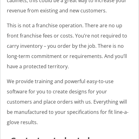
cabinets, this could be a great way to increase your
revenue from existing and new customers.
This is not a franchise operation. There are no up
front franchise fees or costs. You’re not required to
carry inventory – you order by the job. There is no
long-term commitment or requirements. And you’ll
have a protected territory.
We provide training and powerful easy-to-use
software for you to create designs for your
customers and place orders with us. Everything will
be manufactured to your specifications for fit line-a-
glove results.