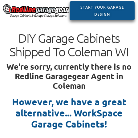
START YOUR GARAGE
DESIGN
DIY Garage Cabinets
Shipped To Coleman WI
We're sorry, currently there is no
Redline Garagegear Agent in
Coleman
However, we have a great
alternative... WorkSpace
Garage Cabinets!