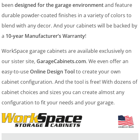
been
designed for the garage environment
and feature
durable powder-coated finishes in a variety of colors to
blend with any decor. And your cabinets will be backed by
a
10-year Manufacturer’s Warranty
!
WorkSpace garage cabinets are available exclusively on
our sister site,
GarageCabinets.com
. We even offer an
easy-to-use
Online Design Tool
to create your own
cabinet configuration. And the tool is free! With dozens of
cabinet choices and sizes you can create almost any
configuration to fit your needs and your garage.