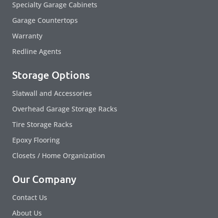
Specialty Garage Cabinets
Garage Countertops
Warranty
Redline Agents
Storage Options
Slatwall and Accessories
Overhead Garage Storage Racks
Tire Storage Racks
Epoxy Flooring
Closets / Home Organization
Our Company
Contact Us
About Us