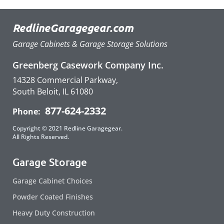
RedlineGaragegear.com
Garage Cabinets & Garage Storage Solutions
Greenberg Casework Company Inc.
14328 Commercial Parkway,
South Beloit, IL 61080
877-624-2332
Phone:
Copyright © 2021 Redline Garagegear.
All Rights Reserved.
Garage Storage
Garage Cabinet Choices
Powder Coated Finishes
Heavy Duty Construction