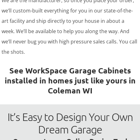
We are the manufacturer, so once you place your order,
we’ll custom-built everything for you in our state-of-the-
art facility and ship directly to your house in about a
week. We’ll be available to help you along the way. And
we’ll never bug you with high pressure sales calls. You call
the shots.
See WorkSpace Garage Cabinets
installed in homes just like yours in
Coleman WI
It’s Easy to Design Your Own
Dream Garage