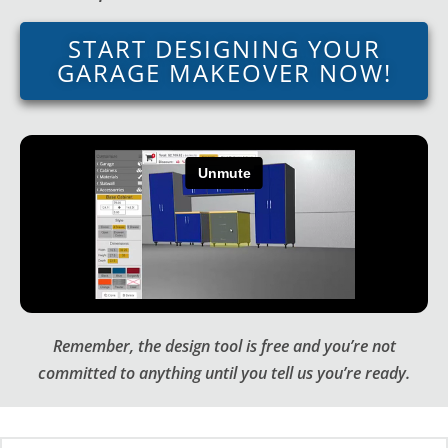
START DESIGNING YOUR
GARAGE MAKEOVER NOW!
Remember, the design tool is free and you’re not
committed to anything until you tell us you’re ready.