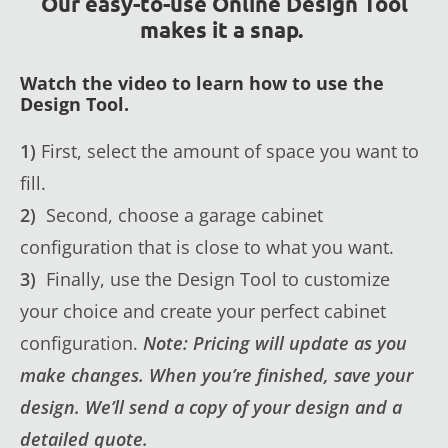
Our easy-to-use Online Design Tool
makes it a snap.
Watch the video to learn how to use the
Design Tool.
1)
First, select the amount of space you want to
fill.
2)
Second, choose a garage cabinet
configuration that is close to what you want.
3)
Finally, use the Design Tool to customize
your choice and create your perfect cabinet
configuration.
Note: Pricing will update as you
make changes. When you’re finished, save your
design. We’ll send a copy of your design and a
detailed quote.