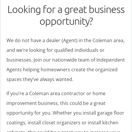
Looking for a great business
opportunity?
We do not have a dealer (Agent) in the Coleman area,
and we’re looking for qualified individuals or
businesses. Join our nationwide team of Independent
Agents helping homeowners create the organized
spaces they’ve always wanted.
If you’re a Coleman area contractor or home
improvement business, this could be a great
opportunity for you. Whether you install garage floor
coatings, install closet organizers or install kitchen