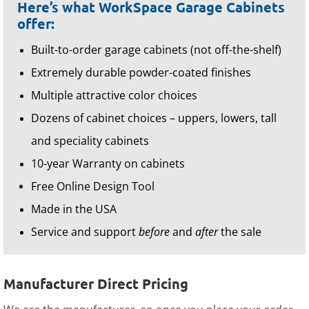
Here’s what WorkSpace Garage Cabinets
offer:
Built-to-order garage cabinets (not off-the-shelf)
Extremely durable powder-coated finishes
Multiple attractive color choices
Dozens of cabinet choices – uppers, lowers, tall
and speciality cabinets
10-year Warranty on cabinets
Free Online Design Tool
Made in the USA
Service and support
before
and
after
the sale
Manufacturer Direct Pricing