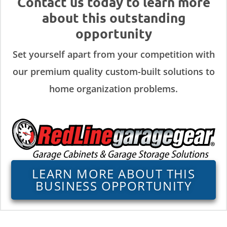
Contact us today to learn more
about this outstanding
opportunity
Set yourself apart from your competition with
our premium quality custom-built solutions to
home organization problems.
LEARN MORE ABOUT THIS
BUSINESS OPPORTUNITY