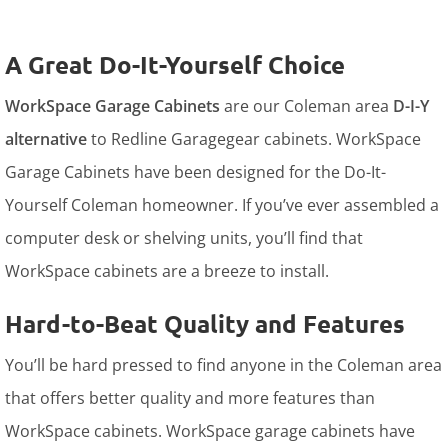
A Great Do-It-Yourself Choice
WorkSpace Garage Cabinets
are our Coleman area
D-I-Y
alternative
to Redline Garagegear cabinets. WorkSpace
Garage Cabinets have been designed for the Do-It-
Yourself Coleman homeowner. If you’ve ever assembled a
computer desk or shelving units, you’ll find that
WorkSpace cabinets are a breeze to install.
Hard-to-Beat Quality and Features
You’ll be hard pressed to find anyone in the Coleman area
that offers better quality and more features than
WorkSpace cabinets. WorkSpace garage cabinets have