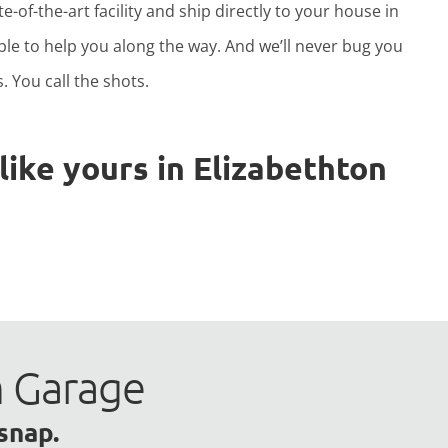
e-of-the-art facility and ship directly to your house in
able to help you along the way. And we’ll never bug you
. You call the shots.
ike yours in Elizabethton
m Garage
 snap.