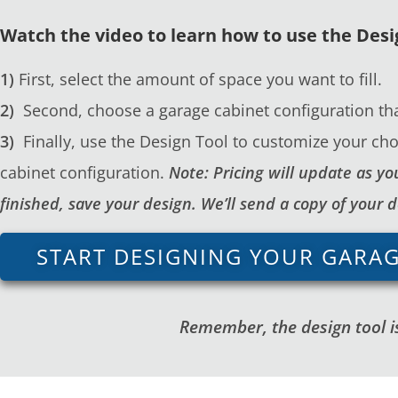
Watch the video to learn how to use the Desi
1)
First, select the amount of space you want to fill.
2)
Second, choose a garage cabinet configuration tha
3)
Finally, use the Design Tool to customize your cho
cabinet configuration.
Note: Pricing will update as 
finished, save your design. We’ll send a copy of your 
START DESIGNING YOUR GARA
Remember, the design tool is