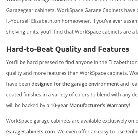
Garagegear cabinets. WorkSpace Garage Cabinets have b
It-Yourself Elizabethton homeowner. If you’ve ever ass
shelving units, you’ll find that WorkSpace cabinets are a b
Hard-to-Beat Quality and Features
You’ll be hard pressed to find anyone in the Elizabethton
quality and more features than WorkSpace cabinets. Wo
have been
designed for the garage environment
and fea
coated finishes in a variety of colors to blend with any d
will be backed by a
10-year Manufacturer’s Warranty
!
WorkSpace garage cabinets are available exclusively on ou
GarageCabinets.com
. We even offer an easy-to-use
Onli