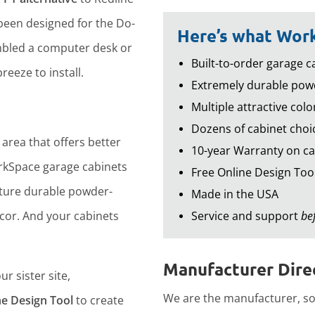
een designed for the Do-
Here’s what Work
embled a computer desk or
Built-to-order garage ca
reeze to install.
Extremely durable powd
Multiple attractive colo
Dozens of cabinet choic
 area that offers better
10-year Warranty on ca
rkSpace garage cabinets
Free Online Design Too
ture durable powder-
Made in the USA
ecor. And your cabinets
Service and support
be
Manufacturer Direc
r sister site,
We are the manufacturer, so 
ne Design Tool
to create