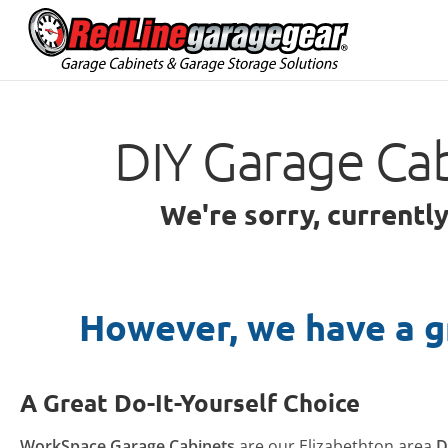
DIY Garage Cab
We're sorry, currentl
However, we have a g
A Great Do-It-Yourself Choice
WorkSpace Garage Cabinets
are our Elizabethton area
D