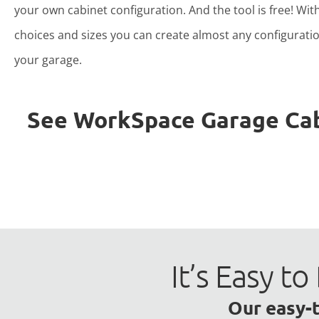
your own cabinet configuration. And the tool is free! Wit
choices and sizes you can create almost any configuratio
your garage.
See WorkSpace Garage Cabin
It’s Easy 
Our easy-t