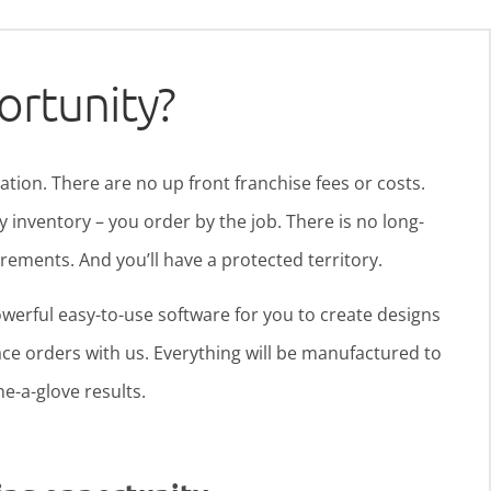
ortunity?
ration. There are no up front franchise fees or costs.
y inventory – you order by the job. There is no long-
ments. And you’ll have a protected territory.
werful easy-to-use software for you to create designs
ce orders with us. Everything will be manufactured to
ine-a-glove results.