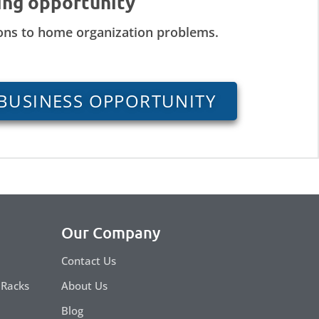
ing opportunity
ions to home organization problems.
BUSINESS OPPORTUNITY
Our Company
Contact Us
 Racks
About Us
Blog