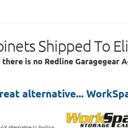
inets Shipped To E
y there is no Redline Garagegear A
reat alternative... WorkSp
-I-Y alternative
to Redline