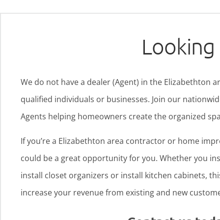
Looking 
We do not have a dealer (Agent) in the Elizabethton ar
qualified individuals or businesses. Join our nationw
Agents helping homeowners create the organized spa
If you’re a Elizabethton area contractor or home imp
could be a great opportunity for you. Whether you inst
install closet organizers or install kitchen cabinets, th
increase your revenue from existing and new custome