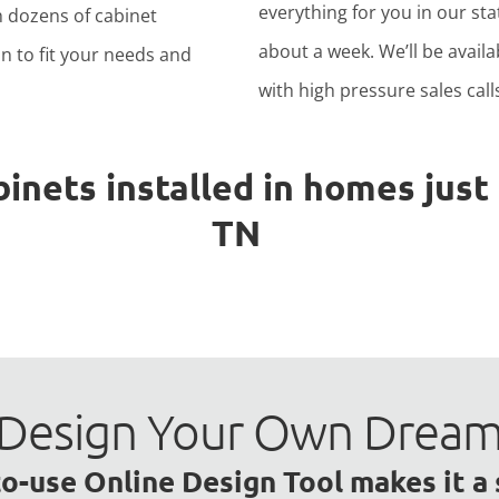
everything for you in our stat
h dozens of cabinet
about a week. We’ll be avail
n to fit your needs and
with high pressure sales calls
ets installed in homes just l
TN
to Design Your Own Drea
o-use Online Design Tool makes it a