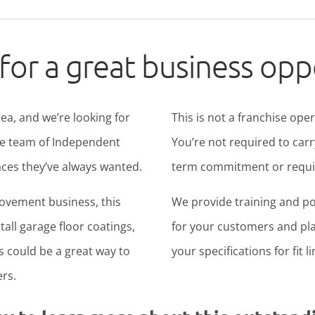
for a great business opp
ea, and we’re looking for
This is not a franchise ope
ide team of Independent
You’re not required to carr
ces they’ve always wanted.
term commitment or require
rovement business, this
We provide training and po
all garage floor coatings,
for your customers and pla
is could be a great way to
your specifications for fit l
rs.