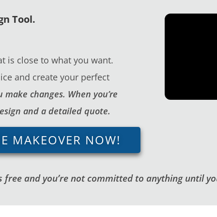
gn Tool.
t is close to what you want.
ice and create your perfect
you make changes. When you’re
design and a detailed quote.
GE MAKEOVER NOW!
 free and you’re not committed to anything until you