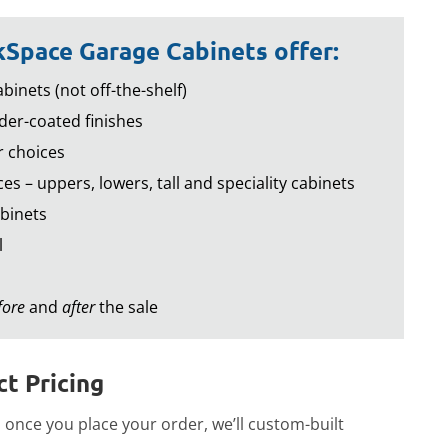
Space Garage Cabinets offer:
binets (not off-the-shelf)
er-coated finishes
r choices
es – uppers, lowers, tall and speciality cabinets
binets
l
fore
and
after
the sale
t Pricing
once you place your order, we’ll custom-built