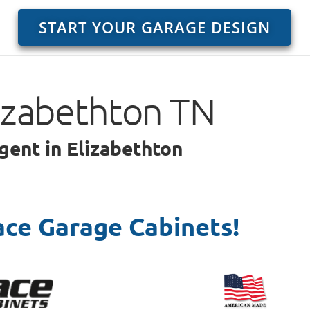
START YOUR GARAGE DESIGN
lizabethton TN
gent in Elizabethton
ace Garage Cabinets!