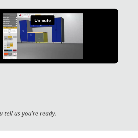
 tell us you’re ready.