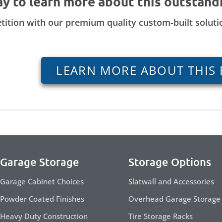
ay to learn more about this outstand
tition with our premium quality custom-built solut
LEARN MORE ABOUT THIS 
Garage Storage
Storage Options
Garage Cabinet Choices
Slatwall and Accessories
Powder Coated Finishes
Overhead Garage Storage
Heavy Duty Construction
Tire Storage Racks