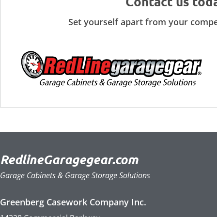
Contact us tod
Set yourself apart from your compe
RedlineGaragegear.com
Garage Cabinets & Garage Storage Solutions
Greenberg Casework Company Inc.