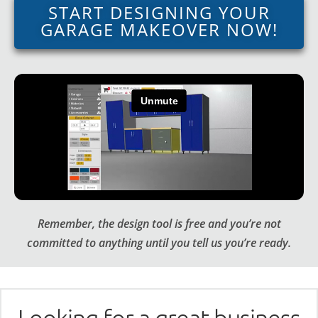
START DESIGNING YOUR
GARAGE MAKEOVER NOW!
Remember, the design tool is free and you’re not
committed to anything until you tell us you’re ready.