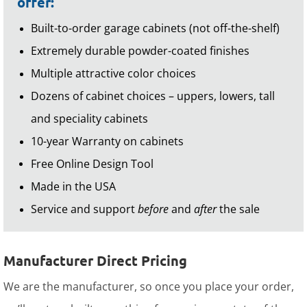
offer:
Built-to-order garage cabinets (not off-the-shelf)
Extremely durable powder-coated finishes
Multiple attractive color choices
Dozens of cabinet choices – uppers, lowers, tall
and speciality cabinets
10-year Warranty on cabinets
Free Online Design Tool
Made in the USA
Service and support
before
and
after
the sale
Manufacturer Direct Pricing
We are the manufacturer, so once you place your order,