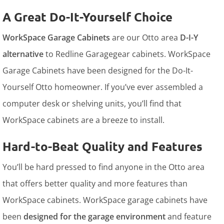
A Great Do-It-Yourself Choice
WorkSpace Garage Cabinets
are our Otto area
D-I-Y
alternative
to Redline Garagegear cabinets. WorkSpace
Garage Cabinets have been designed for the Do-It-
Yourself Otto homeowner. If you’ve ever assembled a
computer desk or shelving units, you’ll find that
WorkSpace cabinets are a breeze to install.
Hard-to-Beat Quality and Features
You’ll be hard pressed to find anyone in the Otto area
that offers better quality and more features than
WorkSpace cabinets. WorkSpace garage cabinets have
been
designed for the garage environment
and feature