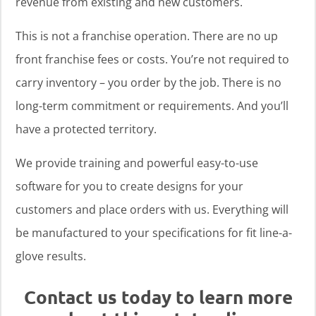
revenue from existing and new customers.
This is not a franchise operation. There are no up
front franchise fees or costs. You’re not required to
carry inventory – you order by the job. There is no
long-term commitment or requirements. And you’ll
have a protected territory.
We provide training and powerful easy-to-use
software for you to create designs for your
customers and place orders with us. Everything will
be manufactured to your specifications for fit line-a-
glove results.
Contact us today to learn more