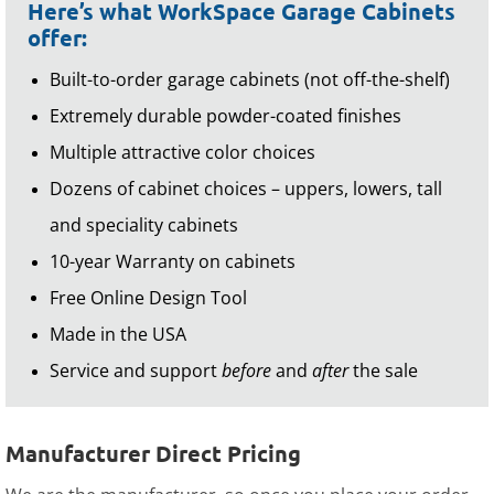
Here’s what WorkSpace Garage Cabinets
offer:
Built-to-order garage cabinets (not off-the-shelf)
Extremely durable powder-coated finishes
Multiple attractive color choices
Dozens of cabinet choices – uppers, lowers, tall
and speciality cabinets
10-year Warranty on cabinets
Free Online Design Tool
Made in the USA
Service and support
before
and
after
the sale
Manufacturer Direct Pricing