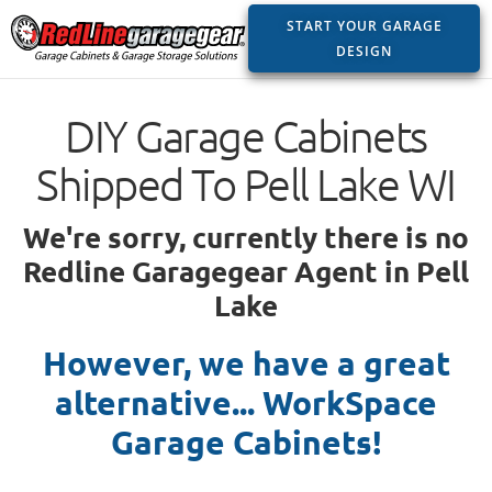
START YOUR GARAGE
DESIGN
DIY Garage Cabinets
Shipped To Pell Lake WI
We're sorry, currently there is no
Redline Garagegear Agent in Pell
Lake
However, we have a great
alternative... WorkSpace
Garage Cabinets!