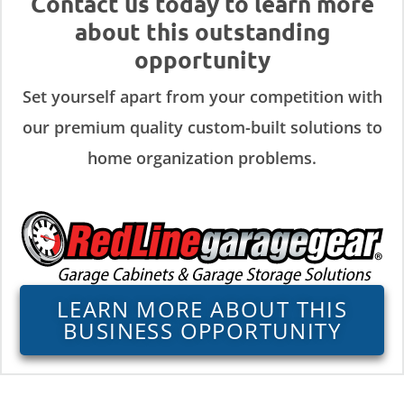
Contact us today to learn more
about this outstanding
opportunity
Set yourself apart from your competition with
our premium quality custom-built solutions to
home organization problems.
LEARN MORE ABOUT THIS
BUSINESS OPPORTUNITY