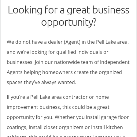
Looking for a great business
opportunity?
We do not have a dealer (Agent) in the Pell Lake area,
and we’re looking for qualified individuals or
businesses. Join our nationwide team of Independent
Agents helping homeowners create the organized
spaces they’ve always wanted.
If you’re a Pell Lake area contractor or home
improvement business, this could be a great
opportunity for you. Whether you install garage floor
coatings, install closet organizers or install kitchen