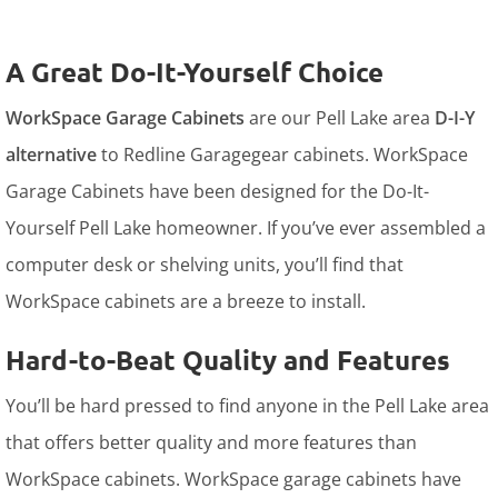
A Great Do-It-Yourself Choice
WorkSpace Garage Cabinets
are our Pell Lake area
D-I-Y
alternative
to Redline Garagegear cabinets. WorkSpace
Garage Cabinets have been designed for the Do-It-
Yourself Pell Lake homeowner. If you’ve ever assembled a
computer desk or shelving units, you’ll find that
WorkSpace cabinets are a breeze to install.
Hard-to-Beat Quality and Features
You’ll be hard pressed to find anyone in the Pell Lake area
that offers better quality and more features than
WorkSpace cabinets. WorkSpace garage cabinets have