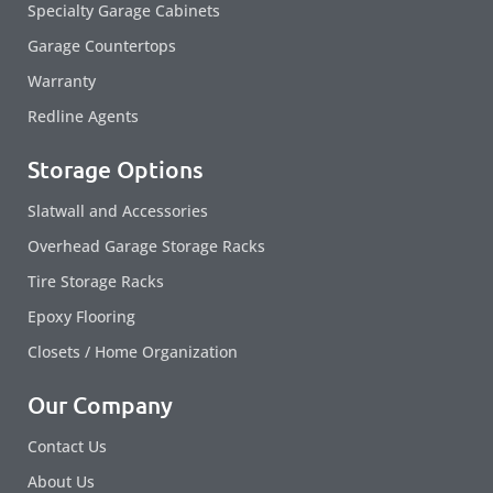
Specialty Garage Cabinets
Garage Countertops
Warranty
Redline Agents
Storage Options
Slatwall and Accessories
Overhead Garage Storage Racks
Tire Storage Racks
Epoxy Flooring
Closets / Home Organization
Our Company
Contact Us
About Us