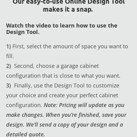
Our easy-to-use Online Design Tool
makes it a snap.
Watch the video to learn how to use the
Design Tool.
1)
First, select the amount of space you want to
fill.
2)
Second, choose a garage cabinet
configuration that is close to what you want.
3)
Finally, use the Design Tool to customize
your choice and create your perfect cabinet
configuration.
Note: Pricing will update as you
make changes. When you’re finished, save your
design. We’ll send a copy of your design and a
detailed quote.