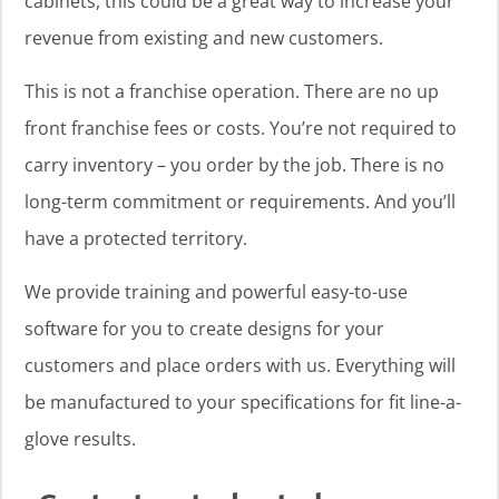
cabinets, this could be a great way to increase your
revenue from existing and new customers.
This is not a franchise operation. There are no up
front franchise fees or costs. You’re not required to
carry inventory – you order by the job. There is no
long-term commitment or requirements. And you’ll
have a protected territory.
We provide training and powerful easy-to-use
software for you to create designs for your
customers and place orders with us. Everything will
be manufactured to your specifications for fit line-a-
glove results.