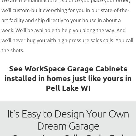
We are the manufacturer, so once you place your order,
we’ll custom-built everything for you in our state-of-the-
art facility and ship directly to your house in about a
week. We’ll be available to help you along the way. And
we’ll never bug you with high pressure sales calls. You call
the shots.
See WorkSpace Garage Cabinets
installed in homes just like yours in
Pell Lake WI
It’s Easy to Design Your Own
Dream Garage