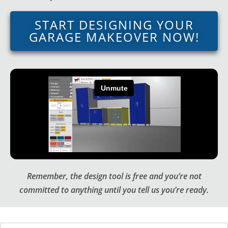
START DESIGNING YOUR
GARAGE MAKEOVER NOW!
Remember, the design tool is free and you’re not
committed to anything until you tell us you’re ready.