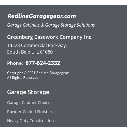
RedlineGaragegear.com
Garage Cabinets & Garage Storage Solutions
Greenberg Casework Company Inc.
14328 Commercial Parkway,
South Beloit, IL 61080
877-624-2332
Phone:
Copyright © 2021 Redline Garagegear.
All Rights Reserved.
Garage Storage
Garage Cabinet Choices
Powder Coated Finishes
Heavy Duty Construction