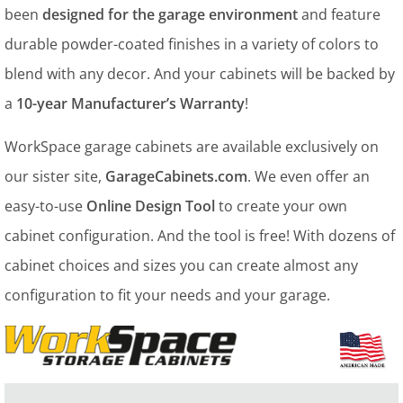
been
designed for the garage environment
and feature
durable powder-coated finishes in a variety of colors to
blend with any decor. And your cabinets will be backed by
a
10-year Manufacturer’s Warranty
!
WorkSpace garage cabinets are available exclusively on
our sister site,
GarageCabinets.com
. We even offer an
easy-to-use
Online Design Tool
to create your own
cabinet configuration. And the tool is free! With dozens of
cabinet choices and sizes you can create almost any
configuration to fit your needs and your garage.