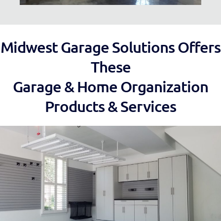
Midwest Garage Solutions Offers
These
Garage & Home Organization
Products & Services