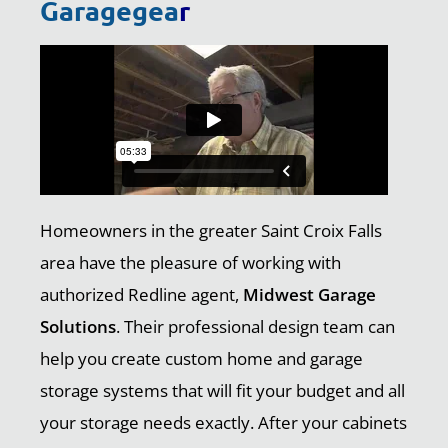
Garagegea
r
Homeowners in the greater Saint Croix Falls
area have the pleasure of working with
authorized Redline agent,
Midwest Garage
Solutions
. Their professional design team can
help you create custom home and garage
storage systems that will fit your budget and all
your storage needs exactly. After your cabinets