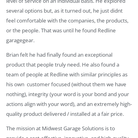
level of service on an individual basis. He explored
several options but, as it turned out, he just didnt
feel comfortable with the companies, the products,
or the people. That was until he found Redline
garagegear.
Brian felt he had finally found an exceptional
product that people truly need. He also found a
team of people at Redline with similar principles as
his own  customer focused (without them we have
nothing), integrity (your word is your bond and your
actions align with your word), and an extremely high-
quality product delivered / installed at a fair price.
The mission at Midwest Garage Solutions is to