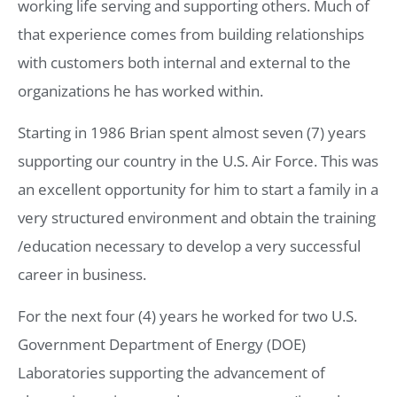
working life serving and supporting others. Much of
that experience comes from building relationships
with customers both internal and external to the
organizations he has worked within.
Starting in 1986 Brian spent almost seven (7) years
supporting our country in the U.S. Air Force. This was
an excellent opportunity for him to start a family in a
very structured environment and obtain the training
/education necessary to develop a very successful
career in business.
For the next four (4) years he worked for two U.S.
Government Department of Energy (DOE)
Laboratories supporting the advancement of