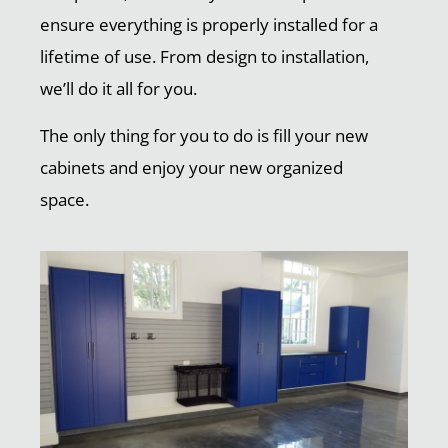
ensure everything is properly installed for a
lifetime of use. From design to installation,
we’ll do it all for you.
The only thing for you to do is fill your new
cabinets and enjoy your new organized
space.