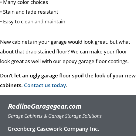
• Many color choices
• Stain and fade resistant
• Easy to clean and maintain
New cabinets in your garage would look great, but what
about that drab stained floor? We can make your floor
look great as well with our epoxy garage floor coatings.
Don’t let an ugly garage floor spoil the look of your new
cabinets.
Contact us today
.
RedlineGaragegear.com
Garage Cabinets & Garage Storage Solutions
Greenberg Casework Company Inc.