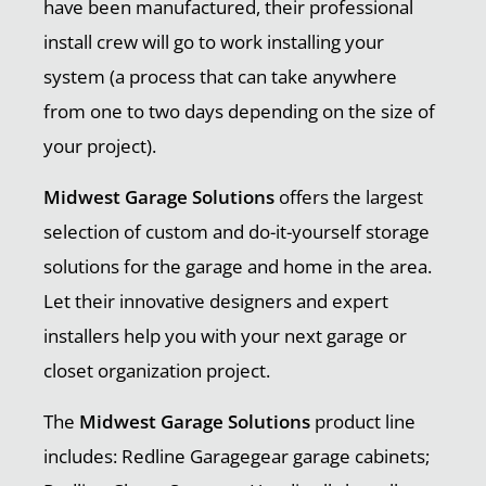
have been manufactured, their professional
install crew will go to work installing your
system (a process that can take anywhere
from one to two days depending on the size of
your project).
Midwest Garage Solutions
offers the largest
selection of custom and do-it-yourself storage
solutions for the garage and home in the area.
Let their innovative designers and expert
installers help you with your next garage or
closet organization project.
The
Midwest Garage Solutions
product line
includes: Redline Garagegear garage cabinets;