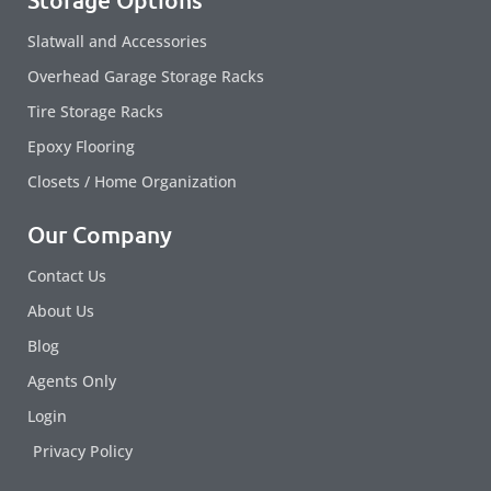
Slatwall and Accessories
Overhead Garage Storage Racks
Tire Storage Racks
Epoxy Flooring
Closets / Home Organization
Our Company
Contact Us
About Us
Blog
Agents Only
Login
Privacy Policy