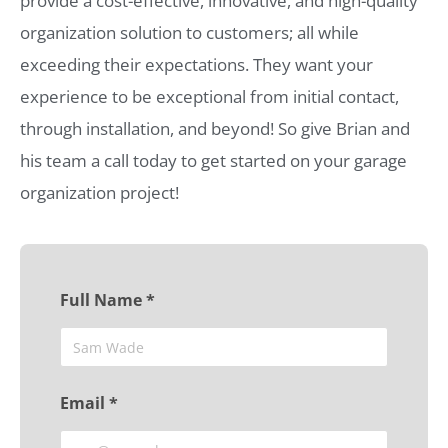
provide a cost-effective, innovative, and high-quality
organization solution to customers; all while
exceeding their expectations. They want your
experience to be exceptional from initial contact,
through installation, and beyond! So give Brian and
his team a call today to get started on your garage
organization project!
Full Name *
Email *