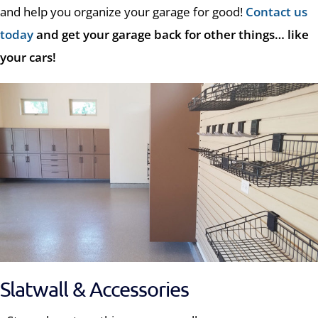
and help you organize your garage for good!
Contact us
today
and get your garage back for other things… like
your cars!
Slatwall & Accessories