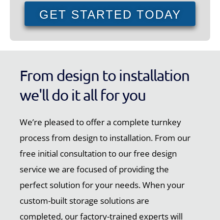
GET STARTED TODAY
From design to installation
we'll do it all for you
We’re pleased to offer a complete turnkey
process from design to installation. From our
free initial consultation to our free design
service we are focused of providing the
perfect solution for your needs. When your
custom-built storage solutions are
completed, our factory-trained experts will