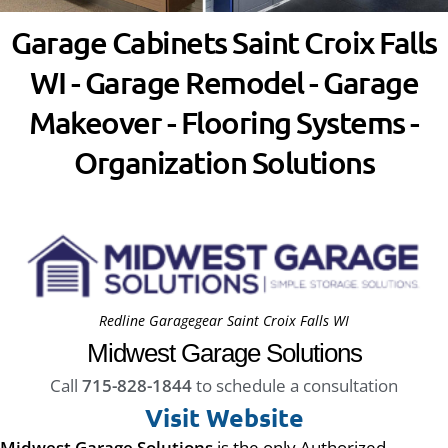
Garage Cabinets Saint Croix Falls
WI - Garage Remodel - Garage
Makeover - Flooring Systems -
Organization Solutions
Redline Garagegear Saint Croix Falls WI
Midwest Garage Solutions
Call
715-828-1844
to schedule a consultation
Visit Website
Midwest Garage Solutions
is the only Authorized