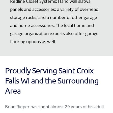
Redline Closet Systems; Handiwall slatwall
panels and accessories; a variety of overhead
storage racks; and a number of other garage
and home accessories. The local home and
garage organization experts also offer garage
flooring options as well.
Proudly Serving Saint Croix
Falls WI and the Surrounding
Area
Brian Rieper has spent almost 29 years of his adult