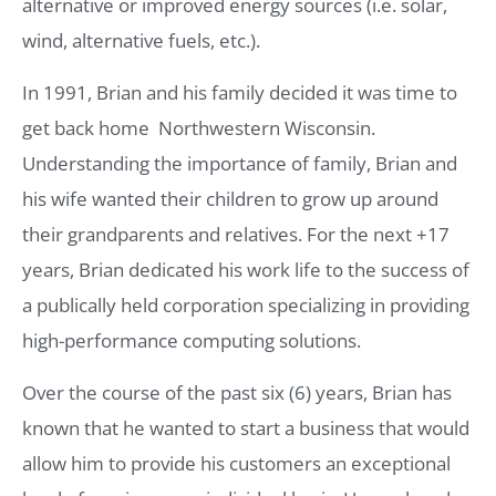
alternative or improved energy sources (i.e. solar,
wind, alternative fuels, etc.).
In 1991, Brian and his family decided it was time to
get back home  Northwestern Wisconsin.
Understanding the importance of family, Brian and
his wife wanted their children to grow up around
their grandparents and relatives. For the next +17
years, Brian dedicated his work life to the success of
a publically held corporation specializing in providing
high-performance computing solutions.
Over the course of the past six (6) years, Brian has
known that he wanted to start a business that would
allow him to provide his customers an exceptional