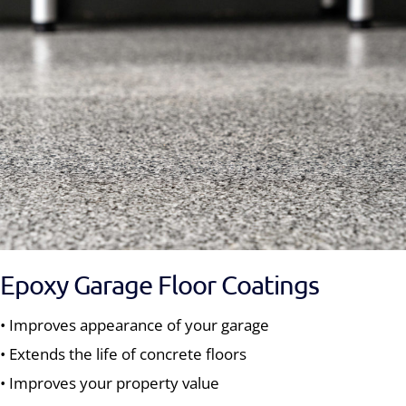
Epoxy Garage Floor Coatings
• Improves appearance of your garage
• Extends the life of concrete floors
• Improves your property value