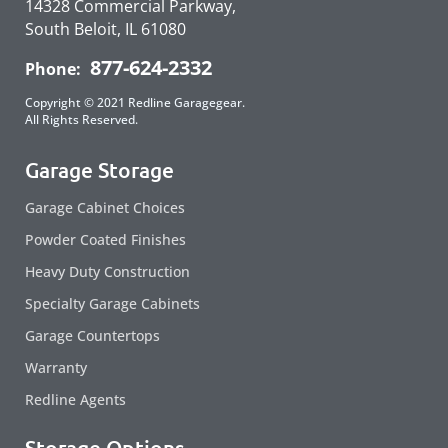
14328 Commercial Parkway,
South Beloit, IL 61080
877-624-2332
Phone:
Copyright © 2021 Redline Garagegear.
All Rights Reserved.
Garage Storage
Garage Cabinet Choices
Powder Coated Finishes
Heavy Duty Construction
Specialty Garage Cabinets
Garage Countertops
Warranty
Redline Agents
Storage Options