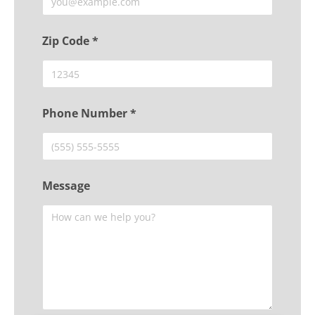
Zip Code *
Phone Number *
Message