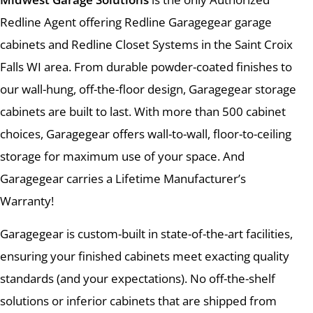
Redline Agent offering Redline Garagegear garage
cabinets and Redline Closet Systems in the Saint Croix
Falls WI area. From durable powder-coated finishes to
our wall-hung, off-the-floor design, Garagegear storage
cabinets are built to last. With more than 500 cabinet
choices, Garagegear offers wall-to-wall, floor-to-ceiling
storage for maximum use of your space. And
Garagegear carries a Lifetime Manufacturer’s
Warranty!
Garagegear is custom-built in state-of-the-art facilities,
ensuring your finished cabinets meet exacting quality
standards (and your expectations). No off-the-shelf
solutions or inferior cabinets that are shipped from