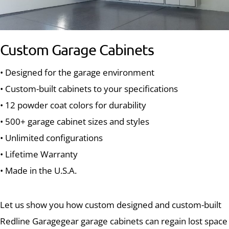
Custom Garage Cabinets
• Designed for the garage environment
• Custom-built cabinets to your specifications
• 12 powder coat colors for durability
• 500+ garage cabinet sizes and styles
• Unlimited configurations
• Lifetime Warranty
• Made in the U.S.A.
Let us show you how custom designed and custom-built
Redline Garagegear garage cabinets can regain lost space