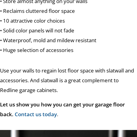
• Store almost anything on your walls
• Reclaims cluttered floor space
• 10 attractive color choices
• Solid color panels will not fade
• Waterproof, mold and mildew resistant
• Huge selection of accessories
Use your walls to regain lost floor space with slatwall and
accessories. And slatwall is a great complement to
Redline garage cabinets.
Let us show you how you can get your garage floor
back.
Contact us today
.