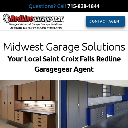
Questions? Call
715-828-1844
CONTACT AGENT
Authorized Saint Croix Falls Area Redline Agent
Midwest Garage Solutions
Your Local Saint Croix Falls Redline
Garagegear Agent​