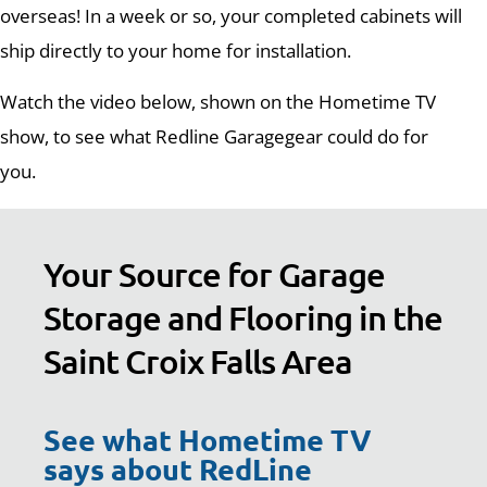
overseas! In a week or so, your completed cabinets will
ship directly to your home for installation.
Watch the video below, shown on the Hometime TV
show, to see what Redline Garagegear could do for
you.
Your Source for Garage
Storage and Flooring in the
Saint Croix Falls Area
See what Hometime TV
says about RedLine