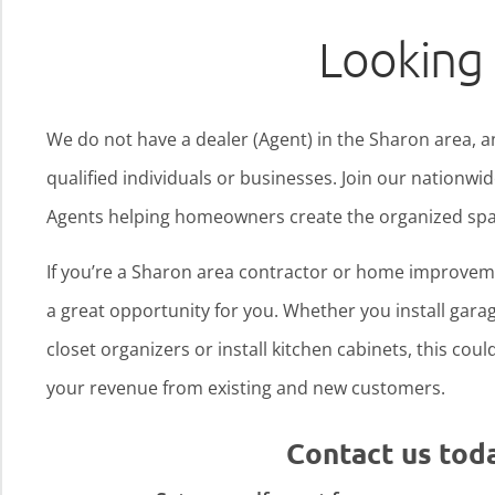
Looking 
We do not have a dealer (Agent) in the Sharon area, a
qualified individuals or businesses. Join our nationw
Agents helping homeowners create the organized spa
If you’re a Sharon area contractor or home improveme
a great opportunity for you. Whether you install garage
closet organizers or install kitchen cabinets, this cou
your revenue from existing and new customers.
Contact us tod