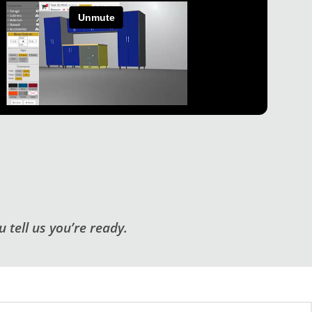
 tell us you’re ready.