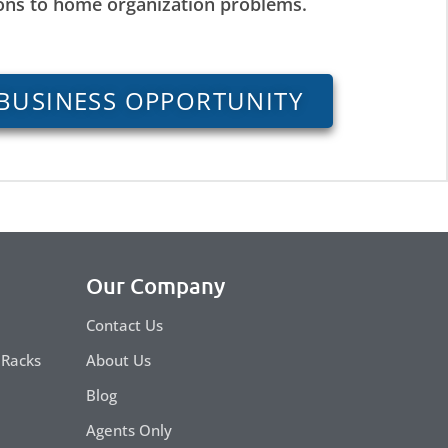
ions to home organization problems.
BUSINESS OPPORTUNITY
Our Company
Contact Us
 Racks
About Us
Blog
Agents Only