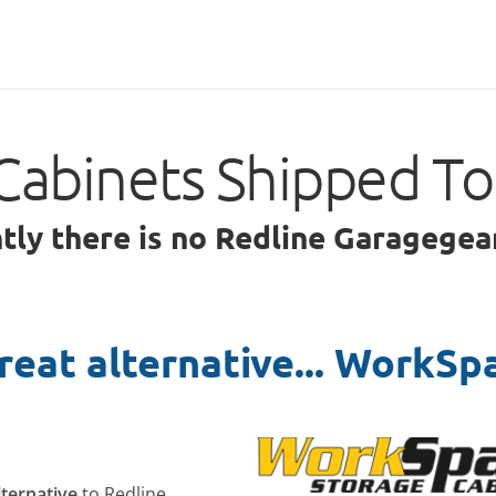
Cabinets Shipped T
ntly there is no Redline Garagegea
reat alternative... WorkSp
lternative
to Redline