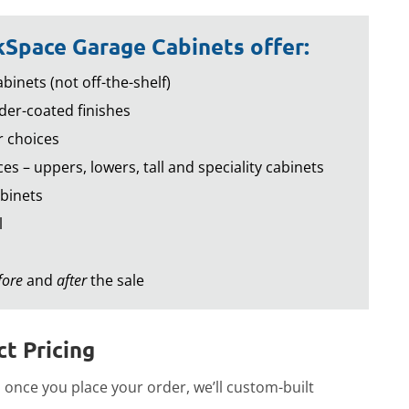
Space Garage Cabinets offer:
binets (not off-the-shelf)
er-coated finishes
r choices
es – uppers, lowers, tall and speciality cabinets
binets
l
fore
and
after
the sale
t Pricing
once you place your order, we’ll custom-built