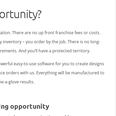
ortunity?
ration. There are no up front franchise fees or costs.
y inventory – you order by the job. There is no long-
ments. And you’ll have a protected territory.
werful easy-to-use software for you to create designs
ce orders with us. Everything will be manufactured to
ine-a-glove results.
ing opportunity