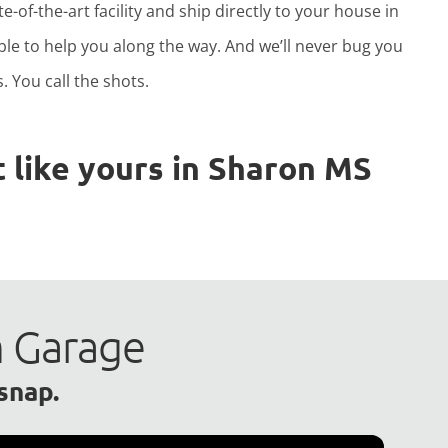
e-of-the-art facility and ship directly to your house in
able to help you along the way. And we’ll never bug you
. You call the shots.
 like yours in Sharon MS
m Garage
 snap.