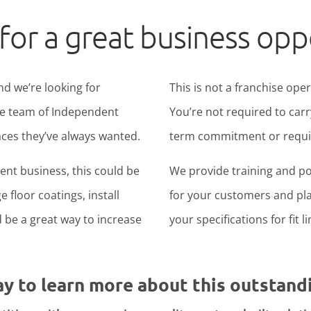
for a great business opp
nd we’re looking for
This is not a franchise ope
ide team of Independent
You’re not required to carr
ces they’ve always wanted.
term commitment or require
nt business, this could be
We provide training and po
 floor coatings, install
for your customers and pla
ld be a great way to increase
your specifications for fit l
ay to learn more about this outstand