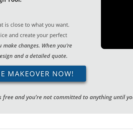
t is close to what you want.
ice and create your perfect
you make changes. When you’re
design and a detailed quote.
GE MAKEOVER NOW!
 free and you’re not committed to anything until you