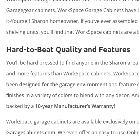
Garagegear cabinets. WorkSpace Garage Cabinets have b
It-Yourself Sharon homeowner. If you’ve ever assembled
shelving units, you’ll find that WorkSpace cabinets are a b
Hard-to-Beat Quality and Features
You’ll be hard pressed to find anyone in the Sharon area 
and more features than WorkSpace cabinets. WorkSpace
been
designed for the garage environment
and feature 
finishes in a variety of colors to blend with any decor. An
backed by a
10-year Manufacturer’s Warranty
!
WorkSpace garage cabinets are available exclusively on ou
GarageCabinets.com
. We even offer an easy-to-use
Onli