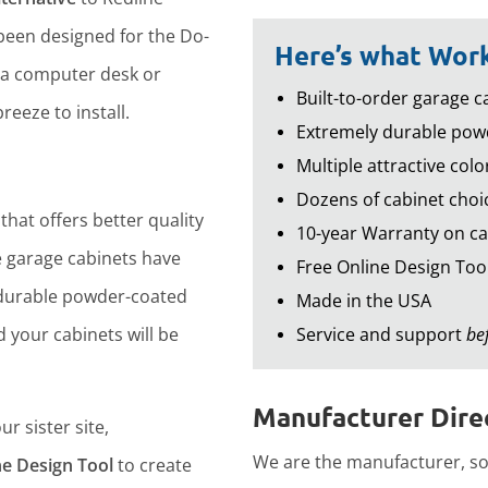
een designed for the Do-
Here’s what Work
 a computer desk or
Built-to-order garage ca
reeze to install.
Extremely durable powd
Multiple attractive colo
Dozens of cabinet choic
that offers better quality
10-year Warranty on ca
 garage cabinets have
Free Online Design Too
durable powder-coated
Made in the USA
d your cabinets will be
Service and support
be
Manufacturer Direc
r sister site,
We are the manufacturer, so 
ne Design Tool
to create