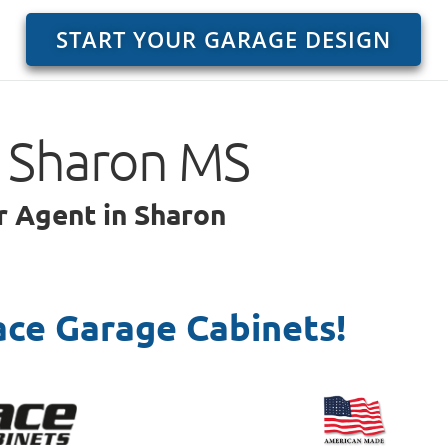
START YOUR GARAGE DESIGN
o Sharon MS
r Agent in Sharon
ace Garage Cabinets!