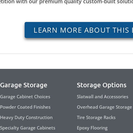
tition with our premium quality custom-built solut
LEARN MORE ABOUT THIS 
Garage Storage
Storage Options
Garage Cabinet Choices
Slatwall and Accessories
Powder Coated Finishes
Overhead Garage Storage
Heavy Duty Construction
Tire Storage Racks
Specialty Garage Cabinets
Epoxy Flooring