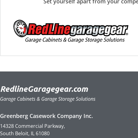
Set yourself apart from your compe
RedlineGaragegear.com
Garage Cabinets & Garage Storage Solutions
Greenberg Casework Company Inc.
14328 Commercial Parkway,
South Beloit, IL 61080