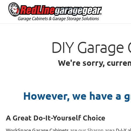
DIY Garage 
We're sorry, curre
However, we have a g
A Great Do-It-Yourself Choice
WorkSpace Garage Cabinets
are our Sharon area
D-I-Y a