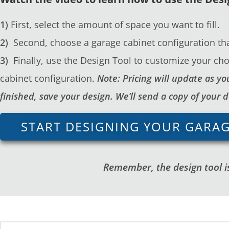
1)
First, select the amount of space you want to fill.
2)
Second, choose a garage cabinet configuration tha
3)
Finally, use the Design Tool to customize your cho
cabinet configuration.
Note: Pricing will update as 
finished, save your design. We’ll send a copy of your 
START DESIGNING YOUR GARA
Remember, the design tool is