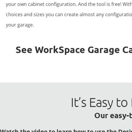
your own cabinet configuration. And the tool is free! Wit
choices and sizes you can create almost any configuratio
your garage.
See WorkSpace Garage Cabi
It’s Easy 
Our easy-t
Watch the video to learn how to use the Desi