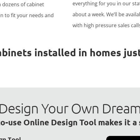
everything for you in our stat
h dozens of cabinet
about a week. We’ll be avail
n to fit your needs and
with high pressure sales calls
nets installed in homes just
to Design Your Own Drea
o-use Online Design Tool makes it a
gn Tool.