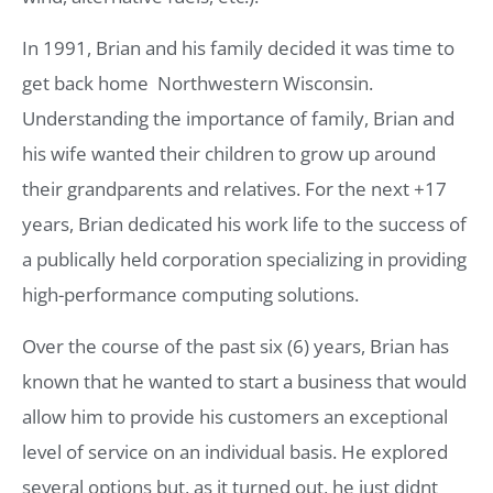
In 1991, Brian and his family decided it was time to
get back home  Northwestern Wisconsin.
Understanding the importance of family, Brian and
his wife wanted their children to grow up around
their grandparents and relatives. For the next +17
years, Brian dedicated his work life to the success of
a publically held corporation specializing in providing
high-performance computing solutions.
Over the course of the past six (6) years, Brian has
known that he wanted to start a business that would
allow him to provide his customers an exceptional
level of service on an individual basis. He explored
several options but, as it turned out, he just didnt