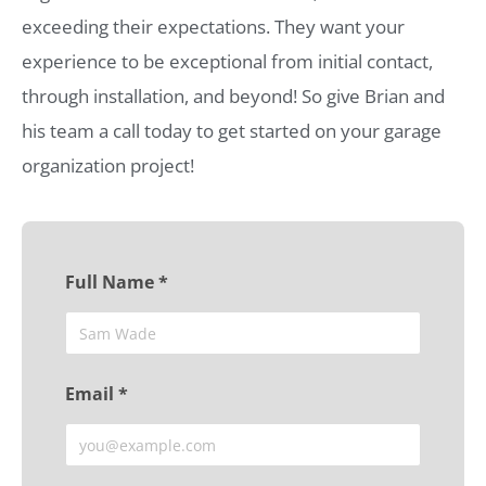
exceeding their expectations. They want your
experience to be exceptional from initial contact,
through installation, and beyond! So give Brian and
his team a call today to get started on your garage
organization project!
Full Name *
Email *