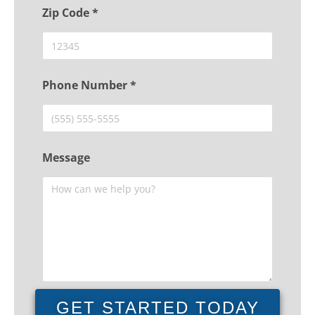
Zip Code *
Phone Number *
Message
GET STARTED TODAY