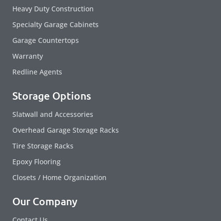
Heavy Duty Construction
Specialty Garage Cabinets
Garage Countertops
Warranty
Redline Agents
Storage Options
Slatwall and Accessories
Overhead Garage Storage Racks
Tire Storage Racks
Epoxy Flooring
Closets / Home Organization
Our Company
Contact Us