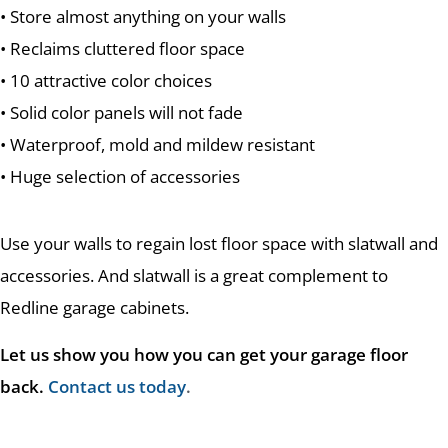
• Store almost anything on your walls
• Reclaims cluttered floor space
• 10 attractive color choices
• Solid color panels will not fade
• Waterproof, mold and mildew resistant
• Huge selection of accessories
Use your walls to regain lost floor space with slatwall and
accessories. And slatwall is a great complement to
Redline garage cabinets.
Let us show you how you can get your garage floor
back.
Contact us today
.