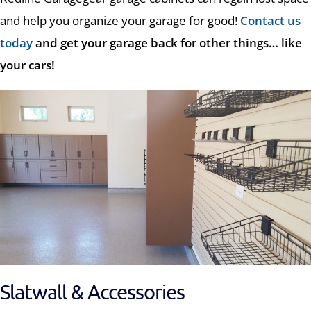
and help you organize your garage for good!
Contact us
today
and get your garage back for other things… like
your cars!
Slatwall & Accessories