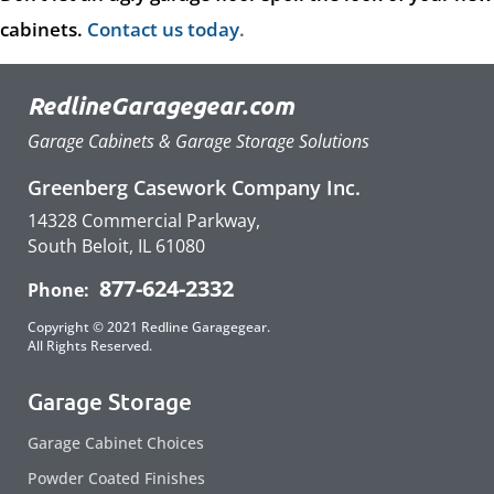
cabinets.
Contact us today
.
RedlineGaragegear.com
Garage Cabinets & Garage Storage Solutions
Greenberg Casework Company Inc.
14328 Commercial Parkway,
South Beloit, IL 61080
877-624-2332
Phone:
Copyright © 2021 Redline Garagegear.
All Rights Reserved.
Garage Storage
Garage Cabinet Choices
Powder Coated Finishes