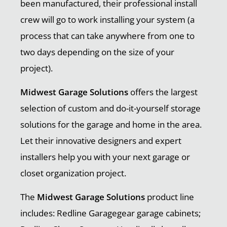
been manufactured, their professional install
crew will go to work installing your system (a
process that can take anywhere from one to
two days depending on the size of your
project).
Midwest Garage Solutions
offers the largest
selection of custom and do-it-yourself storage
solutions for the garage and home in the area.
Let their innovative designers and expert
installers help you with your next garage or
closet organization project.
The
Midwest Garage Solutions
product line
includes: Redline Garagegear garage cabinets;