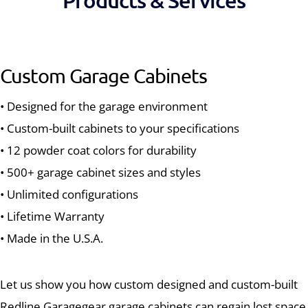
Products & Services
Custom Garage Cabinets
• Designed for the garage environment
• Custom-built cabinets to your specifications
• 12 powder coat colors for durability
• 500+ garage cabinet sizes and styles
• Unlimited configurations
• Lifetime Warranty
• Made in the U.S.A.
Let us show you how custom designed and custom-built
Redline Garagegear garage cabinets can regain lost space