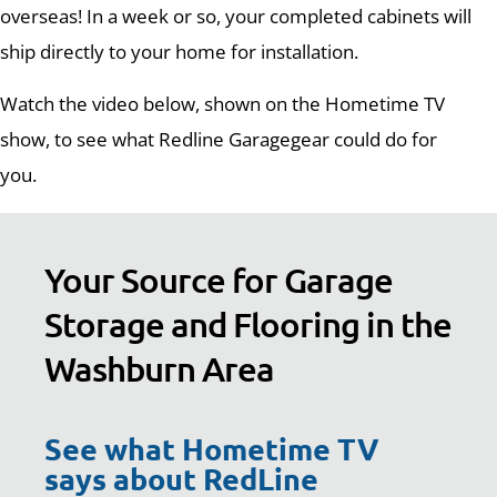
overseas! In a week or so, your completed cabinets will
ship directly to your home for installation.
Watch the video below, shown on the Hometime TV
show, to see what Redline Garagegear could do for
you.
Your Source for Garage
Storage and Flooring in the
Washburn Area
See what Hometime TV
says about RedLine