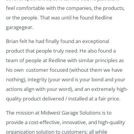
feel comfortable with the companies, the products,
or the people. That was until he found Redline
garagegear.
Brian felt he had finally found an exceptional
product that people truly need. He also found a
team of people at Redline with similar principles as
his own  customer focused (without them we have
nothing), integrity (your word is your bond and your
actions align with your word), and an extremely high-
quality product delivered / installed at a fair price.
The mission at Midwest Garage Solutions is to
provide a cost-effective, innovative, and high-quality
organization solution to customers; all while