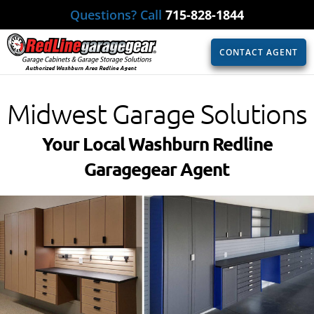
Questions? Call
715-828-1844
CONTACT AGENT
Authorized Washburn Area Redline Agent
Midwest Garage Solutions
Your Local Washburn Redline
Garagegear Agent​