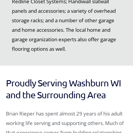
Redline Closet Systems; Handiwall slatwall
panels and accessories; a variety of overhead
storage racks; and a number of other garage
and home accessories. The local home and
garage organization experts also offer garage
flooring options as well.
Proudly Serving Washburn WI
and the Surrounding Area
Brian Rieper has spent almost 29 years of his adult
working life serving and supporting others. Much of
that experience comes from building relationships