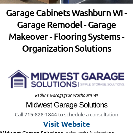
Garage Cabinets Washburn WI -
Garage Remodel - Garage
Makeover - Flooring Systems -
Organization Solutions
Redline Garagegear Washburn WI
Midwest Garage Solutions
Call
715-828-1844
to schedule a consultation
Visit Website
Midwest Garage Solutions
is the only Authorized