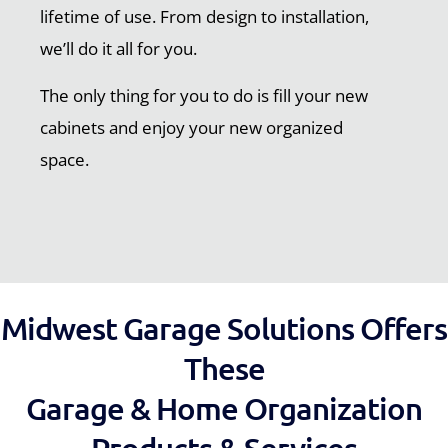
lifetime of use. From design to installation,
we’ll do it all for you.
The only thing for you to do is fill your new
cabinets and enjoy your new organized
space.
Midwest Garage Solutions Offers
These
Garage & Home Organization