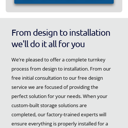
From design to installation
we'll do it all for you
We’re pleased to offer a complete turnkey
process from design to installation. From our
free initial consultation to our free design
service we are focused of providing the
perfect solution for your needs. When your
custom-built storage solutions are
completed, our factory-trained experts will
ensure everything is properly installed for a