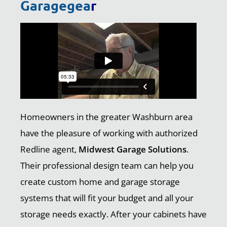
Garagegea
r
Homeowners in the greater Washburn area
have the pleasure of working with authorized
Redline agent,
Midwest Garage Solutions
.
Their professional design team can help you
create custom home and garage storage
systems that will fit your budget and all your
storage needs exactly. After your cabinets have