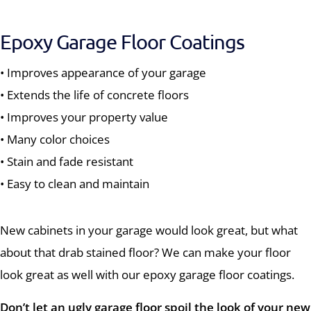
Epoxy Garage Floor Coatings
• Improves appearance of your garage
• Extends the life of concrete floors
• Improves your property value
• Many color choices
• Stain and fade resistant
• Easy to clean and maintain
New cabinets in your garage would look great, but what
about that drab stained floor? We can make your floor
look great as well with our epoxy garage floor coatings.
Don’t let an ugly garage floor spoil the look of your new