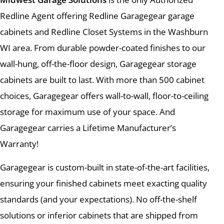
Redline Agent offering Redline Garagegear garage
cabinets and Redline Closet Systems in the Washburn
WI area. From durable powder-coated finishes to our
wall-hung, off-the-floor design, Garagegear storage
cabinets are built to last. With more than 500 cabinet
choices, Garagegear offers wall-to-wall, floor-to-ceiling
storage for maximum use of your space. And
Garagegear carries a Lifetime Manufacturer’s
Warranty!
Garagegear is custom-built in state-of-the-art facilities,
ensuring your finished cabinets meet exacting quality
standards (and your expectations). No off-the-shelf
solutions or inferior cabinets that are shipped from