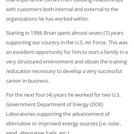
with customers both internal and external to the
organizations he has worked within.
Starting in 1986 Brian spent almost seven (7) years
supporting our country in the U.S. Air Force. This was
an excellent opportunity for him to start a family in a
very structured environment and obtain the training
/education necessary to develop a very successful
career in business.
For the next four (4) years he worked for two U.S.
Government Department of Energy (DOE)
Laboratories supporting the advancement of
alternative or improved energy sources (i.e. solar,
wind, alternative fuels, etc.).