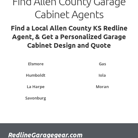
Find Allen County Garage
Cabinet Agents
Find a Local Allen County KS Redline
Agent, & Get a Personalized Garage
Cabinet Design and Quote
Elsmore
Gas
Humboldt
Iola
La Harpe
Moran
Savonburg
RedlineGaragegear.com