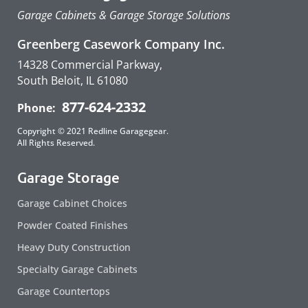
Garage Cabinets & Garage Storage Solutions
Greenberg Casework Company Inc.
14328 Commercial Parkway,
South Beloit, IL 61080
877-624-2332
Phone:
Copyright © 2021 Redline Garagegear.
All Rights Reserved.
Garage Storage
Garage Cabinet Choices
Powder Coated Finishes
Heavy Duty Construction
Specialty Garage Cabinets
Garage Countertops