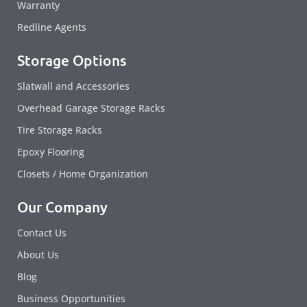
Warranty
Redline Agents
Storage Options
Slatwall and Accessories
Overhead Garage Storage Racks
Tire Storage Racks
Epoxy Flooring
Closets / Home Organization
Our Company
Contact Us
About Us
Blog
Business Opportunities