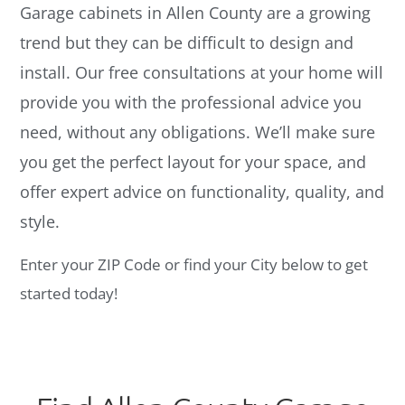
Garage cabinets in Allen County are a growing
trend but they can be difficult to design and
install. Our free consultations at your home will
provide you with the professional advice you
need, without any obligations. We’ll make sure
you get the perfect layout for your space, and
offer expert advice on functionality, quality, and
style.
Enter your ZIP Code or find your City below to get
started today!