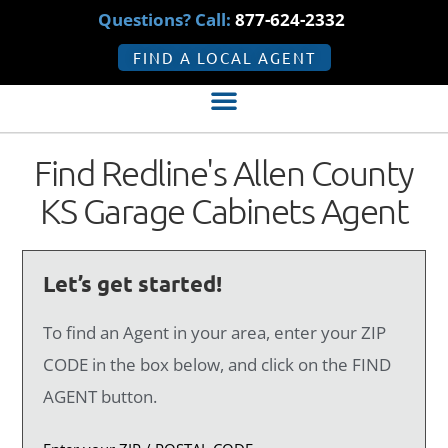
Questions? Call:
877-624-2332
FIND A LOCAL AGENT
Find Redline's Allen County
KS Garage Cabinets Agent
Let’s get started!
To find an Agent in your area, enter your ZIP
CODE in the box below, and click on the FIND
AGENT button.