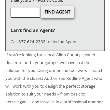
Enter your ZIP / POSTAL CODE.
Can’t find an Agent?
Call
877-624-2332
to find an Agent.
If you’re looking for a local Allen County cabinet
dealer to outfit your garage, we have just the
solution for you! Using our online tool we will match
you with the closest Authorized Redline Agent who
will work with you to design the perfect storage
solution to suit your needs – from basic to
extravagant – and install it in a professional manner.