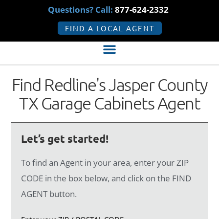
Questions? Call:
877-624-2332
FIND A LOCAL AGENT
Find Redline's Jasper County
TX Garage Cabinets Agent
Let’s get started!
To find an Agent in your area, enter your ZIP
CODE in the box below, and click on the FIND
AGENT button.