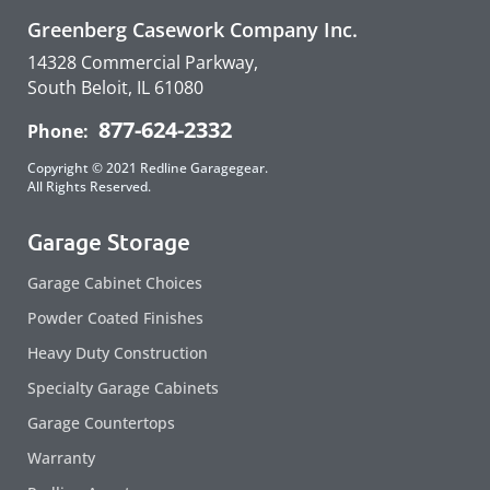
Greenberg Casework Company Inc.
14328 Commercial Parkway,
South Beloit, IL 61080
877-624-2332
Phone:
Copyright © 2021 Redline Garagegear.
All Rights Reserved.
Garage Storage
Garage Cabinet Choices
Powder Coated Finishes
Heavy Duty Construction
Specialty Garage Cabinets
Garage Countertops
Warranty