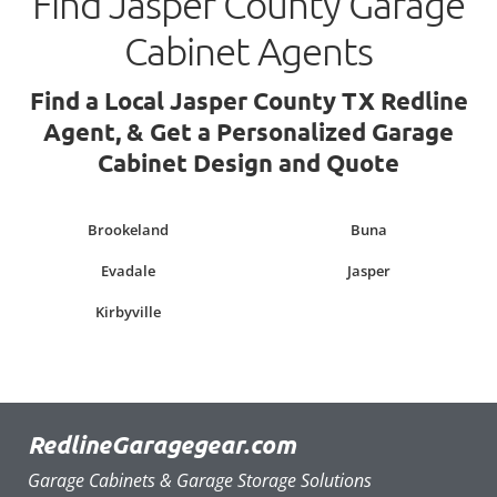
Find Jasper County Garage
Cabinet Agents
Find a Local Jasper County TX Redline
Agent, & Get a Personalized Garage
Cabinet Design and Quote
Brookeland
Buna
Evadale
Jasper
Kirbyville
RedlineGaragegear.com
Garage Cabinets & Garage Storage Solutions