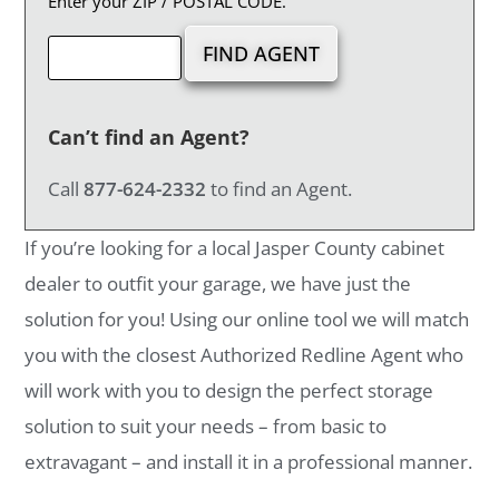
Enter your ZIP / POSTAL CODE.
Can’t find an Agent?
Call
877-624-2332
to find an Agent.
If you’re looking for a local Jasper County cabinet
dealer to outfit your garage, we have just the
solution for you! Using our online tool we will match
you with the closest Authorized Redline Agent who
will work with you to design the perfect storage
solution to suit your needs – from basic to
extravagant – and install it in a professional manner.