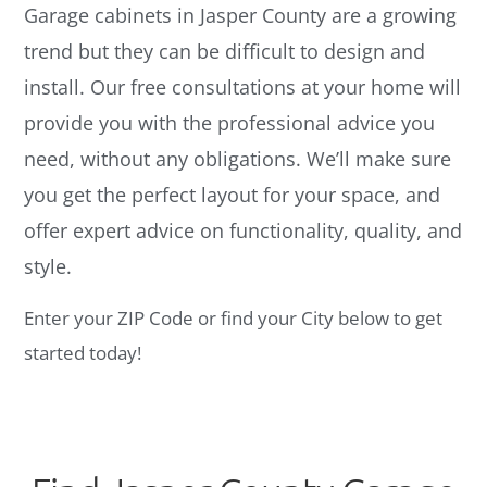
Garage cabinets in Jasper County are a growing
trend but they can be difficult to design and
install. Our free consultations at your home will
provide you with the professional advice you
need, without any obligations. We’ll make sure
you get the perfect layout for your space, and
offer expert advice on functionality, quality, and
style.
Enter your ZIP Code or find your City below to get
started today!