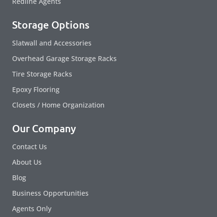
Redline Agents
Storage Options
Slatwall and Accessories
Overhead Garage Storage Racks
Tire Storage Racks
Epoxy Flooring
Closets / Home Organization
Our Company
Contact Us
About Us
Blog
Business Opportunities
Agents Only