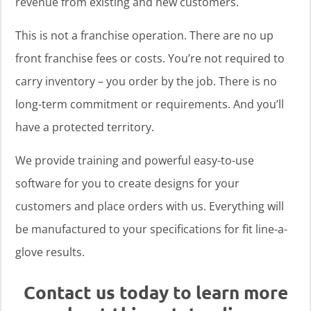
revenue from existing and new customers.
This is not a franchise operation. There are no up
front franchise fees or costs. You’re not required to
carry inventory – you order by the job. There is no
long-term commitment or requirements. And you’ll
have a protected territory.
We provide training and powerful easy-to-use
software for you to create designs for your
customers and place orders with us. Everything will
be manufactured to your specifications for fit line-a-
glove results.
Contact us today to learn more