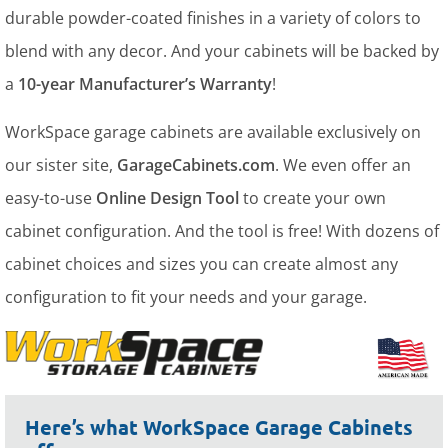
durable powder-coated finishes in a variety of colors to
blend with any decor. And your cabinets will be backed by
a
10-year Manufacturer’s Warranty
!
WorkSpace garage cabinets are available exclusively on
our sister site,
GarageCabinets.com
. We even offer an
easy-to-use
Online Design Tool
to create your own
cabinet configuration. And the tool is free! With dozens of
cabinet choices and sizes you can create almost any
configuration to fit your needs and your garage.
Here’s what WorkSpace Garage Cabinets