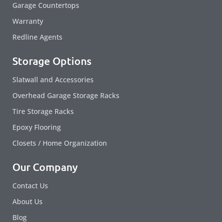
Garage Countertops
Warranty
Redline Agents
Storage Options
Slatwall and Accessories
Overhead Garage Storage Racks
Tire Storage Racks
Epoxy Flooring
Closets / Home Organization
Our Company
Contact Us
About Us
Blog