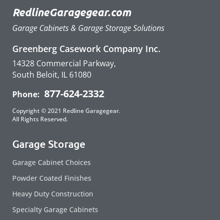
RedlineGaragegear.com
Garage Cabinets & Garage Storage Solutions
Greenberg Casework Company Inc.
14328 Commercial Parkway,
South Beloit, IL 61080
877-624-2332
Phone:
Copyright © 2021 Redline Garagegear.
All Rights Reserved.
Garage Storage
Garage Cabinet Choices
Powder Coated Finishes
Heavy Duty Construction
Specialty Garage Cabinets