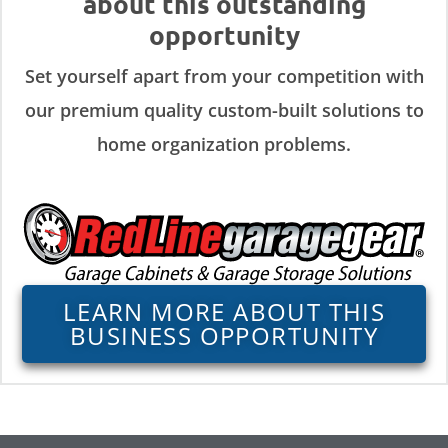
about this outstanding
opportunity
Set yourself apart from your competition with
our premium quality custom-built solutions to
home organization problems.
LEARN MORE ABOUT THIS
BUSINESS OPPORTUNITY