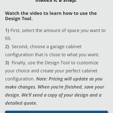
Watch the video to learn how to use the
Design Tool.
1)
First, select the amount of space you want to
fill.
2)
Second, choose a garage cabinet
configuration that is close to what you want.
3)
Finally, use the Design Tool to customize
your choice and create your perfect cabinet
configuration.
Note: Pricing will update as you
make changes. When you’re finished, save your
design. We’ll send a copy of your design and a
detailed quote.