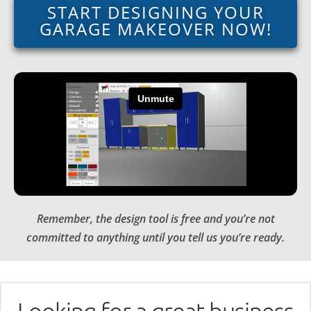
START DESIGNING YOUR
GARAGE MAKEOVER NOW!
Remember, the design tool is free and you’re not
committed to anything until you tell us you’re ready.