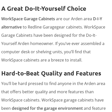
A Great Do-It-Yourself Choice
WorkSpace Garage Cabinets
are our Arden area
D-I-Y
alternative
to Redline Garagegear cabinets. WorkSpace
Garage Cabinets have been designed for the Do-It-
Yourself Arden homeowner. If you’ve ever assembled a
computer desk or shelving units, you’ll find that
WorkSpace cabinets are a breeze to install.
Hard-to-Beat Quality and Features
You’ll be hard pressed to find anyone in the Arden area
that offers better quality and more features than
WorkSpace cabinets. WorkSpace garage cabinets have
been
designed for the garage environment
and feature