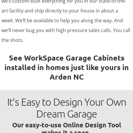
we’ll custom-built everything for you in our state-of-the-
art facility and ship directly to your house in about a
week. We’ll be available to help you along the way. And
we’ll never bug you with high pressure sales calls. You call
the shots.
See WorkSpace Garage Cabinets
installed in homes just like yours in
Arden NC
It’s Easy to Design Your Own
Dream Garage
Our easy-to-use Online Design Tool
makes it a snap.