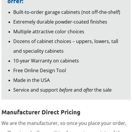
offer:
Built-to-order garage cabinets (not off-the-shelf)
Extremely durable powder-coated finishes
Multiple attractive color choices
Dozens of cabinet choices – uppers, lowers, tall
and speciality cabinets
10-year Warranty on cabinets
Free Online Design Tool
Made in the USA
Service and support
before
and
after
the sale
Manufacturer Direct Pricing
We are the manufacturer, so once you place your order,