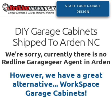
START YOUR GARAGE
DESIGN
DIY Garage Cabinets
Shipped To Arden NC
We're sorry, currently there is no
Redline Garagegear Agent in Arden
However, we have a great
alternative... WorkSpace
Garage Cabinets!