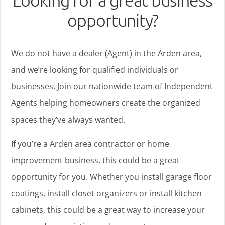
Looking for a great business
opportunity?
We do not have a dealer (Agent) in the Arden area,
and we’re looking for qualified individuals or
businesses. Join our nationwide team of Independent
Agents helping homeowners create the organized
spaces they’ve always wanted.
If you’re a Arden area contractor or home
improvement business, this could be a great
opportunity for you. Whether you install garage floor
coatings, install closet organizers or install kitchen
cabinets, this could be a great way to increase your