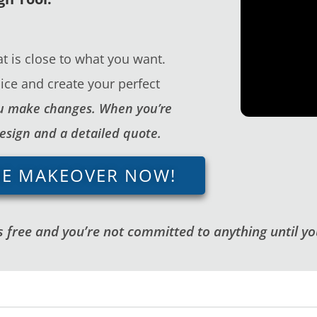
t is close to what you want.
ice and create your perfect
you make changes. When you’re
design and a detailed quote.
GE MAKEOVER NOW!
 free and you’re not committed to anything until you