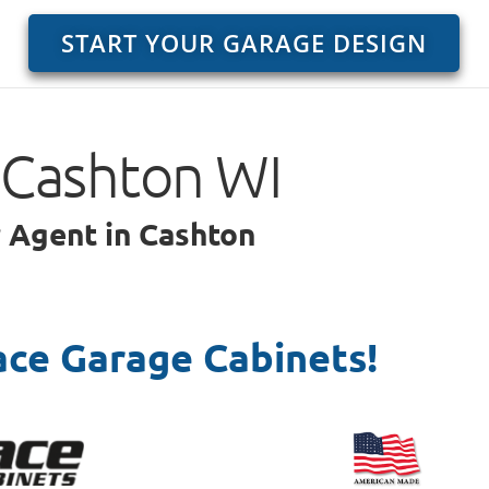
START YOUR GARAGE DESIGN
 Cashton WI
r Agent in Cashton
ace Garage Cabinets!