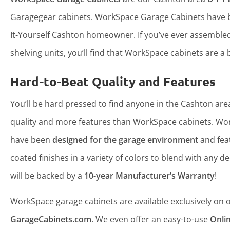
Garagegear cabinets. WorkSpace Garage Cabinets have b
It-Yourself Cashton homeowner. If you’ve ever assemble
shelving units, you’ll find that WorkSpace cabinets are a b
Hard-to-Beat Quality and Features
You’ll be hard pressed to find anyone in the Cashton area
quality and more features than WorkSpace cabinets. Wo
have been
designed for the garage environment
and fea
coated finishes in a variety of colors to blend with any d
will be backed by a
10-year Manufacturer’s Warranty
!
WorkSpace garage cabinets are available exclusively on ou
GarageCabinets.com
. We even offer an easy-to-use
Onli