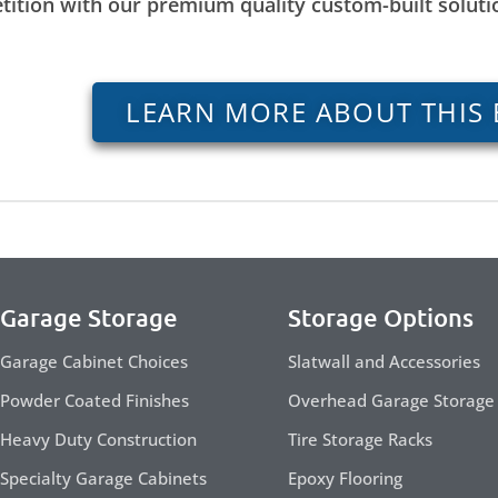
tition with our premium quality custom-built solut
LEARN MORE ABOUT THIS 
Garage Storage
Storage Options
Garage Cabinet Choices
Slatwall and Accessories
Powder Coated Finishes
Overhead Garage Storage
Heavy Duty Construction
Tire Storage Racks
Specialty Garage Cabinets
Epoxy Flooring