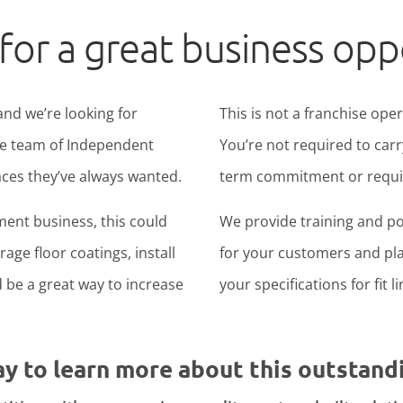
for a great business opp
and we’re looking for
This is not a franchise ope
ide team of Independent
You’re not required to carr
ces they’ve always wanted.
term commitment or require
ent business, this could
We provide training and po
age floor coatings, install
for your customers and pla
ld be a great way to increase
your specifications for fit l
ay to learn more about this outstand