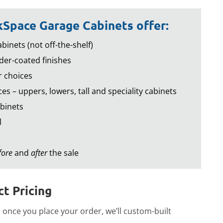
Space Garage Cabinets offer:
binets (not off-the-shelf)
er-coated finishes
r choices
es – uppers, lowers, tall and speciality cabinets
binets
l
fore
and
after
the sale
t Pricing
once you place your order, we’ll custom-built