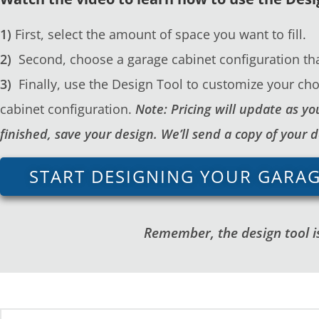
1)
First, select the amount of space you want to fill.
2)
Second, choose a garage cabinet configuration tha
3)
Finally, use the Design Tool to customize your cho
cabinet configuration.
Note: Pricing will update as 
finished, save your design. We’ll send a copy of your 
START DESIGNING YOUR GARA
Remember, the design tool is