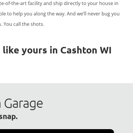
e-of-the-art facility and ship directly to your house in
able to help you along the way. And we’ll never bug you
. You call the shots.
like yours in Cashton WI
m Garage
 snap.