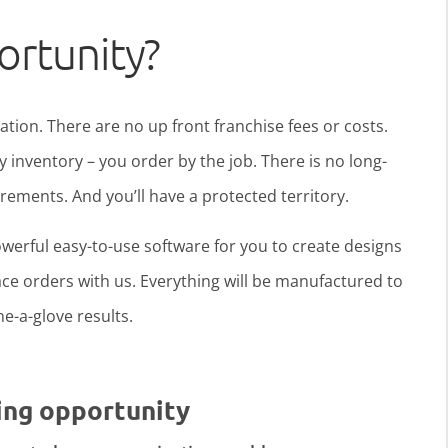
ortunity?
ration. There are no up front franchise fees or costs.
y inventory – you order by the job. There is no long-
ments. And you’ll have a protected territory.
werful easy-to-use software for you to create designs
ce orders with us. Everything will be manufactured to
ine-a-glove results.
ing opportunity