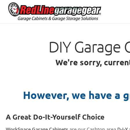
DIY Garage 
We're sorry, curren
However, we have a g
A Great Do-It-Yourself Choice
WorkSpace Garage Cabinets
are our Cashton area
D-I-Y 