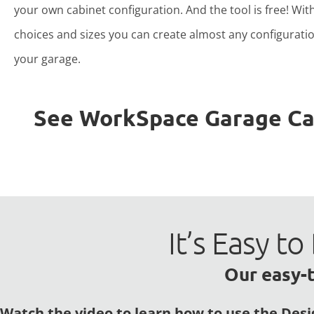
your own cabinet configuration. And the tool is free! Wit
choices and sizes you can create almost any configuratio
your garage.
See WorkSpace Garage Cabi
It’s Easy 
Our easy-t
Watch the video to learn how to use the Desi