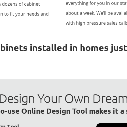
everything for you in our stat
h dozens of cabinet
about a week. We’ll be avail
n to fit your needs and
with high pressure sales calls
nets installed in homes just 
to Design Your Own Drea
o-use Online Design Tool makes it a
gn Tool.