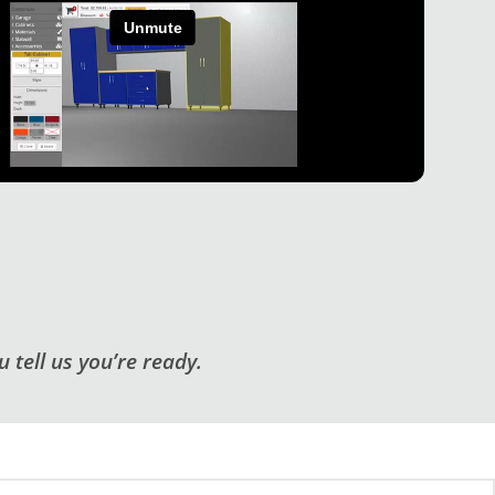
 tell us you’re ready.