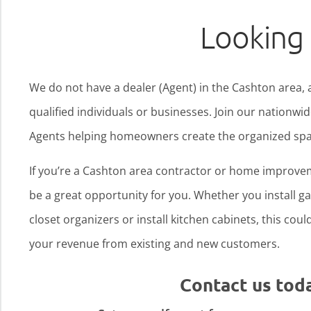
Looking 
We do not have a dealer (Agent) in the Cashton area, 
qualified individuals or businesses. Join our nationw
Agents helping homeowners create the organized spa
If you’re a Cashton area contractor or home improvem
be a great opportunity for you. Whether you install gar
closet organizers or install kitchen cabinets, this cou
your revenue from existing and new customers.
Contact us tod