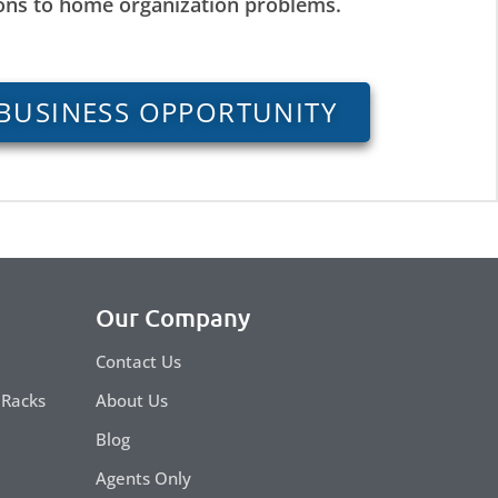
ions to home organization problems.
BUSINESS OPPORTUNITY
Our Company
Contact Us
 Racks
About Us
Blog
Agents Only