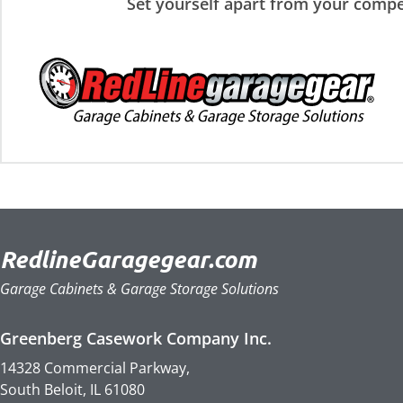
Set yourself apart from your compe
RedlineGaragegear.com
Garage Cabinets & Garage Storage Solutions
Greenberg Casework Company Inc.
14328 Commercial Parkway,
South Beloit, IL 61080