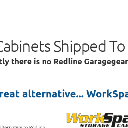
Cabinets Shipped To
tly there is no Redline Garagegea
reat alternative... WorkSp
alternative
to Redline