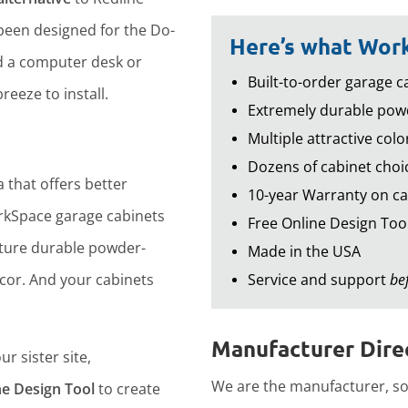
een designed for the Do-
Here’s what Work
d a computer desk or
Built-to-order garage ca
reeze to install.
Extremely durable powd
Multiple attractive colo
Dozens of cabinet choic
 that offers better
10-year Warranty on ca
rkSpace garage cabinets
Free Online Design Too
ture durable powder-
Made in the USA
ecor. And your cabinets
Service and support
be
Manufacturer Direc
r sister site,
We are the manufacturer, so 
ne Design Tool
to create