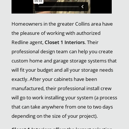
Homeowners in the greater Collins area have
the pleasure of working with authorized
Redline agent,
Closet 1 Interiors
. Their
professional design team can help you create
custom home and garage storage systems that
will fit your budget and all your storage needs
exactly. After your cabinets have been
manufactured, their professional install crew
will go to work installing your system (a process
that can take anywhere from one to two days
depending on the size of your project).