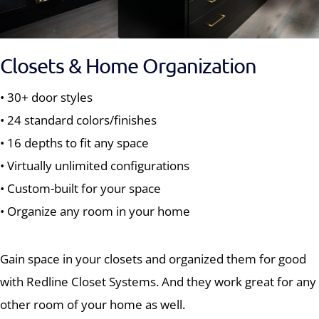
Closets & Home Organization
• 30+ door styles
• 24 standard colors/finishes
• 16 depths to fit any space
• Virtually unlimited configurations
• Custom-built for your space
• Organize any room in your home
Gain space in your closets and organized them for good
with Redline Closet Systems. And they work great for any
other room of your home as well.