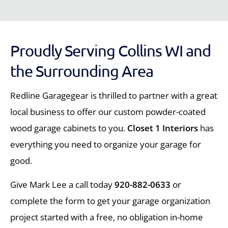
Proudly Serving Collins WI and
the Surrounding Area
Redline Garagegear is thrilled to partner with a great
local business to offer our custom powder-coated
wood garage cabinets to you.
Closet 1 Interiors
has
everything you need to organize your garage for
good.
Give Mark Lee a call today
920-882-0633
or
complete the form to get your garage organization
project started with a free, no obligation in-home