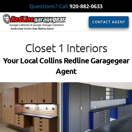
Questions? Call
920-882-0633
CONTACT AGENT
Authorized Collins Area Redline Agent
Closet 1 Interiors
Your Local Collins Redline Garagegear
Agent​