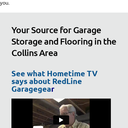
you.
Your Source for Garage
Storage and Flooring in the
Collins Area
See what Hometime TV
says about RedLine
Garagegea
r