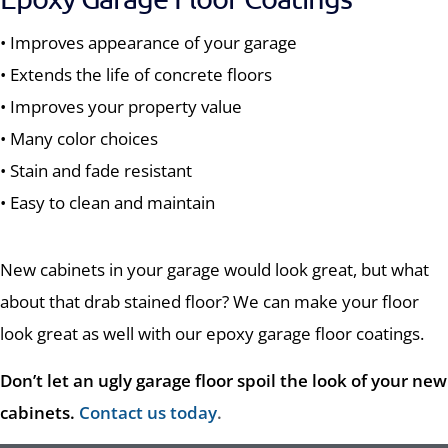
• Improves appearance of your garage
• Extends the life of concrete floors
• Improves your property value
• Many color choices
• Stain and fade resistant
• Easy to clean and maintain
New cabinets in your garage would look great, but what
about that drab stained floor? We can make your floor
look great as well with our epoxy garage floor coatings.
Don’t let an ugly garage floor spoil the look of your new
cabinets.
Contact us today
.