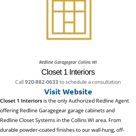
Redline Garagegear Collins WI
Closet 1 Interiors
Call
920-882-0633
to schedule a consultation
Visit Website
Closet 1 Interiors
is the only Authorized Redline Agent
offering Redline Garagegear garage cabinets and
Redline Closet Systems in the Collins WI area. From
durable powder-coated finishes to our wall-hung, off-