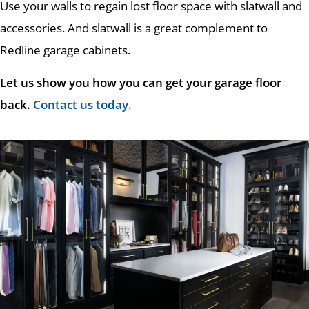
Use your walls to regain lost floor space with slatwall and
accessories. And slatwall is a great complement to
Redline garage cabinets.
Let us show you how you can get your garage floor
back.
Contact us today
.