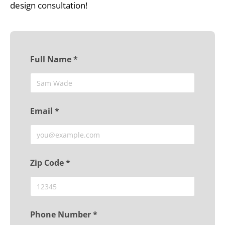
design consultation!
Full Name *
Email *
Zip Code *
Phone Number *