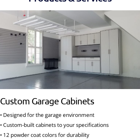
Custom Garage Cabinets
• Designed for the garage environment
• Custom-built cabinets to your specifications
• 12 powder coat colors for durability