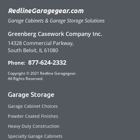
RedlineGaragegear.com
Garage Cabinets & Garage Storage Solutions
Greenberg Casework Company Inc.
14328 Commercial Parkway,
South Beloit, IL 61080
877-624-2332
Phone:
Copyright © 2021 Redline Garagegear.
All Rights Reserved.
Garage Storage
Garage Cabinet Choices
Powder Coated Finishes
Heavy Duty Construction
Specialty Garage Cabinets