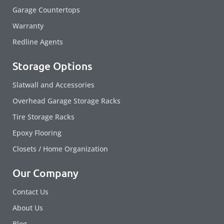
Garage Countertops
Warranty
Redline Agents
Storage Options
Slatwall and Accessories
Overhead Garage Storage Racks
Tire Storage Racks
Epoxy Flooring
Closets / Home Organization
Our Company
Contact Us
About Us
Blog