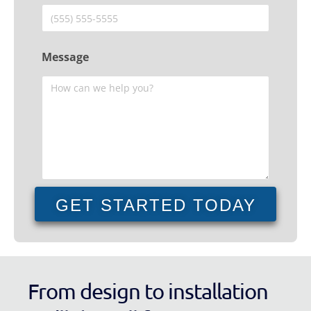
Message
GET STARTED TODAY
From design to installation