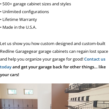
• 500+ garage cabinet sizes and styles
• Unlimited configurations
• Lifetime Warranty
• Made in the U.S.A.
Let us show you how custom designed and custom-built
Redline Garagegear garage cabinets can regain lost space
and help you organize your garage for good!
Contact us
today
and get your garage back for other things… like
your cars!