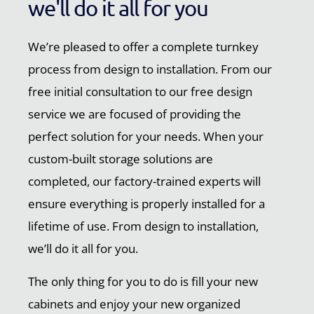
we'll do it all for you
We’re pleased to offer a complete turnkey
process from design to installation. From our
free initial consultation to our free design
service we are focused of providing the
perfect solution for your needs. When your
custom-built storage solutions are
completed, our factory-trained experts will
ensure everything is properly installed for a
lifetime of use. From design to installation,
we’ll do it all for you.
The only thing for you to do is fill your new
cabinets and enjoy your new organized