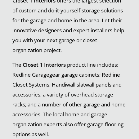
Closet 1 Interiors
offers the largest selection
of custom and do-it-yourself storage solutions
for the garage and home in the area. Let their
innovative designers and expert installers help
you with your next garage or closet
organization project.
The
Closet 1 Interiors
product line includes:
Redline Garagegear garage cabinets; Redline
Closet Systems; Handiwall slatwall panels and
accessories; a variety of overhead storage
racks; and a number of other garage and home
accessories. The local home and garage
organization experts also offer garage flooring
options as well.