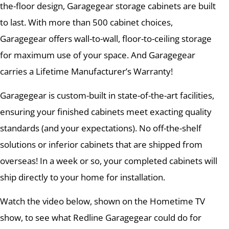
the-floor design, Garagegear storage cabinets are built
to last. With more than 500 cabinet choices,
Garagegear offers wall-to-wall, floor-to-ceiling storage
for maximum use of your space. And Garagegear
carries a Lifetime Manufacturer’s Warranty!
Garagegear is custom-built in state-of-the-art facilities,
ensuring your finished cabinets meet exacting quality
standards (and your expectations). No off-the-shelf
solutions or inferior cabinets that are shipped from
overseas! In a week or so, your completed cabinets will
ship directly to your home for installation.
Watch the video below, shown on the Hometime TV
show, to see what Redline Garagegear could do for