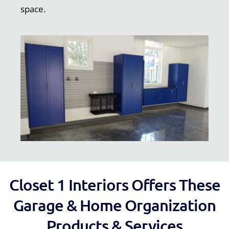
space.
Closet 1 Interiors Offers These
Garage & Home Organization
Products & Services