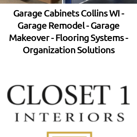
Garage Cabinets Collins WI -
Garage Remodel - Garage
Makeover - Flooring Systems -
Organization Solutions