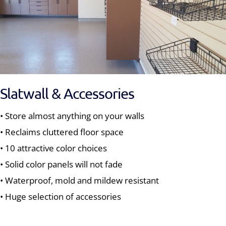
Slatwall & Accessories
• Store almost anything on your walls
• Reclaims cluttered floor space
• 10 attractive color choices
• Solid color panels will not fade
• Waterproof, mold and mildew resistant
• Huge selection of accessories