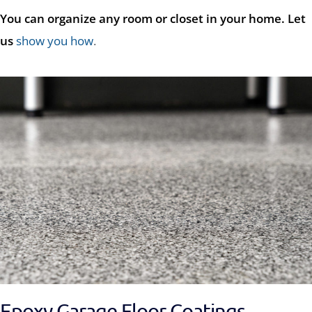
You can organize any room or closet in your home. Let
us
show you how
.
Epoxy Garage Floor Coatings