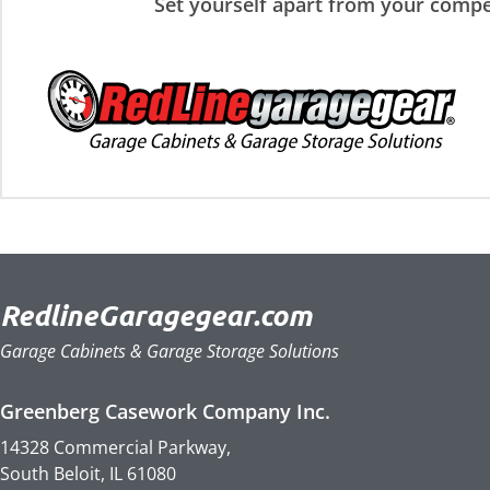
Set yourself apart from your compe
RedlineGaragegear.com
Garage Cabinets & Garage Storage Solutions
Greenberg Casework Company Inc.
14328 Commercial Parkway,
South Beloit, IL 61080