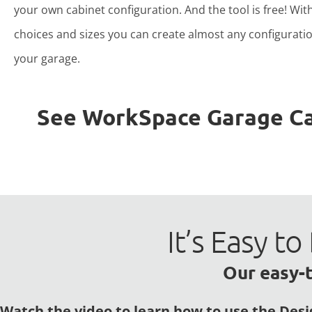
your own cabinet configuration. And the tool is free! Wit
choices and sizes you can create almost any configuratio
your garage.
See WorkSpace Garage Cabi
It’s Easy 
Our easy-t
Watch the video to learn how to use the Desi