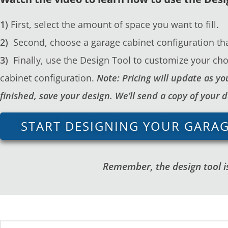
1)
First, select the amount of space you want to fill.
2)
Second, choose a garage cabinet configuration tha
3)
Finally, use the Design Tool to customize your cho
cabinet configuration.
Note: Pricing will update as 
finished, save your design. We’ll send a copy of your 
START DESIGNING YOUR GARA
Remember, the design tool is