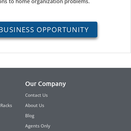
ions to home organization problems.
BUSINESS OPPORTUNITY
Our Company
Contact Us
 Racks
About Us
Blog
Agents Only