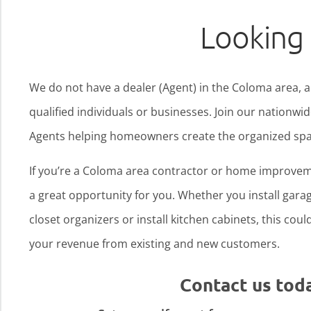
Looking 
We do not have a dealer (Agent) in the Coloma area, a
qualified individuals or businesses. Join our nationw
Agents helping homeowners create the organized spa
If you’re a Coloma area contractor or home improvem
a great opportunity for you. Whether you install garage
closet organizers or install kitchen cabinets, this cou
your revenue from existing and new customers.
Contact us tod