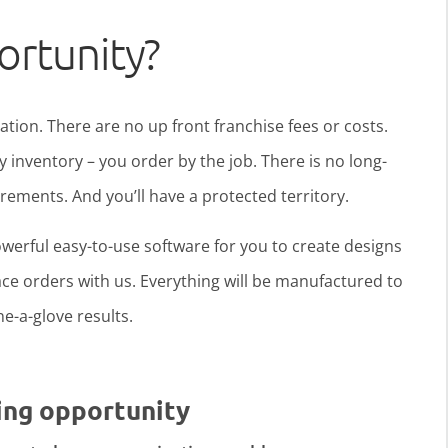
ortunity?
ration. There are no up front franchise fees or costs.
y inventory – you order by the job. There is no long-
ments. And you’ll have a protected territory.
werful easy-to-use software for you to create designs
ce orders with us. Everything will be manufactured to
ine-a-glove results.
ing opportunity