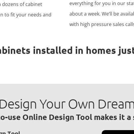
everything for you in our stat
h dozens of cabinet
about a week. We’ll be avail
n to fit your needs and
with high pressure sales calls
nets installed in homes just
to Design Your Own Drea
o-use Online Design Tool makes it a
gn Tool.