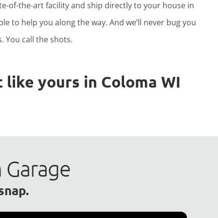
e-of-the-art facility and ship directly to your house in
able to help you along the way. And we’ll never bug you
. You call the shots.
 like yours in Coloma WI
m Garage
 snap.