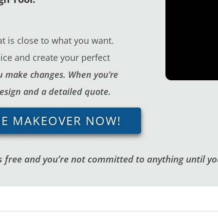
t is close to what you want.
ice and create your perfect
you make changes. When you’re
design and a detailed quote.
GE MAKEOVER NOW!
 free and you’re not committed to anything until you