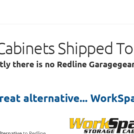
Cabinets Shipped T
ntly there is no Redline Garagege
reat alternative... WorkSp
alternative
to Redline