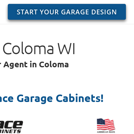
START YOUR GARAGE DESIGN
o Coloma WI
ar Agent in Coloma
ace Garage Cabinets!