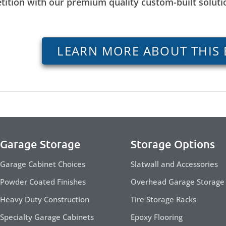
tition with our premium quality custom-built solut
LEARN MORE ABOUT THIS 
Garage Storage
Storage Options
Garage Cabinet Choices
Slatwall and Accessories
Powder Coated Finishes
Overhead Garage Storage
Heavy Duty Construction
Tire Storage Racks
Specialty Garage Cabinets
Epoxy Flooring