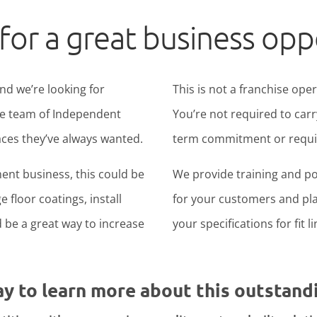
for a great business opp
nd we’re looking for
This is not a franchise ope
ide team of Independent
You’re not required to carr
ces they’ve always wanted.
term commitment or require
ent business, this could be
We provide training and po
 floor coatings, install
for your customers and pla
ld be a great way to increase
your specifications for fit l
ay to learn more about this outstand