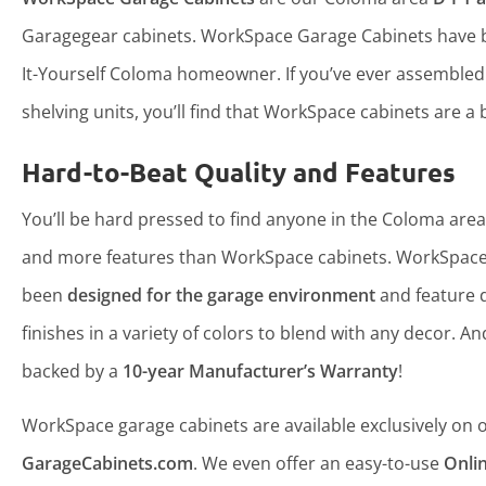
Garagegear cabinets. WorkSpace Garage Cabinets have b
It-Yourself Coloma homeowner. If you’ve ever assemble
shelving units, you’ll find that WorkSpace cabinets are a b
Hard-to-Beat Quality and Features
You’ll be hard pressed to find anyone in the Coloma area 
and more features than WorkSpace cabinets. WorkSpace
been
designed for the garage environment
and feature 
finishes in a variety of colors to blend with any decor. An
backed by a
10-year Manufacturer’s Warranty
!
WorkSpace garage cabinets are available exclusively on ou
GarageCabinets.com
. We even offer an easy-to-use
Onli