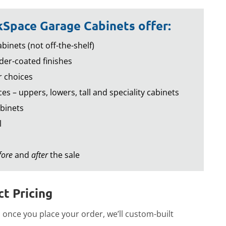
Space Garage Cabinets offer:
binets (not off-the-shelf)
er-coated finishes
r choices
es – uppers, lowers, tall and speciality cabinets
binets
l
fore
and
after
the sale
t Pricing
once you place your order, we’ll custom-built