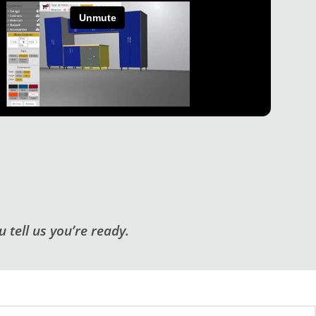
 tell us you’re ready.