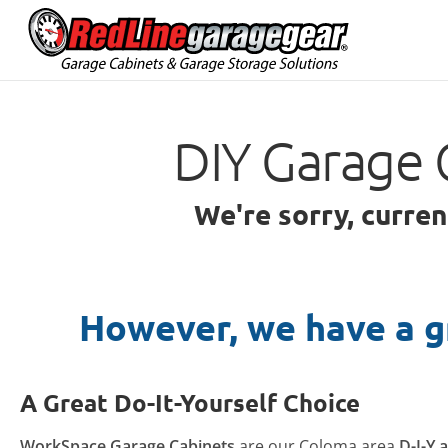
DIY Garage 
We're sorry, curre
However, we have a g
A Great Do-It-Yourself Choice
WorkSpace Garage Cabinets
are our Coloma area
D-I-Y 