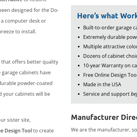
een designed for the Do-
Here’s what Work
d a computer desk or
Built-to-order garage ca
reeze to install.
Extremely durable powd
Multiple attractive colo
Dozens of cabinet choic
that offers better quality
10-year Warranty on ca
 garage cabinets have
Free Online Design Too
durable powder-coated
Made in the USA
d your cabinets will be
Service and support
be
Manufacturer Direc
r sister site,
We are the manufacturer, so 
ne Design Tool
to create