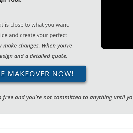
t is close to what you want.
ice and create your perfect
you make changes. When you’re
design and a detailed quote.
GE MAKEOVER NOW!
 free and you’re not committed to anything until you