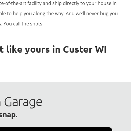
e-of-the-art facility and ship directly to your house in
able to help you along the way. And we’ll never bug you
. You call the shots.
 like yours in Custer WI
m Garage
 snap.