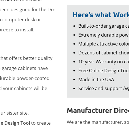
een designed for the Do-
Here’s what Work
 a computer desk or
Built-to-order garage ca
reeze to install.
Extremely durable powd
Multiple attractive colo
Dozens of cabinet choic
hat offers better quality
10-year Warranty on ca
 garage cabinets have
Free Online Design Too
durable powder-coated
Made in the USA
d your cabinets will be
Service and support
be
Manufacturer Direc
r sister site,
We are the manufacturer, so 
ne Design Tool
to create