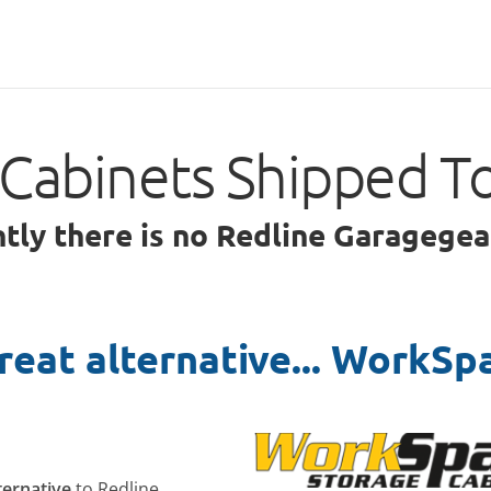
Cabinets Shipped T
ntly there is no Redline Garagegea
reat alternative... WorkSp
lternative
to Redline