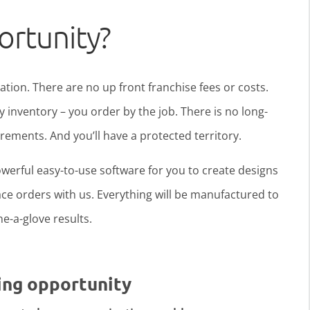
ortunity?
ration. There are no up front franchise fees or costs.
y inventory – you order by the job. There is no long-
ments. And you’ll have a protected territory.
werful easy-to-use software for you to create designs
ce orders with us. Everything will be manufactured to
ine-a-glove results.
ing opportunity