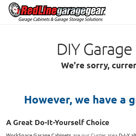
DIY Garage 
We're sorry, curre
However, we have a g
A Great Do-It-Yourself Choice
WorkSpace Garage Cabinets
are our Custer area
D-I-Y a