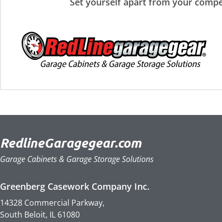
Set yourself apart from your compe
RedlineGaragegear.com
Garage Cabinets & Garage Storage Solutions
Greenberg Casework Company Inc.
14328 Commercial Parkway,
South Beloit, IL 61080