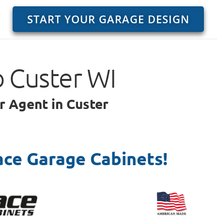
START YOUR GARAGE DESIGN
o Custer WI
r Agent in Custer
ace Garage Cabinets!