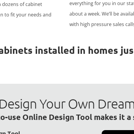
everything for you in our stat
h dozens of cabinet
about a week. We’ll be avail
n to fit your needs and
with high pressure sales calls
inets installed in homes just
to Design Your Own Drea
o-use Online Design Tool makes it a
gn Tool.