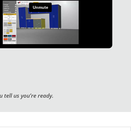
 tell us you’re ready.