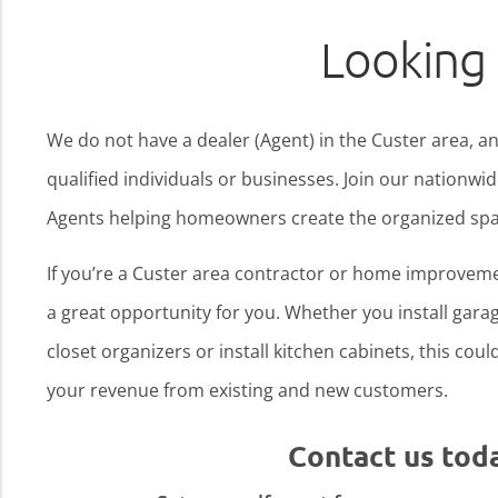
Looking 
We do not have a dealer (Agent) in the Custer area, an
qualified individuals or businesses. Join our nationw
Agents helping homeowners create the organized spa
If you’re a Custer area contractor or home improveme
a great opportunity for you. Whether you install garage
closet organizers or install kitchen cabinets, this cou
your revenue from existing and new customers.
Contact us tod