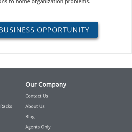
ions to home organization problems.
BUSINESS OPPORTUNITY
Our Company
Contact Us
 Racks
About Us
Blog
Agents Only