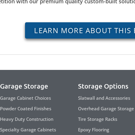
tition with our premium quality custom-built solut
LEARN MORE ABOUT THIS 
Garage Storage
Storage Options
Garage Cabinet Choices
Slatwall and Accessories
Powder Coated Finishes
Overhead Garage Storage
Heavy Duty Construction
Tire Storage Racks
Specialty Garage Cabinets
Epoxy Flooring