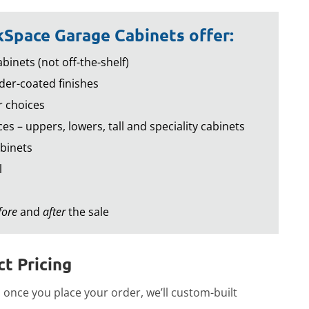
Space Garage Cabinets offer:
binets (not off-the-shelf)
er-coated finishes
r choices
es – uppers, lowers, tall and speciality cabinets
binets
l
fore
and
after
the sale
t Pricing
once you place your order, we’ll custom-built