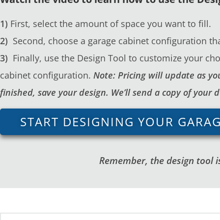
1)
First, select the amount of space you want to fill.
2)
Second, choose a garage cabinet configuration tha
3)
Finally, use the Design Tool to customize your cho
cabinet configuration.
Note: Pricing will update as 
finished, save your design. We’ll send a copy of your 
START DESIGNING YOUR GARA
Remember, the design tool is