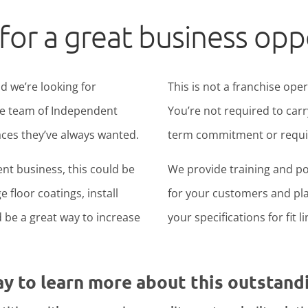
for a great business opp
d we’re looking for
This is not a franchise ope
ide team of Independent
You’re not required to carr
ces they’ve always wanted.
term commitment or require
nt business, this could be
We provide training and po
 floor coatings, install
for your customers and pla
ld be a great way to increase
your specifications for fit l
ay to learn more about this outstand