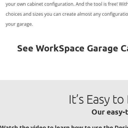
your own cabinet configuration. And the tool is free! Wit
choices and sizes you can create almost any configuratio
your garage.
See WorkSpace Garage Cab
It’s Easy 
Our easy-t
Watch the video to learn how to use the Desi