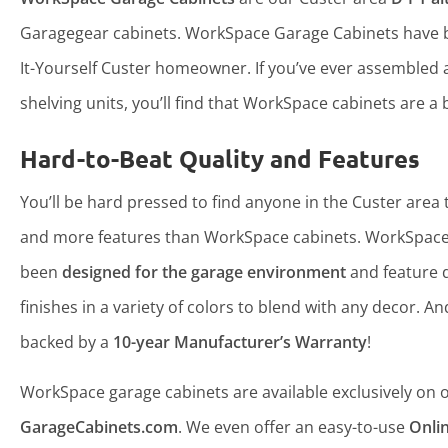
Garagegear cabinets. WorkSpace Garage Cabinets have b
It-Yourself Custer homeowner. If you’ve ever assembled
shelving units, you’ll find that WorkSpace cabinets are a b
Hard-to-Beat Quality and Features
You’ll be hard pressed to find anyone in the Custer area t
and more features than WorkSpace cabinets. WorkSpace
been
designed for the garage environment
and feature 
finishes in a variety of colors to blend with any decor. An
backed by a
10-year Manufacturer’s Warranty
!
WorkSpace garage cabinets are available exclusively on ou
GarageCabinets.com
. We even offer an easy-to-use
Onli