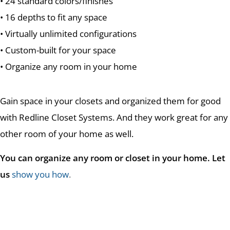
• 24 standard colors/finishes
• 16 depths to fit any space
• Virtually unlimited configurations
• Custom-built for your space
• Organize any room in your home
Gain space in your closets and organized them for good
with Redline Closet Systems. And they work great for any
other room of your home as well.
You can organize any room or closet in your home. Let
us
show you how
.