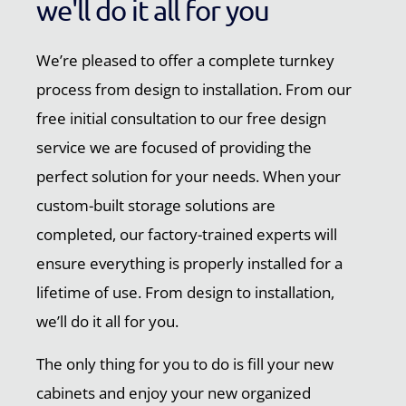
we'll do it all for you
We’re pleased to offer a complete turnkey
process from design to installation. From our
free initial consultation to our free design
service we are focused of providing the
perfect solution for your needs. When your
custom-built storage solutions are
completed, our factory-trained experts will
ensure everything is properly installed for a
lifetime of use. From design to installation,
we’ll do it all for you.
The only thing for you to do is fill your new
cabinets and enjoy your new organized