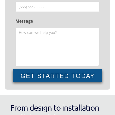
Message
GET STARTED TODAY
From design to installation