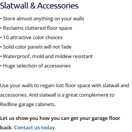
Slatwall & Accessories
• Store almost anything on your walls
• Reclaims cluttered floor space
• 10 attractive color choices
• Solid color panels will not fade
• Waterproof, mold and mildew resistant
• Huge selection of accessories
Use your walls to regain lost floor space with slatwall and
accessories. And slatwall is a great complement to
Redline garage cabinets.
Let us show you how you can get your garage floor
back.
Contact us today
.