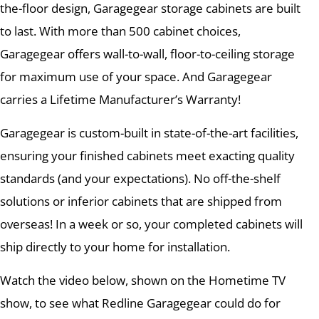
the-floor design, Garagegear storage cabinets are built
to last. With more than 500 cabinet choices,
Garagegear offers wall-to-wall, floor-to-ceiling storage
for maximum use of your space. And Garagegear
carries a Lifetime Manufacturer’s Warranty!
Garagegear is custom-built in state-of-the-art facilities,
ensuring your finished cabinets meet exacting quality
standards (and your expectations). No off-the-shelf
solutions or inferior cabinets that are shipped from
overseas! In a week or so, your completed cabinets will
ship directly to your home for installation.
Watch the video below, shown on the Hometime TV
show, to see what Redline Garagegear could do for