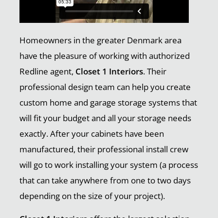
Homeowners in the greater Denmark area
have the pleasure of working with authorized
Redline agent,
Closet 1 Interiors
. Their
professional design team can help you create
custom home and garage storage systems that
will fit your budget and all your storage needs
exactly. After your cabinets have been
manufactured, their professional install crew
will go to work installing your system (a process
that can take anywhere from one to two days
depending on the size of your project).