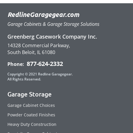
RedlineGaragegear.com
Garage Cabinets & Garage Storage Solutions
Greenberg Casework Company Inc.
14328 Commercial Parkway,
South Beloit, IL 61080
877-624-2332
Phone:
Copyright © 2021 Redline Garagegear.
All Rights Reserved.
Garage Storage
Garage Cabinet Choices
Powder Coated Finishes
Heavy Duty Construction