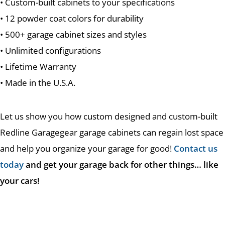
• Custom-built cabinets to your specifications
• 12 powder coat colors for durability
• 500+ garage cabinet sizes and styles
• Unlimited configurations
• Lifetime Warranty
• Made in the U.S.A.
Let us show you how custom designed and custom-built
Redline Garagegear garage cabinets can regain lost space
and help you organize your garage for good!
Contact us
today
and get your garage back for other things… like
your cars!