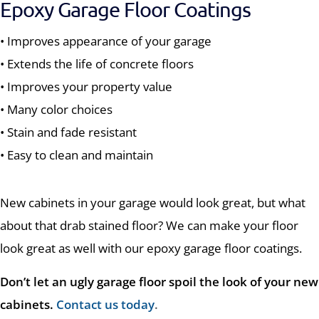
Epoxy Garage Floor Coatings
• Improves appearance of your garage
• Extends the life of concrete floors
• Improves your property value
• Many color choices
• Stain and fade resistant
• Easy to clean and maintain
New cabinets in your garage would look great, but what
about that drab stained floor? We can make your floor
look great as well with our epoxy garage floor coatings.
Don’t let an ugly garage floor spoil the look of your new
cabinets.
Contact us today
.