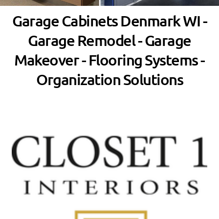
Garage Cabinets Denmark WI -
Garage Remodel - Garage
Makeover - Flooring Systems -
Organization Solutions