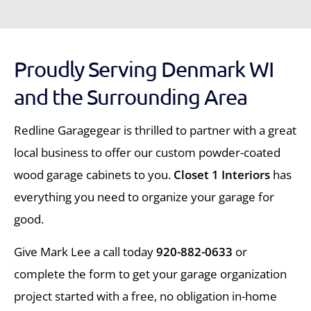
Proudly Serving Denmark WI
and the Surrounding Area
Redline Garagegear is thrilled to partner with a great
local business to offer our custom powder-coated
wood garage cabinets to you.
Closet 1 Interiors
has
everything you need to organize your garage for
good.
Give Mark Lee a call today
920-882-0633
or
complete the form to get your garage organization
project started with a free, no obligation in-home