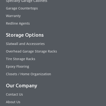
Specialty Garage Cabinets
Garage Countertops
Warranty
Redline Agents
Storage Options
Slatwall and Accessories
Overhead Garage Storage Racks
Tire Storage Racks
Epoxy Flooring
Closets / Home Organization
Our Company
Contact Us
About Us