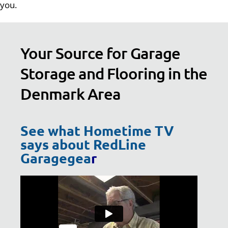
you.
Your Source for Garage
Storage and Flooring in the
Denmark Area
See what Hometime TV
says about RedLine
Garagegea
r