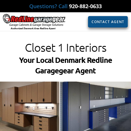
Questions? Call
920-882-0633
CONTACT AGENT
Authorized Denmark Area Redline Agent
Closet 1 Interiors
Your Local Denmark Redline
Garagegear Agent​