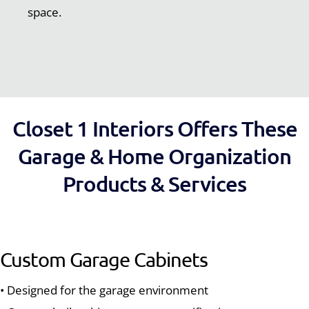
space.
Closet 1 Interiors Offers These
Garage & Home Organization
Products & Services
Custom Garage Cabinets
• Designed for the garage environment