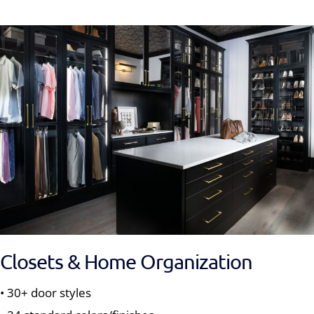
Closets & Home Organization
• 30+ door styles