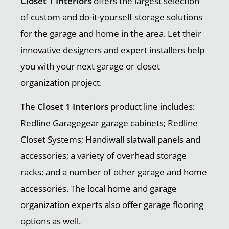
Closet 1 Interiors
offers the largest selection
of custom and do-it-yourself storage solutions
for the garage and home in the area. Let their
innovative designers and expert installers help
you with your next garage or closet
organization project.
The
Closet 1 Interiors
product line includes:
Redline Garagegear garage cabinets; Redline
Closet Systems; Handiwall slatwall panels and
accessories; a variety of overhead storage
racks; and a number of other garage and home
accessories. The local home and garage
organization experts also offer garage flooring
options as well.