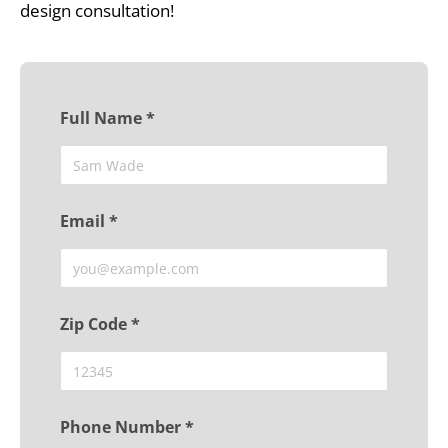
design consultation!
Full Name *
Email *
Zip Code *
Phone Number *