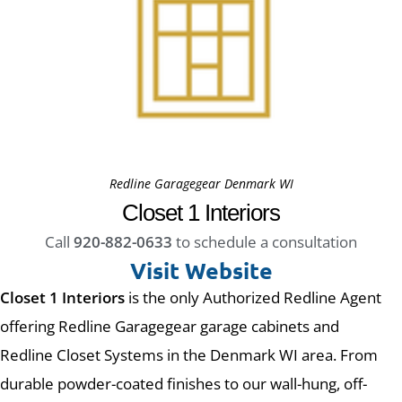
Redline Garagegear Denmark WI
Closet 1 Interiors
Call
920-882-0633
to schedule a consultation
Visit Website
Closet 1 Interiors
is the only Authorized Redline Agent
offering Redline Garagegear garage cabinets and
Redline Closet Systems in the Denmark WI area. From
durable powder-coated finishes to our wall-hung, off-