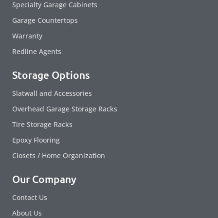
Specialty Garage Cabinets
Garage Countertops
Warranty
Redline Agents
Storage Options
Slatwall and Accessories
Overhead Garage Storage Racks
Tire Storage Racks
Epoxy Flooring
Closets / Home Organization
Our Company
Contact Us
About Us