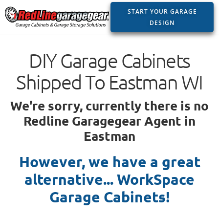
START YOUR GARAGE
DESIGN
DIY Garage Cabinets
Shipped To Eastman WI
We're sorry, currently there is no
Redline Garagegear Agent in
Eastman
However, we have a great
alternative... WorkSpace
Garage Cabinets!