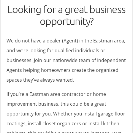
Looking for a great business
opportunity?
We do not have a dealer (Agent) in the Eastman area,
and we’re looking for qualified individuals or
businesses. Join our nationwide team of Independent
Agents helping homeowners create the organized
spaces they’ve always wanted.
If you’re a Eastman area contractor or home
improvement business, this could be a great
opportunity for you. Whether you install garage floor
coatings, install closet organizers or install kitchen