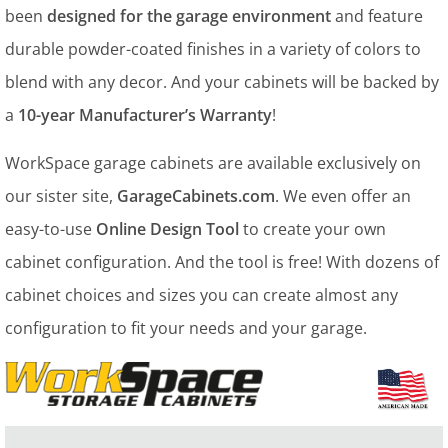
been
designed for the garage environment
and feature
durable powder-coated finishes in a variety of colors to
blend with any decor. And your cabinets will be backed by
a
10-year Manufacturer’s Warranty
!
WorkSpace garage cabinets are available exclusively on
our sister site,
GarageCabinets.com
. We even offer an
easy-to-use
Online Design Tool
to create your own
cabinet configuration. And the tool is free! With dozens of
cabinet choices and sizes you can create almost any
configuration to fit your needs and your garage.