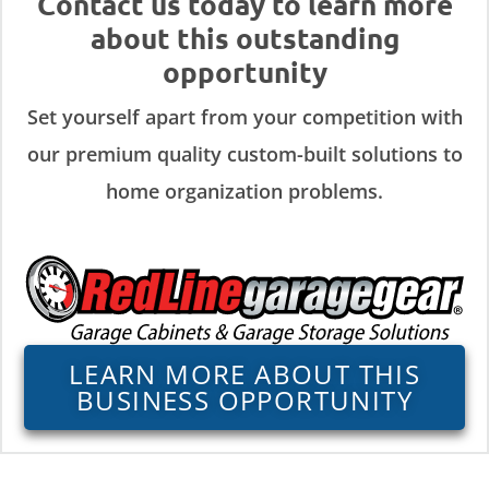
Contact us today to learn more
about this outstanding
opportunity
Set yourself apart from your competition with
our premium quality custom-built solutions to
home organization problems.
LEARN MORE ABOUT THIS
BUSINESS OPPORTUNITY