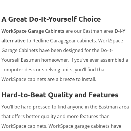
A Great Do-It-Yourself Choice
WorkSpace Garage Cabinets
are our Eastman area
D-I-Y
alternative
to Redline Garagegear cabinets. WorkSpace
Garage Cabinets have been designed for the Do-It-
Yourself Eastman homeowner. If you’ve ever assembled a
computer desk or shelving units, you’ll find that
WorkSpace cabinets are a breeze to install.
Hard-to-Beat Quality and Features
You’ll be hard pressed to find anyone in the Eastman area
that offers better quality and more features than
WorkSpace cabinets. WorkSpace garage cabinets have