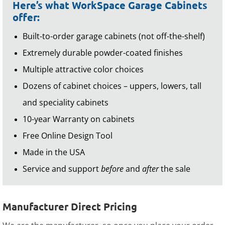
Here’s what WorkSpace Garage Cabinets
offer:
Built-to-order garage cabinets (not off-the-shelf)
Extremely durable powder-coated finishes
Multiple attractive color choices
Dozens of cabinet choices – uppers, lowers, tall
and speciality cabinets
10-year Warranty on cabinets
Free Online Design Tool
Made in the USA
Service and support
before
and
after
the sale
Manufacturer Direct Pricing