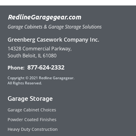
RedlineGaragegear.com
Garage Cabinets & Garage Storage Solutions
Greenberg Casework Company Inc.
14328 Commercial Parkway,
South Beloit, IL 61080
877-624-2332
Phone:
Copyright © 2021 Redline Garagegear.
All Rights Reserved.
Garage Storage
Garage Cabinet Choices
Powder Coated Finishes
Heavy Duty Construction