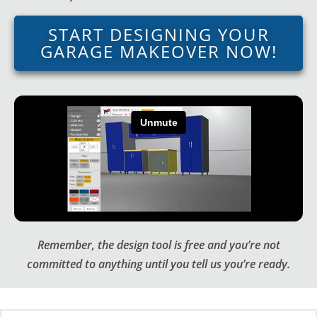
START DESIGNING YOUR
GARAGE MAKEOVER NOW!
Remember, the design tool is free and you’re not
committed to anything until you tell us you’re ready.