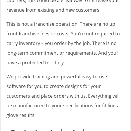
cabinets, this could be a great way to increase your
revenue from existing and new customers.
This is not a franchise operation. There are no up
front franchise fees or costs. You’re not required to
carry inventory – you order by the job. There is no
long-term commitment or requirements. And you’ll
have a protected territory.
We provide training and powerful easy-to-use
software for you to create designs for your
customers and place orders with us. Everything will
be manufactured to your specifications for fit line-a-
glove results.