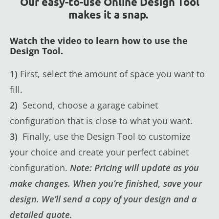
Our easy-to-use Online Design Tool
makes it a snap.
Watch the video to learn how to use the
Design Tool.
1)
First, select the amount of space you want to
fill.
2)
Second, choose a garage cabinet
configuration that is close to what you want.
3)
Finally, use the Design Tool to customize
your choice and create your perfect cabinet
configuration.
Note: Pricing will update as you
make changes. When you’re finished, save your
design. We’ll send a copy of your design and a
detailed quote.