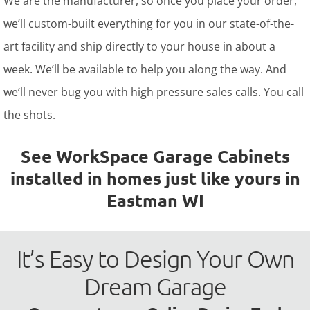
We are the manufacturer, so once you place your order,
we’ll custom-built everything for you in our state-of-the-
art facility and ship directly to your house in about a
week. We’ll be available to help you along the way. And
we’ll never bug you with high pressure sales calls. You call
the shots.
See WorkSpace Garage Cabinets
installed in homes just like yours in
Eastman WI
It’s Easy to Design Your Own
Dream Garage