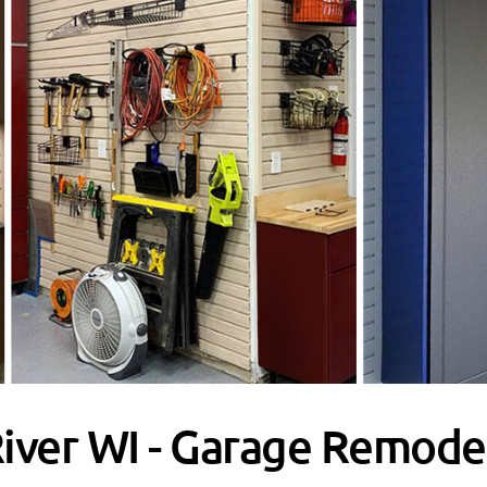
River WI - Garage Remode