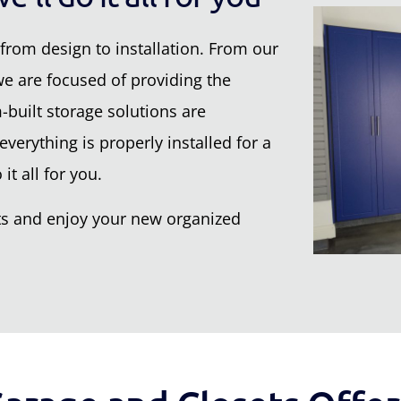
from design to installation. From our
 we are focused of providing the
built storage solutions are
verything is properly installed for a
it all for you.
nets and enjoy your new organized