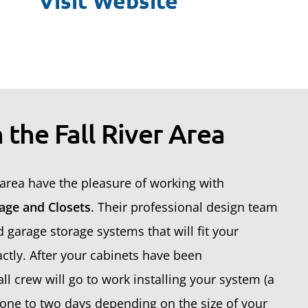
Visit Website
 the Fall River Area
area have the pleasure of working with
age and Closets
. Their professional design team
garage storage systems that will fit your
ctly. After your cabinets have been
ll crew will go to work installing your system (a
one to two days depending on the size of your