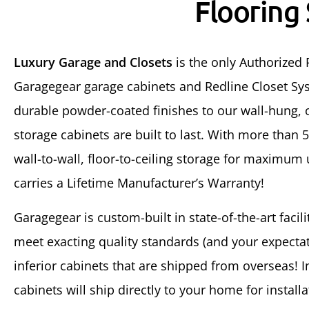
Flooring
Luxury Garage and Closets
is the only Authorized 
Garagegear garage cabinets and Redline Closet Sys
durable powder-coated finishes to our wall-hung, o
storage cabinets are built to last. With more than 
wall-to-wall, floor-to-ceiling storage for maximum
carries a Lifetime Manufacturer’s Warranty!
Garagegear is custom-built in state-of-the-art facil
meet exacting quality standards (and your expectati
inferior cabinets that are shipped from overseas! 
cabinets will ship directly to your home for installa