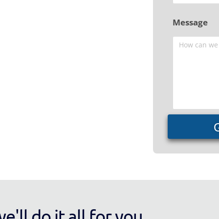
Message
'll do it all for you