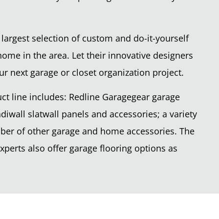
 largest selection of custom and do-it-yourself
home in the area. Let their innovative designers
ur next garage or closet organization project.
ct line includes: Redline Garagegear garage
diwall slatwall panels and accessories; a variety
mber of other garage and home accessories. The
perts also offer garage flooring options as