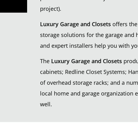
project).
Luxury Garage and Closets
offers the
storage solutions for the garage and 
and expert installers help you with yo
The
Luxury Garage and Closets
produ
cabinets; Redline Closet Systems; Han
of overhead storage racks; and a nu
local home and garage organization ex
well.