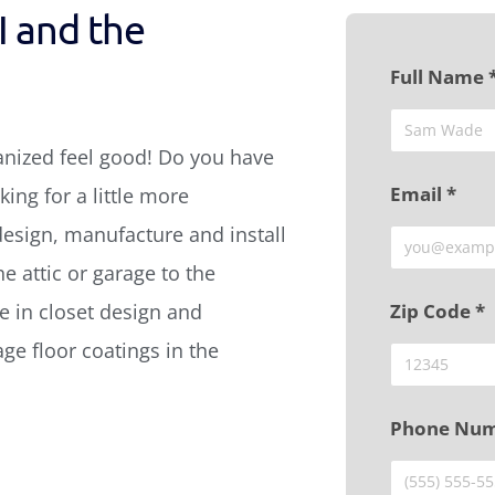
I and the
Full Name 
anized feel good! Do you have
Email *
ing for a little more
design, manufacture and install
e attic or garage to the
 in closet design and
Zip Code *
age floor coatings in the
Phone Num