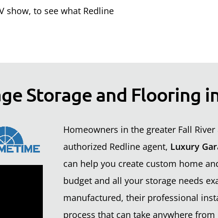
 show, to see what Redline
ge Storage and Flooring in
Homeowners in the greater Fall River 
authorized Redline agent,
Luxury Gar
can help you create custom home and 
budget and all your storage needs exa
manufactured, their professional insta
process that can take anywhere from 