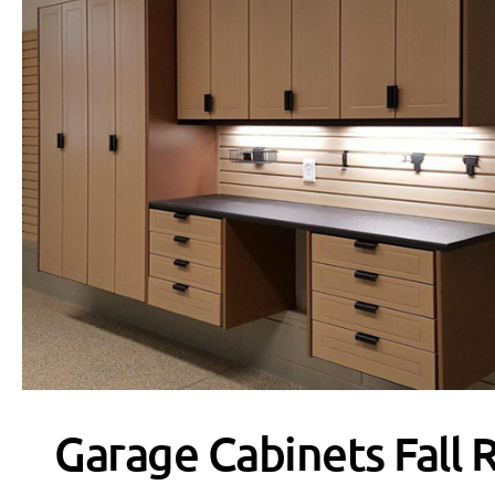
Garage Cabinets Fall 