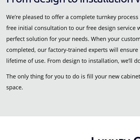
We’re pleased to offer a complete turnkey process 
free initial consultation to our free design service
perfect solution for your needs. When your custom-
completed, our factory-trained experts will ensure e
lifetime of use. From design to installation, we’ll do 
The only thing for you to do is fill your new cabi
space.