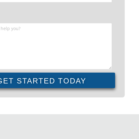
GET STARTED TODAY