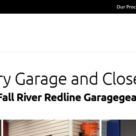
Our Proc
ry Garage and Clos
Fall River Redline Garagegea