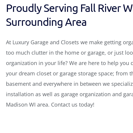
Proudly Serving Fall River W
Surrounding Area
At Luxury Garage and Closets we make getting org
too much clutter in the home or garage, or just look
organization in your life? We are here to help you 
your dream closet or garage storage space; from th
basement and everywhere in between we specialize
installation as well as garage organization and gar
Madison WI area. Contact us today!