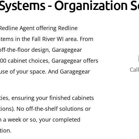
 Systems - Organization S
Redline Agent offering Redline
tems in the Fall River WI area. From
ff-the-floor design, Garagegear
500 cabinet choices, Garagegear offers
Cal
 use of your space. And Garagegear
ities, ensuring your finished cabinets
ons). No off-the-shelf solutions or
In a week or so, your completed
tion.