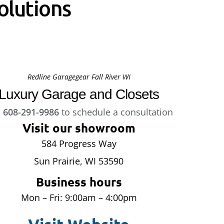
olutions
Redline Garagegear Fall River WI
Luxury Garage and Closets
l
608-291-9986
to schedule a consultation
Visit our showroom
584 Progress Way
Sun Prairie, WI 53590
Business hours
Mon – Fri: 9:00am – 4:00pm