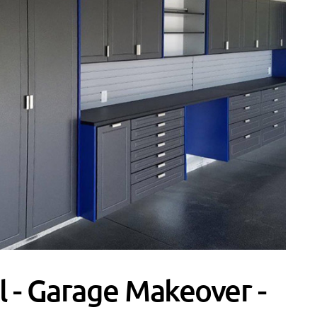
l - Garage Makeover -