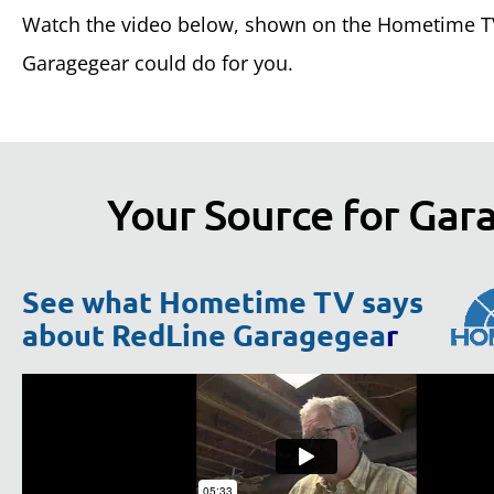
Watch the video below, shown on the Hometime TV
Garagegear could do for you.
Your Source for Gara
See what Hometime TV says
about RedLine Garagegea
r