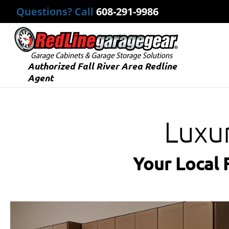
Questions? Call
608-291-9986
Authorized Fall River Area Redline
Agent
Luxu
Your Local 