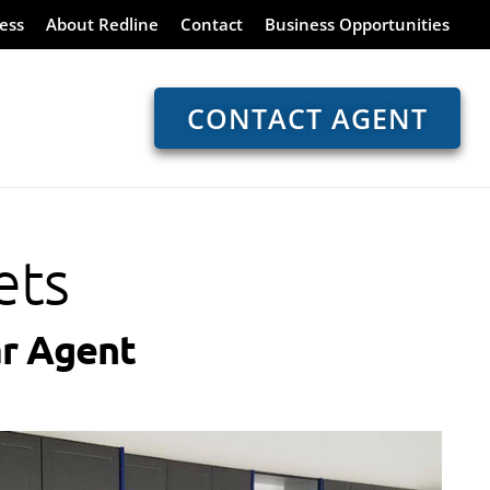
ess
About Redline
Contact
Business Opportunities
CONTACT AGENT
ets
r Agent​