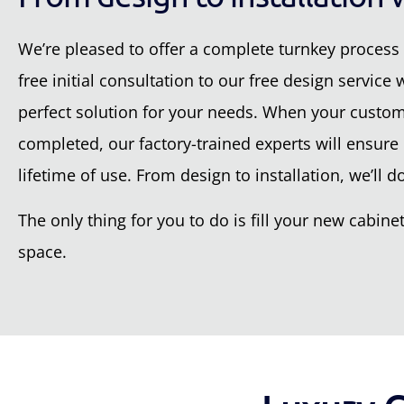
We’re pleased to offer a complete turnkey process 
free initial consultation to our free design service
perfect solution for your needs. When your custom-
completed, our factory-trained experts will ensure e
lifetime of use. From design to installation, we’ll do 
The only thing for you to do is fill your new cabi
space.