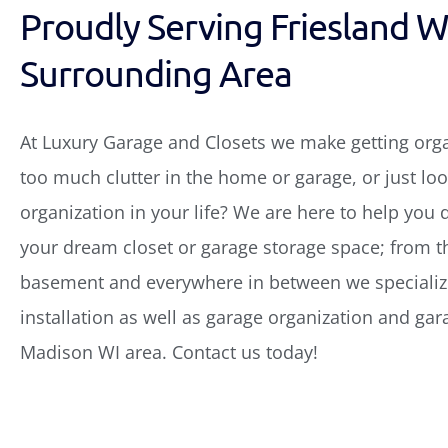
Proudly Serving Friesland W
Surrounding Area
At Luxury Garage and Closets we make getting org
too much clutter in the home or garage, or just look
organization in your life? We are here to help you 
your dream closet or garage storage space; from th
basement and everywhere in between we specialize
installation as well as garage organization and gar
Madison WI area. Contact us today!