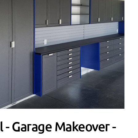
 - Garage Makeover -