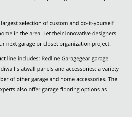
 largest selection of custom and do-it-yourself
home in the area. Let their innovative designers
ur next garage or closet organization project.
ct line includes: Redline Garagegear garage
diwall slatwall panels and accessories; a variety
mber of other garage and home accessories. The
perts also offer garage flooring options as