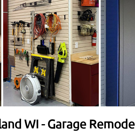
land WI - Garage Remodel