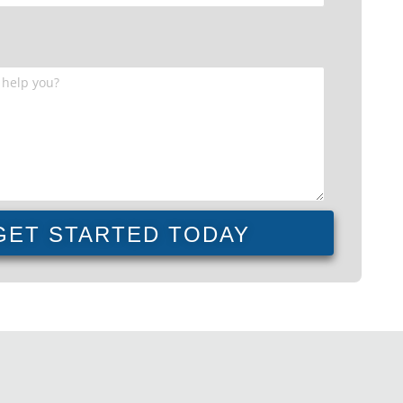
GET STARTED TODAY