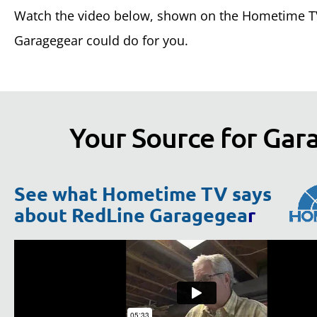
Watch the video below, shown on the Hometime TV
Garagegear could do for you.
Your Source for Gara
See what Hometime TV says
about RedLine Garagegea
r