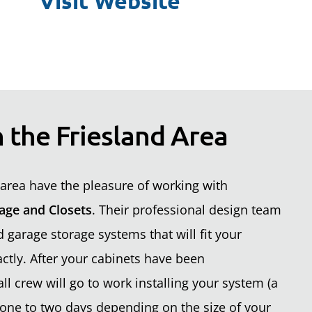
Visit Website
 the Friesland Area
area have the pleasure of working with
age and Closets
. Their professional design team
garage storage systems that will fit your
ctly. After your cabinets have been
ll crew will go to work installing your system (a
one to two days depending on the size of your