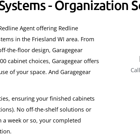
 Systems - Organization S
Redline Agent offering Redline
tems in the Friesland WI area. From
ff-the-floor design, Garagegear
500 cabinet choices, Garagegear offers
Cal
 use of your space. And Garagegear
ities, ensuring your finished cabinets
ons). No off-the-shelf solutions or
In a week or so, your completed
tion.