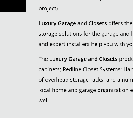
project).
Luxury Garage and Closets
offers the
storage solutions for the garage and 
and expert installers help you with yo
The
Luxury Garage and Closets
produ
cabinets; Redline Closet Systems; Han
of overhead storage racks; and a nu
local home and garage organization ex
well.