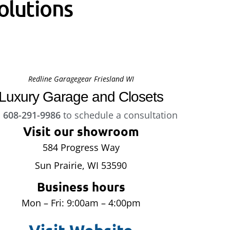
olutions
Redline Garagegear Friesland WI
Luxury Garage and Closets
l
608-291-9986
to schedule a consultation
Visit our showroom
584 Progress Way
Sun Prairie, WI 53590
Business hours
Mon – Fri: 9:00am – 4:00pm