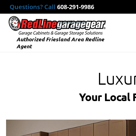
Questions? Call
608-291-9986
Authorized Friesland Area Redline
Agent
Luxu
Your Local 