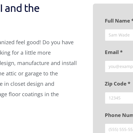
I and the
Full Name 
anized feel good! Do you have
Email *
ing for a little more
design, manufacture and install
e attic or garage to the
 in closet design and
Zip Code *
age floor coatings in the
Phone Num