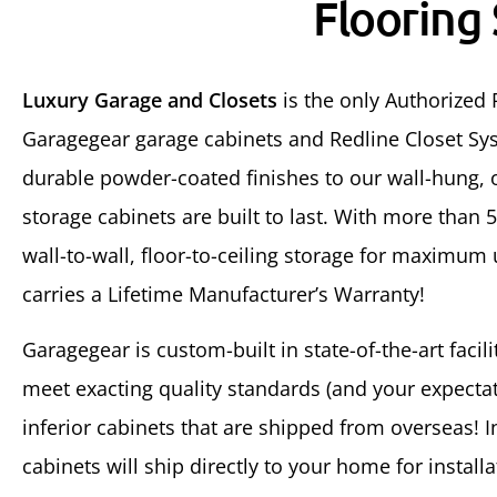
Flooring
Luxury Garage and Closets
is the only Authorized 
Garagegear garage cabinets and Redline Closet Sys
durable powder-coated finishes to our wall-hung, o
storage cabinets are built to last. With more than 
wall-to-wall, floor-to-ceiling storage for maximum
carries a Lifetime Manufacturer’s Warranty!
Garagegear is custom-built in state-of-the-art facil
meet exacting quality standards (and your expectati
inferior cabinets that are shipped from overseas! 
cabinets will ship directly to your home for installa