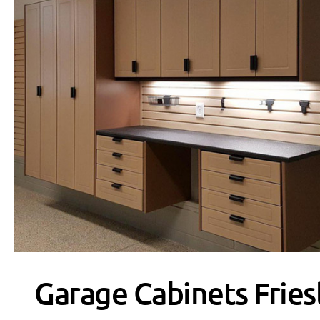
Garage Cabinets Fries