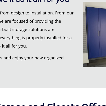
from design to installation. From our
 we are focused of providing the
built storage solutions are
verything is properly installed for a
it all for you.
nets and enjoy your new organized