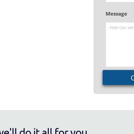
Message
'll do it all for you