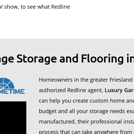
 show, to see what Redline
ge Storage and Flooring in
Homeowners in the greater Friesland 
authorized Redline agent,
Luxury Gar
can help you create custom home and 
budget and all your storage needs exa
manufactured, their professional insta
process that can take anywhere from 