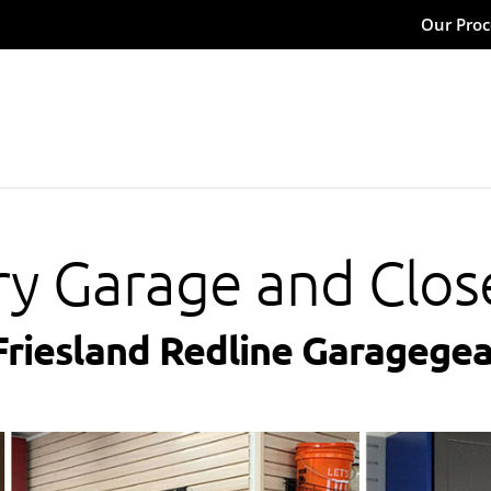
Our Proc
ry Garage and Clos
Friesland Redline Garagegea