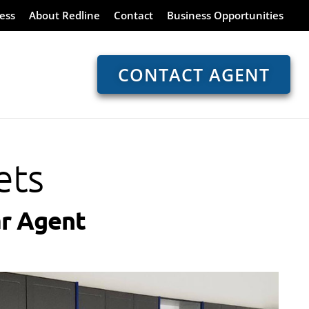
ess
About Redline
Contact
Business Opportunities
CONTACT AGENT
ets
r Agent​