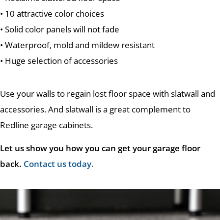
• 10 attractive color choices
• Solid color panels will not fade
• Waterproof, mold and mildew resistant
• Huge selection of accessories
Use your walls to regain lost floor space with slatwall and
accessories. And slatwall is a great complement to
Redline garage cabinets.
Let us show you how you can get your garage floor
back.
Contact us today
.