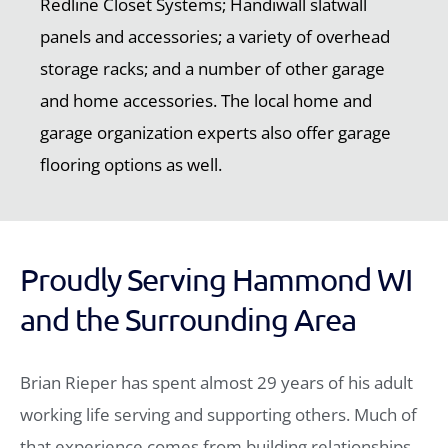
Redline Closet Systems; Handiwall slatwall
panels and accessories; a variety of overhead
storage racks; and a number of other garage
and home accessories. The local home and
garage organization experts also offer garage
flooring options as well.
Proudly Serving Hammond WI
and the Surrounding Area
Brian Rieper has spent almost 29 years of his adult
working life serving and supporting others. Much of
that experience comes from building relationships