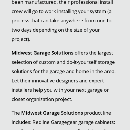
been manufactured, their professional install
crew will go to work installing your system (a
process that can take anywhere from one to
two days depending on the size of your
project).
Midwest Garage Solutions
offers the largest
selection of custom and do-it-yourself storage
solutions for the garage and home in the area.
Let their innovative designers and expert
installers help you with your next garage or
closet organization project.
The
Midwest Garage Solutions
product line
includes: Redline Garagegear garage cabinets;