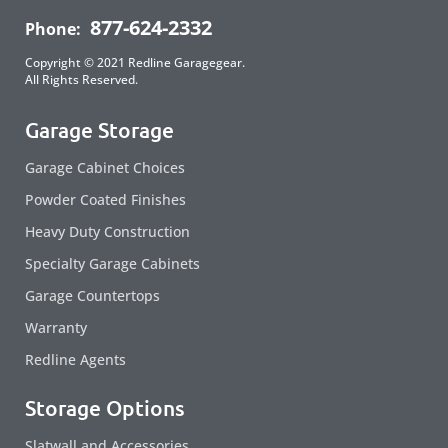
877-624-2332
Phone:
Copyright © 2021 Redline Garagegear.
All Rights Reserved.
Garage Storage
Garage Cabinet Choices
Powder Coated Finishes
Heavy Duty Construction
Specialty Garage Cabinets
Garage Countertops
Warranty
Redline Agents
Storage Options
Slatwall and Accessories