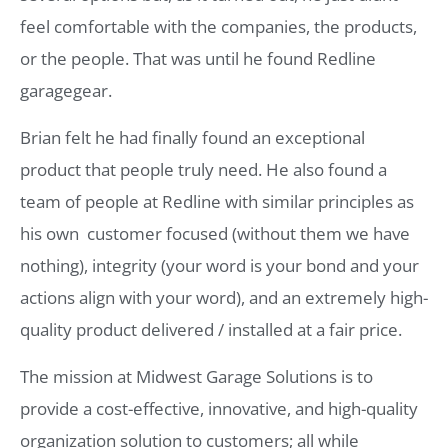
feel comfortable with the companies, the products,
or the people. That was until he found Redline
garagegear.
Brian felt he had finally found an exceptional
product that people truly need. He also found a
team of people at Redline with similar principles as
his own  customer focused (without them we have
nothing), integrity (your word is your bond and your
actions align with your word), and an extremely high-
quality product delivered / installed at a fair price.
The mission at Midwest Garage Solutions is to
provide a cost-effective, innovative, and high-quality
organization solution to customers; all while