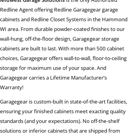
Redline Agent offering Redline Garagegear garage
cabinets and Redline Closet Systems in the Hammond
WI area. From durable powder-coated finishes to our
wall-hung, off-the-floor design, Garagegear storage
cabinets are built to last. With more than 500 cabinet
choices, Garagegear offers wall-to-wall, floor-to-ceiling
storage for maximum use of your space. And
Garagegear carries a Lifetime Manufacturer’s
Warranty!
Garagegear is custom-built in state-of-the-art facilities,
ensuring your finished cabinets meet exacting quality
standards (and your expectations). No off-the-shelf
solutions or inferior cabinets that are shipped from