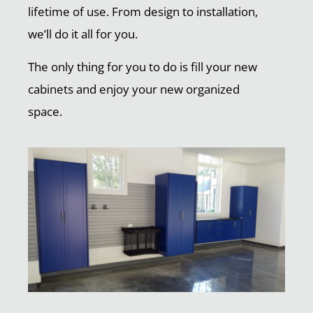
lifetime of use. From design to installation,
we’ll do it all for you.
The only thing for you to do is fill your new
cabinets and enjoy your new organized
space.