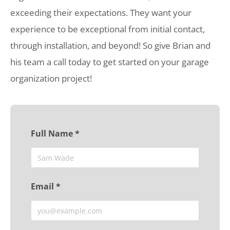
exceeding their expectations. They want your
experience to be exceptional from initial contact,
through installation, and beyond! So give Brian and
his team a call today to get started on your garage
organization project!
Full Name *
Email *