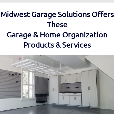
Midwest Garage Solutions Offers
These
Garage & Home Organization
Products & Services