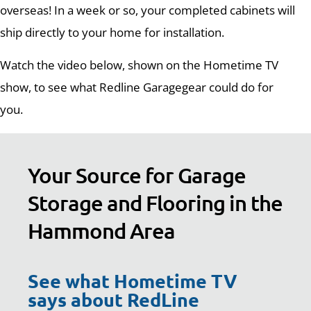
overseas! In a week or so, your completed cabinets will
ship directly to your home for installation.
Watch the video below, shown on the Hometime TV
show, to see what Redline Garagegear could do for
you.
Your Source for Garage
Storage and Flooring in the
Hammond Area
See what Hometime TV
says about RedLine