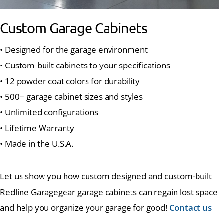
Custom Garage Cabinets
• Designed for the garage environment
• Custom-built cabinets to your specifications
• 12 powder coat colors for durability
• 500+ garage cabinet sizes and styles
• Unlimited configurations
• Lifetime Warranty
• Made in the U.S.A.
Let us show you how custom designed and custom-built
Redline Garagegear garage cabinets can regain lost space
and help you organize your garage for good!
Contact us