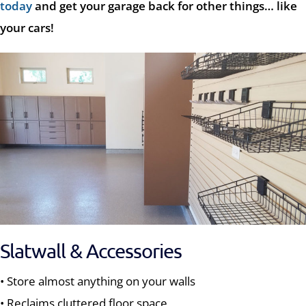
today
and get your garage back for other things… like
your cars!
Slatwall & Accessories
• Store almost anything on your walls
• Reclaims cluttered floor space