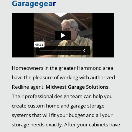
Garagegea
r
Homeowners in the greater Hammond area
have the pleasure of working with authorized
Redline agent,
Midwest Garage Solutions
.
Their professional design team can help you
create custom home and garage storage
systems that will fit your budget and all your
storage needs exactly. After your cabinets have