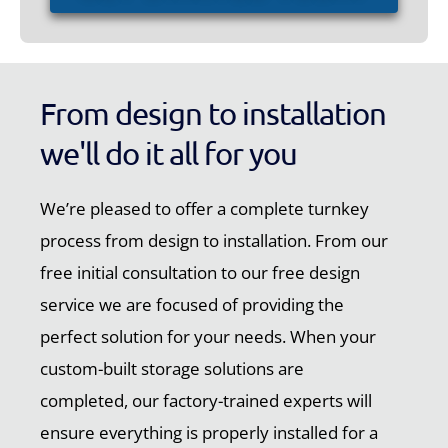
From design to installation
we'll do it all for you
We’re pleased to offer a complete turnkey
process from design to installation. From our
free initial consultation to our free design
service we are focused of providing the
perfect solution for your needs. When your
custom-built storage solutions are
completed, our factory-trained experts will
ensure everything is properly installed for a