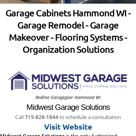
Garage Cabinets Hammond WI -
Garage Remodel - Garage
Makeover - Flooring Systems -
Organization Solutions
Redline Garagegear Hammond WI
Midwest Garage Solutions
Call
715-828-1844
to schedule a consultation
Visit Website
Midwest Garage Solutions
is the only Authorized