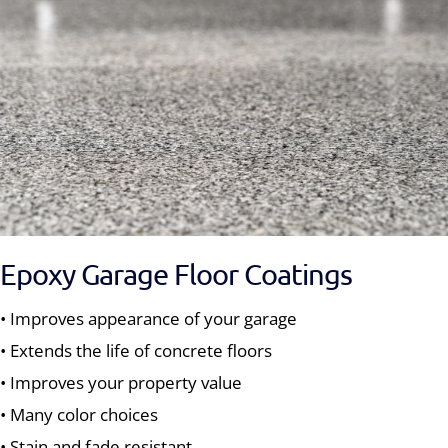
Epoxy Garage Floor Coatings
• Improves appearance of your garage
• Extends the life of concrete floors
• Improves your property value
• Many color choices
• Stain and fade resistant