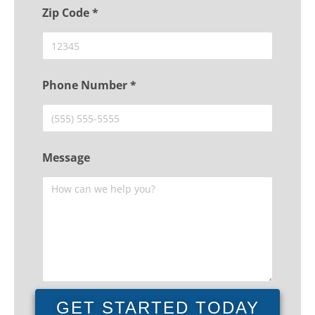
Zip Code *
Phone Number *
Message
GET STARTED TODAY