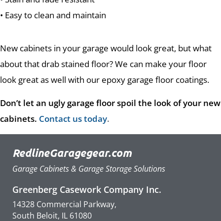
• Easy to clean and maintain
New cabinets in your garage would look great, but what
about that drab stained floor? We can make your floor
look great as well with our epoxy garage floor coatings.
Don’t let an ugly garage floor spoil the look of your new
cabinets.
Contact us today
.
RedlineGaragegear.com
Garage Cabinets & Garage Storage Solutions
Greenberg Casework Company Inc.
14328 Commercial Parkway,
South Beloit, IL 61080