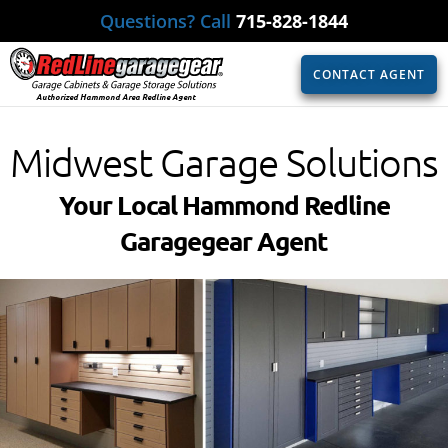
Questions? Call
715-828-1844
CONTACT AGENT
Authorized Hammond Area Redline Agent
Midwest Garage Solutions
Your Local Hammond Redline
Garagegear Agent​