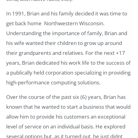
In 1991, Brian and his family decided it was time to
get back home  Northwestern Wisconsin.
Understanding the importance of family, Brian and
his wife wanted their children to grow up around
their grandparents and relatives. For the next +17
years, Brian dedicated his work life to the success of
a publically held corporation specializing in providing
high-performance computing solutions.
Over the course of the past six (6) years, Brian has
known that he wanted to start a business that would
allow him to provide his customers an exceptional
level of service on an individual basis. He explored
several options but, as it turned out, he just didnt