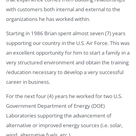
with customers both internal and external to the
organizations he has worked within.
Starting in 1986 Brian spent almost seven (7) years
supporting our country in the U.S. Air Force. This was
an excellent opportunity for him to start a family in a
very structured environment and obtain the training
/education necessary to develop a very successful
career in business.
For the next four (4) years he worked for two U.S.
Government Department of Energy (DOE)
Laboratories supporting the advancement of
alternative or improved energy sources (i.e. solar,
wind, alternative fuels, etc.).