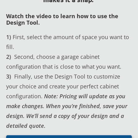
Watch the video to learn how to use the
Design Tool.
1)
First, select the amount of space you want to
fill.
2)
Second, choose a garage cabinet
configuration that is close to what you want.
3)
Finally, use the Design Tool to customize
your choice and create your perfect cabinet
configuration.
Note: Pricing will update as you
make changes. When you’re finished, save your
design. We’ll send a copy of your design and a
detailed quote.