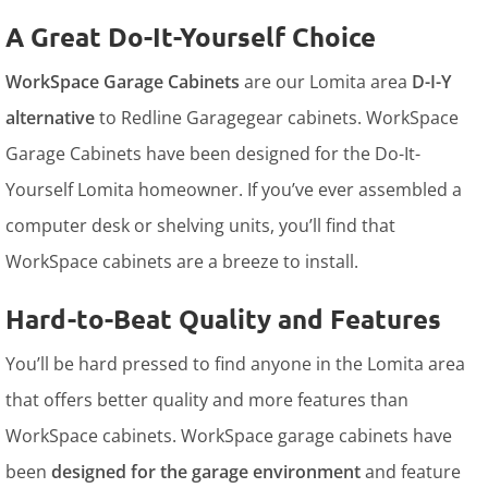
A Great Do-It-Yourself Choice
WorkSpace Garage Cabinets
are our Lomita area
D-I-Y
alternative
to Redline Garagegear cabinets. WorkSpace
Garage Cabinets have been designed for the Do-It-
Yourself Lomita homeowner. If you’ve ever assembled a
computer desk or shelving units, you’ll find that
WorkSpace cabinets are a breeze to install.
Hard-to-Beat Quality and Features
You’ll be hard pressed to find anyone in the Lomita area
that offers better quality and more features than
WorkSpace cabinets. WorkSpace garage cabinets have
been
designed for the garage environment
and feature