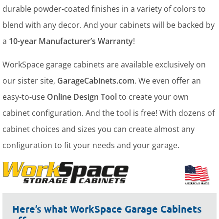
durable powder-coated finishes in a variety of colors to
blend with any decor. And your cabinets will be backed by
a
10-year Manufacturer’s Warranty
!
WorkSpace garage cabinets are available exclusively on
our sister site,
GarageCabinets.com
. We even offer an
easy-to-use
Online Design Tool
to create your own
cabinet configuration. And the tool is free! With dozens of
cabinet choices and sizes you can create almost any
configuration to fit your needs and your garage.
Here’s what WorkSpace Garage Cabinets