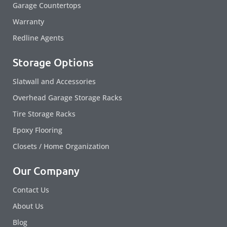
Garage Countertops
Warranty
Redline Agents
Storage Options
Slatwall and Accessories
Overhead Garage Storage Racks
Tire Storage Racks
Epoxy Flooring
Closets / Home Organization
Our Company
Contact Us
About Us
Blog