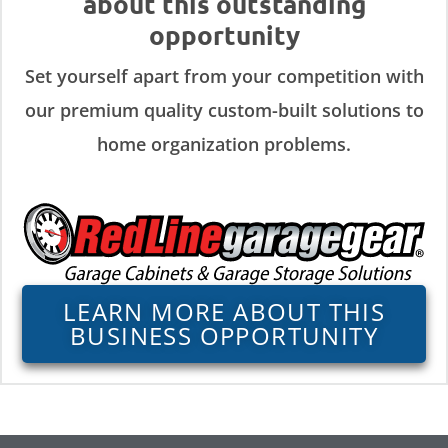
about this outstanding
opportunity
Set yourself apart from your competition with
our premium quality custom-built solutions to
home organization problems.
LEARN MORE ABOUT THIS
BUSINESS OPPORTUNITY