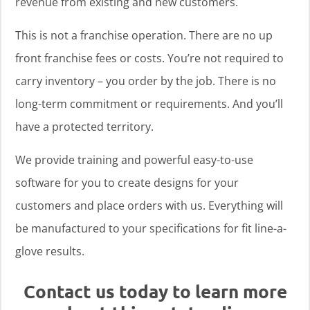
revenue from existing and new customers.
This is not a franchise operation. There are no up
front franchise fees or costs. You’re not required to
carry inventory – you order by the job. There is no
long-term commitment or requirements. And you’ll
have a protected territory.
We provide training and powerful easy-to-use
software for you to create designs for your
customers and place orders with us. Everything will
be manufactured to your specifications for fit line-a-
glove results.
Contact us today to learn more