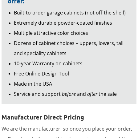
offer:
Built-to-order garage cabinets (not off-the-shelf)
Extremely durable powder-coated finishes
Multiple attractive color choices
Dozens of cabinet choices – uppers, lowers, tall
and speciality cabinets
10-year Warranty on cabinets
Free Online Design Tool
Made in the USA
Service and support
before
and
after
the sale
Manufacturer Direct Pricing
We are the manufacturer, so once you place your order,