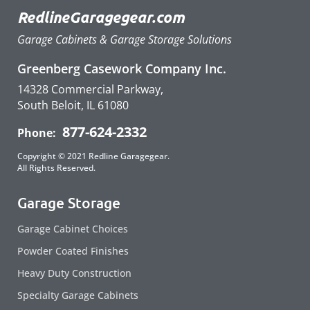
RedlineGaragegear.com
Garage Cabinets & Garage Storage Solutions
Greenberg Casework Company Inc.
14328 Commercial Parkway,
South Beloit, IL 61080
877-624-2332
Phone:
Copyright © 2021 Redline Garagegear.
All Rights Reserved.
Garage Storage
Garage Cabinet Choices
Powder Coated Finishes
Heavy Duty Construction
Specialty Garage Cabinets