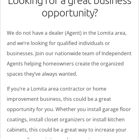
Looking for a great business
opportunity?
We do not have a dealer (Agent) in the Lomita area,
and we’re looking for qualified individuals or
businesses. Join our nationwide team of Independent
Agents helping homeowners create the organized
spaces they’ve always wanted.
If you’re a Lomita area contractor or home
improvement business, this could be a great
opportunity for you. Whether you install garage floor
coatings, install closet organizers or install kitchen
cabinets, this could be a great way to increase your