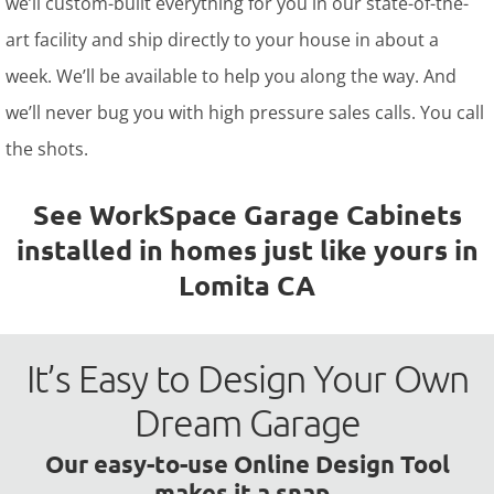
we’ll custom-built everything for you in our state-of-the-
art facility and ship directly to your house in about a
week. We’ll be available to help you along the way. And
we’ll never bug you with high pressure sales calls. You call
the shots.
See WorkSpace Garage Cabinets
installed in homes just like yours in
Lomita CA
It’s Easy to Design Your Own
Dream Garage
Our easy-to-use Online Design Tool
makes it a snap.