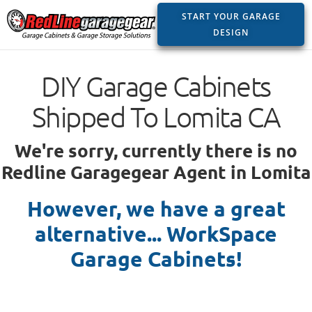
START YOUR GARAGE
DESIGN
DIY Garage Cabinets
Shipped To Lomita CA
We're sorry, currently there is no
Redline Garagegear Agent in Lomita
However, we have a great
alternative... WorkSpace
Garage Cabinets!