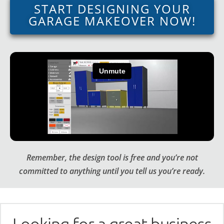
START DESIGNING YOUR
GARAGE MAKEOVER NOW!
Remember, the design tool is free and you’re not
committed to anything until you tell us you’re ready.