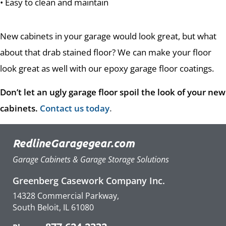
• Easy to clean and maintain
New cabinets in your garage would look great, but what
about that drab stained floor? We can make your floor
look great as well with our epoxy garage floor coatings.
Don’t let an ugly garage floor spoil the look of your new
cabinets.
Contact us today
.
RedlineGaragegear.com
Garage Cabinets & Garage Storage Solutions
Greenberg Casework Company Inc.
14328 Commercial Parkway,
South Beloit, IL 61080