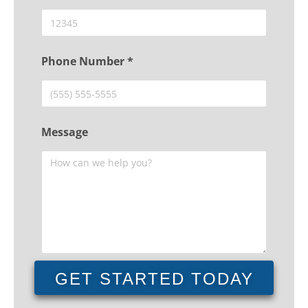
Phone Number *
Message
GET STARTED TODAY