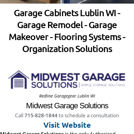
Garage Cabinets Lublin WI -
Garage Remodel - Garage
Makeover - Flooring Systems -
Organization Solutions
Redline Garagegear Lublin WI
Midwest Garage Solutions
Call
715-828-1844
to schedule a consultation
Visit Website
Midwest Garage Solutions
is the only Authorized