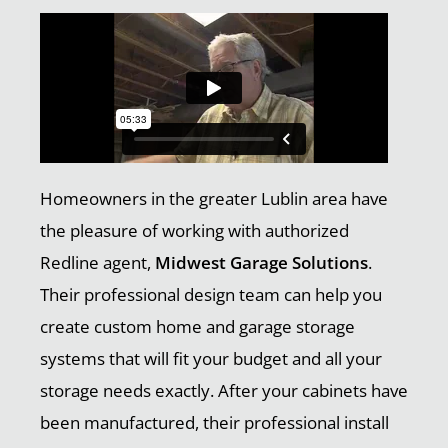
Homeowners in the greater Lublin area have
the pleasure of working with authorized
Redline agent,
Midwest Garage Solutions
.
Their professional design team can help you
create custom home and garage storage
systems that will fit your budget and all your
storage needs exactly. After your cabinets have
been manufactured, their professional install