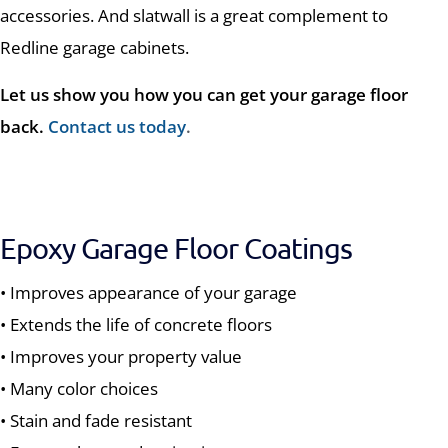
accessories. And slatwall is a great complement to
Redline garage cabinets.
Let us show you how you can get your garage floor
back.
Contact us today
.
Epoxy Garage Floor Coatings
• Improves appearance of your garage
• Extends the life of concrete floors
• Improves your property value
• Many color choices
• Stain and fade resistant