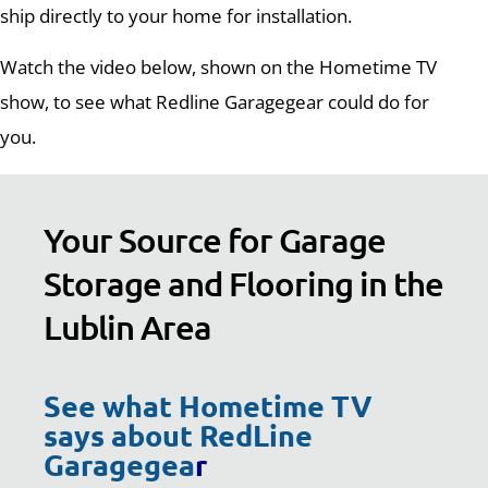
ship directly to your home for installation.
Watch the video below, shown on the Hometime TV
show, to see what Redline Garagegear could do for
you.
Your Source for Garage
Storage and Flooring in the
Lublin Area
See what Hometime TV
says about RedLine
Garagegea
r