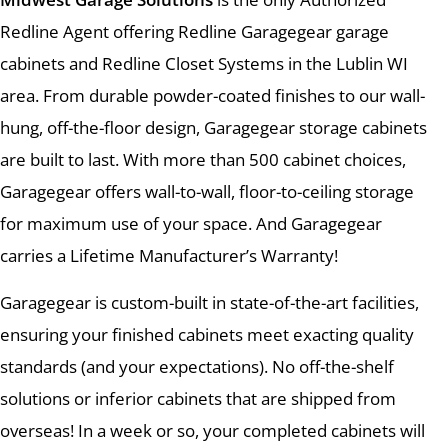
Redline Agent offering Redline Garagegear garage
cabinets and Redline Closet Systems in the Lublin WI
area. From durable powder-coated finishes to our wall-
hung, off-the-floor design, Garagegear storage cabinets
are built to last. With more than 500 cabinet choices,
Garagegear offers wall-to-wall, floor-to-ceiling storage
for maximum use of your space. And Garagegear
carries a Lifetime Manufacturer’s Warranty!
Garagegear is custom-built in state-of-the-art facilities,
ensuring your finished cabinets meet exacting quality
standards (and your expectations). No off-the-shelf
solutions or inferior cabinets that are shipped from
overseas! In a week or so, your completed cabinets will