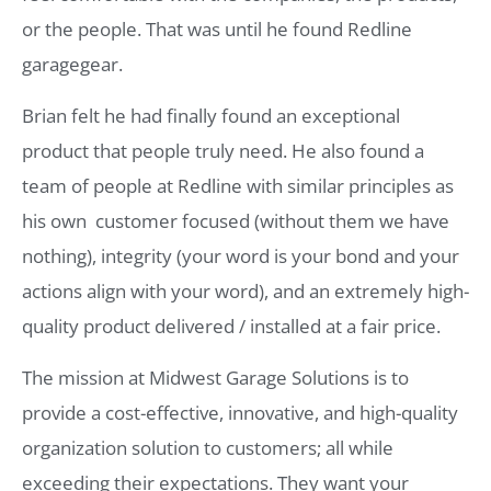
or the people. That was until he found Redline
garagegear.
Brian felt he had finally found an exceptional
product that people truly need. He also found a
team of people at Redline with similar principles as
his own  customer focused (without them we have
nothing), integrity (your word is your bond and your
actions align with your word), and an extremely high-
quality product delivered / installed at a fair price.
The mission at Midwest Garage Solutions is to
provide a cost-effective, innovative, and high-quality
organization solution to customers; all while
exceeding their expectations. They want your