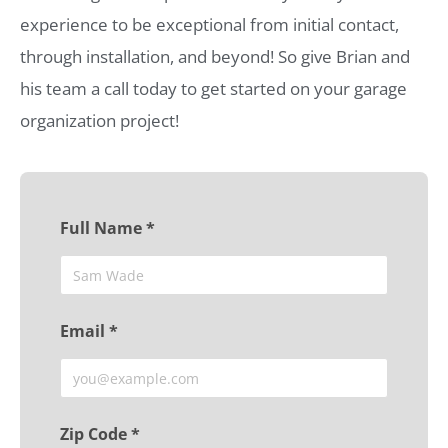
experience to be exceptional from initial contact,
through installation, and beyond! So give Brian and
his team a call today to get started on your garage
organization project!
Full Name *
Email *
Zip Code *