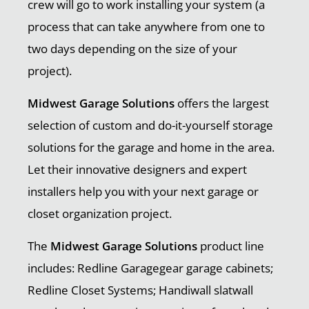
crew will go to work installing your system (a
process that can take anywhere from one to
two days depending on the size of your
project).
Midwest Garage Solutions
offers the largest
selection of custom and do-it-yourself storage
solutions for the garage and home in the area.
Let their innovative designers and expert
installers help you with your next garage or
closet organization project.
The
Midwest Garage Solutions
product line
includes: Redline Garagegear garage cabinets;
Redline Closet Systems; Handiwall slatwall