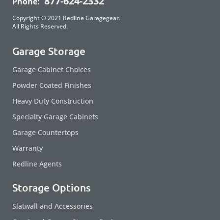
877-624-2332
Phone:
Copyright © 2021 Redline Garagegear.
All Rights Reserved.
Garage Storage
Garage Cabinet Choices
Powder Coated Finishes
Heavy Duty Construction
Specialty Garage Cabinets
Garage Countertops
Warranty
Redline Agents
Storage Options
Slatwall and Accessories