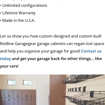
• Unlimited configurations
• Lifetime Warranty
• Made in the U.S.A.
Let us show you how custom designed and custom-built
Redline Garagegear garage cabinets can regain lost space
and help you organize your garage for good!
Contact us
today
and get your garage back for other things… like
your cars!