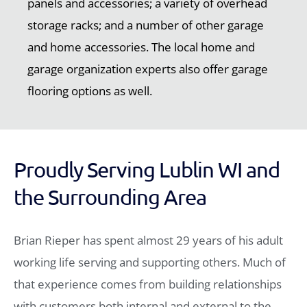
panels and accessories; a variety of overhead
storage racks; and a number of other garage
and home accessories. The local home and
garage organization experts also offer garage
flooring options as well.
Proudly Serving Lublin WI and
the Surrounding Area
Brian Rieper has spent almost 29 years of his adult
working life serving and supporting others. Much of
that experience comes from building relationships
with customers both internal and external to the