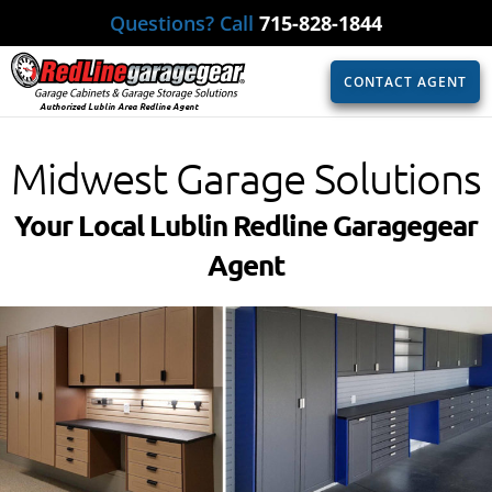
Questions? Call
715-828-1844
CONTACT AGENT
Authorized Lublin Area Redline Agent
Midwest Garage Solutions
Your Local Lublin Redline Garagegear
Agent​