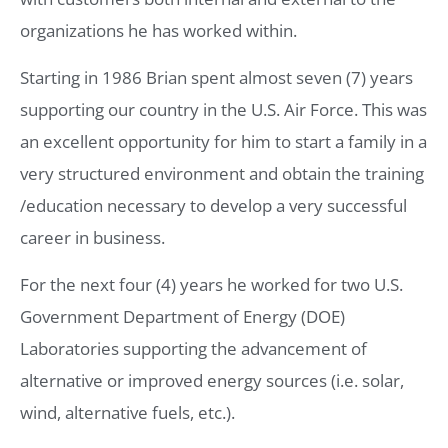
organizations he has worked within.
Starting in 1986 Brian spent almost seven (7) years
supporting our country in the U.S. Air Force. This was
an excellent opportunity for him to start a family in a
very structured environment and obtain the training
/education necessary to develop a very successful
career in business.
For the next four (4) years he worked for two U.S.
Government Department of Energy (DOE)
Laboratories supporting the advancement of
alternative or improved energy sources (i.e. solar,
wind, alternative fuels, etc.).