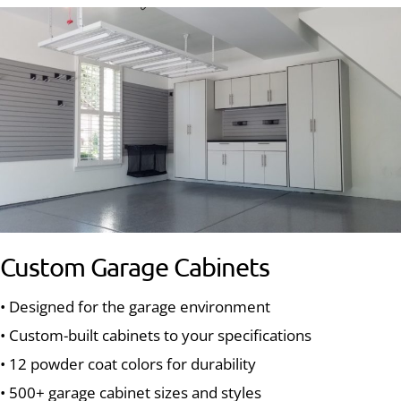
Custom Garage Cabinets
• Designed for the garage environment
• Custom-built cabinets to your specifications
• 12 powder coat colors for durability
• 500+ garage cabinet sizes and styles