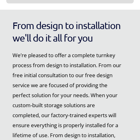
From design to installation
we'll do it all for you
We’re pleased to offer a complete turnkey
process from design to installation. From our
free initial consultation to our free design
service we are focused of providing the
perfect solution for your needs. When your
custom-built storage solutions are
completed, our factory-trained experts will
ensure everything is properly installed for a
lifetime of use. From design to installation,