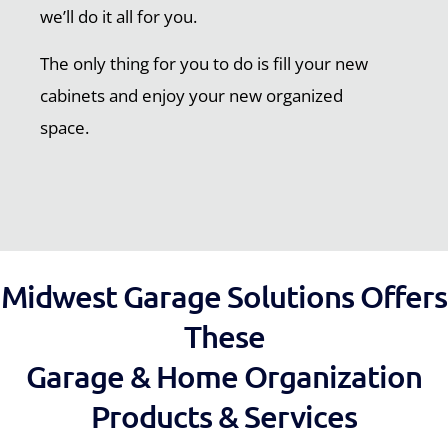
we’ll do it all for you.
The only thing for you to do is fill your new
cabinets and enjoy your new organized
space.
Midwest Garage Solutions Offers
These
Garage & Home Organization
Products & Services