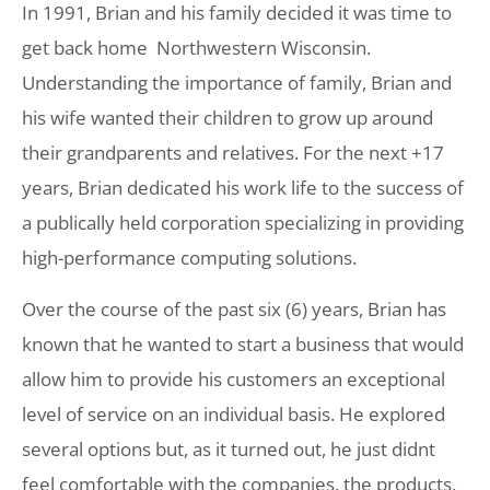
In 1991, Brian and his family decided it was time to
get back home  Northwestern Wisconsin.
Understanding the importance of family, Brian and
his wife wanted their children to grow up around
their grandparents and relatives. For the next +17
years, Brian dedicated his work life to the success of
a publically held corporation specializing in providing
high-performance computing solutions.
Over the course of the past six (6) years, Brian has
known that he wanted to start a business that would
allow him to provide his customers an exceptional
level of service on an individual basis. He explored
several options but, as it turned out, he just didnt
feel comfortable with the companies, the products,