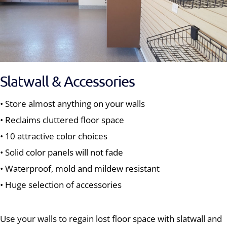
Slatwall & Accessories
• Store almost anything on your walls
• Reclaims cluttered floor space
• 10 attractive color choices
• Solid color panels will not fade
• Waterproof, mold and mildew resistant
• Huge selection of accessories
Use your walls to regain lost floor space with slatwall and