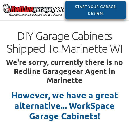
START YOUR GARAGE
DESIGN
DIY Garage Cabinets
Shipped To Marinette WI
We're sorry, currently there is no
Redline Garagegear Agent in
Marinette
However, we have a great
alternative... WorkSpace
Garage Cabinets!