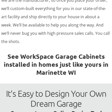
We are the manufacturer, so once you place your order,
we’ll custom-built everything for you in our state-of-the-
art facility and ship directly to your house in about a
week. We’ll be available to help you along the way. And
we’ll never bug you with high pressure sales calls. You call
the shots.
See WorkSpace Garage Cabinets
installed in homes just like yours in
Marinette WI
It’s Easy to Design Your Own
Dream Garage