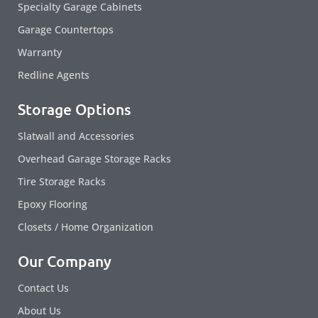
Specialty Garage Cabinets
Garage Countertops
Warranty
Redline Agents
Storage Options
Slatwall and Accessories
Overhead Garage Storage Racks
Tire Storage Racks
Epoxy Flooring
Closets / Home Organization
Our Company
Contact Us
About Us