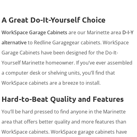
A Great Do-It-Yourself Choice
WorkSpace Garage Cabinets
are our Marinette area
D-I-Y
alternative
to Redline Garagegear cabinets. WorkSpace
Garage Cabinets have been designed for the Do-It-
Yourself Marinette homeowner. If you’ve ever assembled
a computer desk or shelving units, you’ll find that
WorkSpace cabinets are a breeze to install.
Hard-to-Beat Quality and Features
You’ll be hard pressed to find anyone in the Marinette
area that offers better quality and more features than
WorkSpace cabinets. WorkSpace garage cabinets have