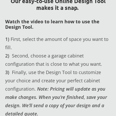
Our easy-to-use Online Design Tool
makes it a snap.
Watch the video to learn how to use the
Design Tool.
1)
First, select the amount of space you want to
fill.
2)
Second, choose a garage cabinet
configuration that is close to what you want.
3)
Finally, use the Design Tool to customize
your choice and create your perfect cabinet
configuration.
Note: Pricing will update as you
make changes. When you’re finished, save your
design. We’ll send a copy of your design and a
detailed quote.