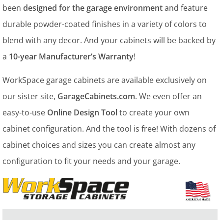
been
designed for the garage environment
and feature
durable powder-coated finishes in a variety of colors to
blend with any decor. And your cabinets will be backed by
a
10-year Manufacturer’s Warranty
!
WorkSpace garage cabinets are available exclusively on
our sister site,
GarageCabinets.com
. We even offer an
easy-to-use
Online Design Tool
to create your own
cabinet configuration. And the tool is free! With dozens of
cabinet choices and sizes you can create almost any
configuration to fit your needs and your garage.