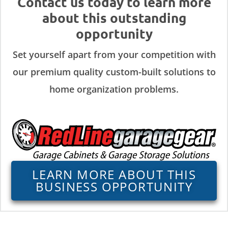
Contact us today to learn more
about this outstanding
opportunity
Set yourself apart from your competition with
our premium quality custom-built solutions to
home organization problems.
LEARN MORE ABOUT THIS
BUSINESS OPPORTUNITY