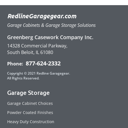
RedlineGaragegear.com
Garage Cabinets & Garage Storage Solutions
Greenberg Casework Company Inc.
14328 Commercial Parkway,
South Beloit, IL 61080
877-624-2332
Phone:
Copyright © 2021 Redline Garagegear.
All Rights Reserved.
Garage Storage
Garage Cabinet Choices
Powder Coated Finishes
Heavy Duty Construction