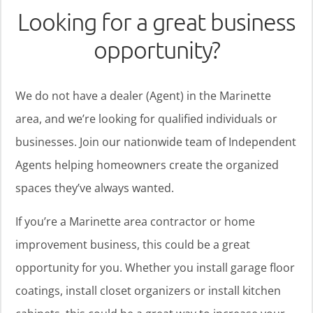
Looking for a great business
opportunity?
We do not have a dealer (Agent) in the Marinette
area, and we’re looking for qualified individuals or
businesses. Join our nationwide team of Independent
Agents helping homeowners create the organized
spaces they’ve always wanted.
If you’re a Marinette area contractor or home
improvement business, this could be a great
opportunity for you. Whether you install garage floor
coatings, install closet organizers or install kitchen