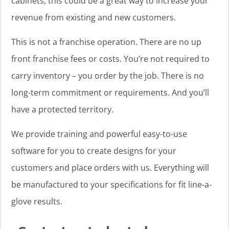
cabinets, this could be a great way to increase your
revenue from existing and new customers.
This is not a franchise operation. There are no up
front franchise fees or costs. You’re not required to
carry inventory – you order by the job. There is no
long-term commitment or requirements. And you’ll
have a protected territory.
We provide training and powerful easy-to-use
software for you to create designs for your
customers and place orders with us. Everything will
be manufactured to your specifications for fit line-a-
glove results.