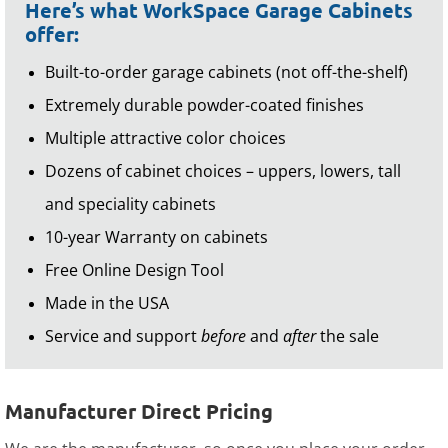
Here’s what WorkSpace Garage Cabinets
offer:
Built-to-order garage cabinets (not off-the-shelf)
Extremely durable powder-coated finishes
Multiple attractive color choices
Dozens of cabinet choices – uppers, lowers, tall
and speciality cabinets
10-year Warranty on cabinets
Free Online Design Tool
Made in the USA
Service and support
before
and
after
the sale
Manufacturer Direct Pricing