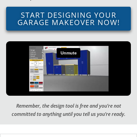
START DESIGNING YOUR
GARAGE MAKEOVER NOW!
Remember, the design tool is free and you’re not
committed to anything until you tell us you’re ready.