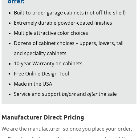
offer:
Built-to-order garage cabinets (not off-the-shelf)
Extremely durable powder-coated finishes
Multiple attractive color choices
Dozens of cabinet choices – uppers, lowers, tall
and speciality cabinets
10-year Warranty on cabinets
Free Online Design Tool
Made in the USA
Service and support
before
and
after
the sale
Manufacturer Direct Pricing
We are the manufacturer, so once you place your order,