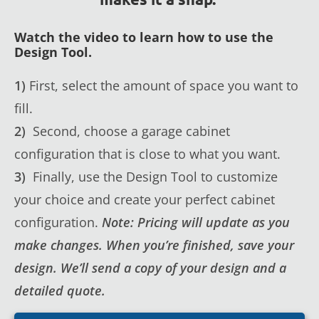
Watch the video to learn how to use the
Design Tool.
1)
First, select the amount of space you want to
fill.
2)
Second, choose a garage cabinet
configuration that is close to what you want.
3)
Finally, use the Design Tool to customize
your choice and create your perfect cabinet
configuration.
Note: Pricing will update as you
make changes. When you’re finished, save your
design. We’ll send a copy of your design and a
detailed quote.