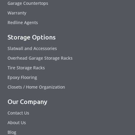
Garage Countertops
Warranty
Redline Agents
Storage Options
Slatwall and Accessories
Overhead Garage Storage Racks
Tire Storage Racks
Epoxy Flooring
Closets / Home Organization
Our Company
Contact Us
About Us
Blog