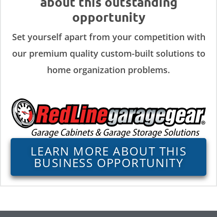
about this outstanding
opportunity
Set yourself apart from your competition with
our premium quality custom-built solutions to
home organization problems.
LEARN MORE ABOUT THIS
BUSINESS OPPORTUNITY