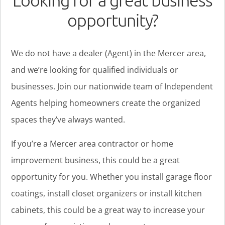
Looking for a great business
opportunity?
We do not have a dealer (Agent) in the Mercer area,
and we’re looking for qualified individuals or
businesses. Join our nationwide team of Independent
Agents helping homeowners create the organized
spaces they’ve always wanted.
If you’re a Mercer area contractor or home
improvement business, this could be a great
opportunity for you. Whether you install garage floor
coatings, install closet organizers or install kitchen
cabinets, this could be a great way to increase your