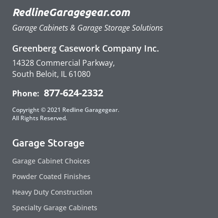
RedlineGaragegear.com
Garage Cabinets & Garage Storage Solutions
Greenberg Casework Company Inc.
14328 Commercial Parkway,
South Beloit, IL 61080
877-624-2332
Phone:
Copyright © 2021 Redline Garagegear.
All Rights Reserved.
Garage Storage
Garage Cabinet Choices
Powder Coated Finishes
Heavy Duty Construction
Specialty Garage Cabinets