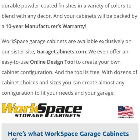
durable powder-coated finishes in a variety of colors to
blend with any decor. And your cabinets will be backed by
a
10-year Manufacturer’s Warranty
!
WorkSpace garage cabinets are available exclusively on
our sister site,
GarageCabinets.com
. We even offer an
easy-to-use
Online Design Tool
to create your own
cabinet configuration. And the tool is free! With dozens of
cabinet choices and sizes you can create almost any
configuration to fit your needs and your garage.
Here’s what WorkSpace Garage Cabinets