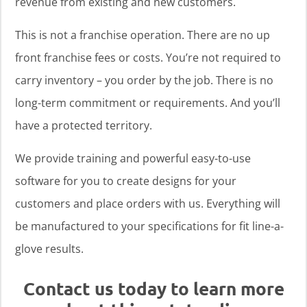
revenue from existing and new customers.
This is not a franchise operation. There are no up
front franchise fees or costs. You’re not required to
carry inventory – you order by the job. There is no
long-term commitment or requirements. And you’ll
have a protected territory.
We provide training and powerful easy-to-use
software for you to create designs for your
customers and place orders with us. Everything will
be manufactured to your specifications for fit line-a-
glove results.
Contact us today to learn more