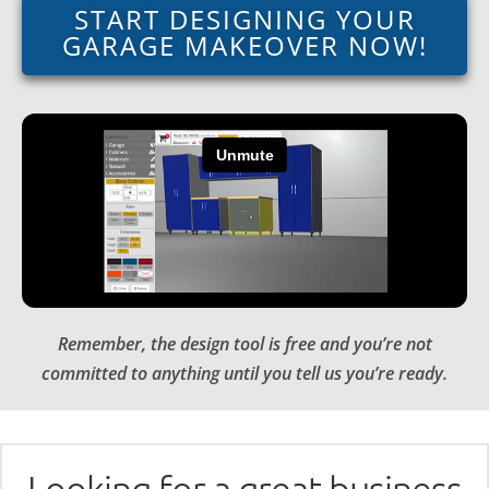
START DESIGNING YOUR
GARAGE MAKEOVER NOW!
Remember, the design tool is free and you’re not
committed to anything until you tell us you’re ready.