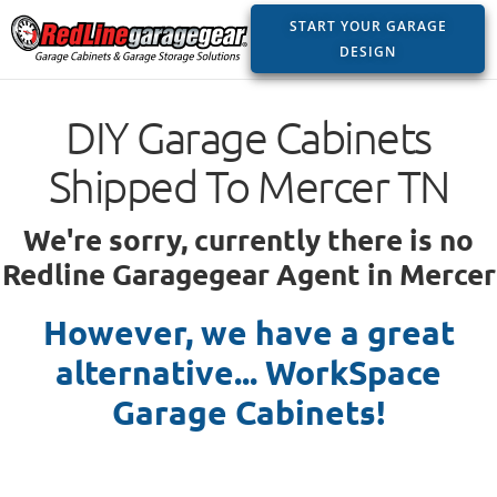
START YOUR GARAGE
DESIGN
DIY Garage Cabinets
Shipped To Mercer TN
We're sorry, currently there is no
Redline Garagegear Agent in Mercer
However, we have a great
alternative... WorkSpace
Garage Cabinets!