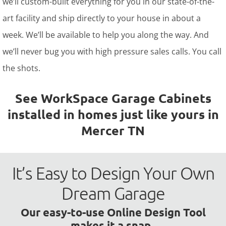
we’ll custom-built everything for you in our state-of-the-
art facility and ship directly to your house in about a
week. We’ll be available to help you along the way. And
we’ll never bug you with high pressure sales calls. You call
the shots.
See WorkSpace Garage Cabinets
installed in homes just like yours in
Mercer TN
It’s Easy to Design Your Own
Dream Garage
Our easy-to-use Online Design Tool
makes it a snap.