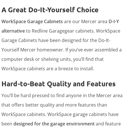
A Great Do-It-Yourself Choice
WorkSpace Garage Cabinets
are our Mercer area
D-I-Y
alternative
to Redline Garagegear cabinets. WorkSpace
Garage Cabinets have been designed for the Do-It-
Yourself Mercer homeowner. If you’ve ever assembled a
computer desk or shelving units, you’ll find that
WorkSpace cabinets are a breeze to install.
Hard-to-Beat Quality and Features
You’ll be hard pressed to find anyone in the Mercer area
that offers better quality and more features than
WorkSpace cabinets. WorkSpace garage cabinets have
been
designed for the garage environment
and feature