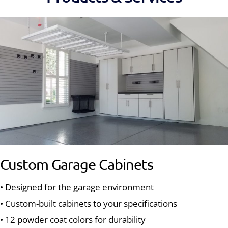
Custom Garage Cabinets
• Designed for the garage environment
• Custom-built cabinets to your specifications
• 12 powder coat colors for durability