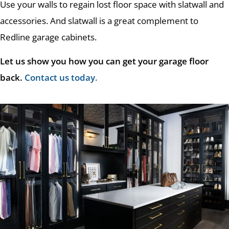
Use your walls to regain lost floor space with slatwall and
accessories. And slatwall is a great complement to
Redline garage cabinets.
Let us show you how you can get your garage floor
back.
Contact us today
.