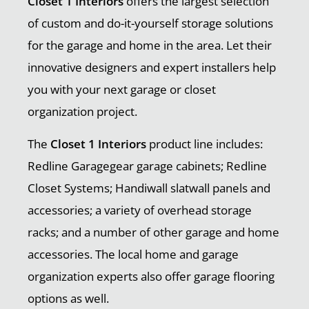
Closet 1 Interiors
offers the largest selection
of custom and do-it-yourself storage solutions
for the garage and home in the area. Let their
innovative designers and expert installers help
you with your next garage or closet
organization project.
The
Closet 1 Interiors
product line includes:
Redline Garagegear garage cabinets; Redline
Closet Systems; Handiwall slatwall panels and
accessories; a variety of overhead storage
racks; and a number of other garage and home
accessories. The local home and garage
organization experts also offer garage flooring
options as well.