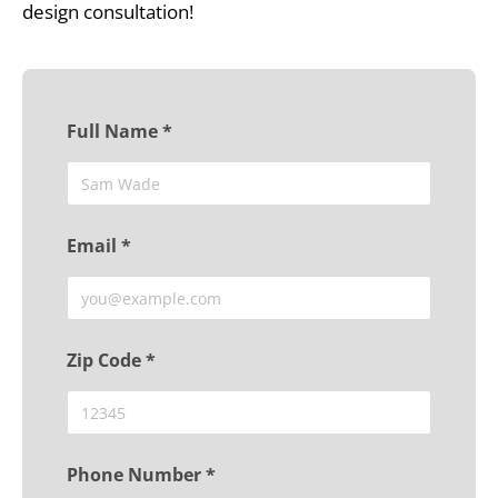
design consultation!
Full Name *
Email *
Zip Code *
Phone Number *