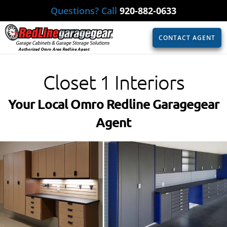
Questions? Call
920-882-0633
CONTACT AGENT
Authorized Omro Area Redline Agent
Closet 1 Interiors
Your Local Omro Redline Garagegear
Agent​