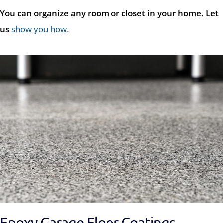
You can organize any room or closet in your home. Let
us
show you how
.
Epoxy Garage Floor Coatings