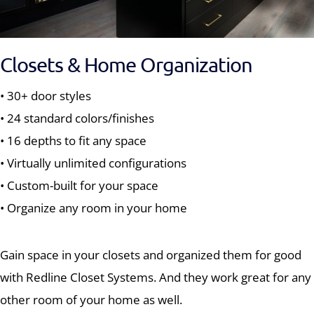
Closets & Home Organization
• 30+ door styles
• 24 standard colors/finishes
• 16 depths to fit any space
• Virtually unlimited configurations
• Custom-built for your space
• Organize any room in your home
Gain space in your closets and organized them for good
with Redline Closet Systems. And they work great for any
other room of your home as well.