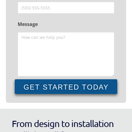
Message
GET STARTED TODAY
From design to installation