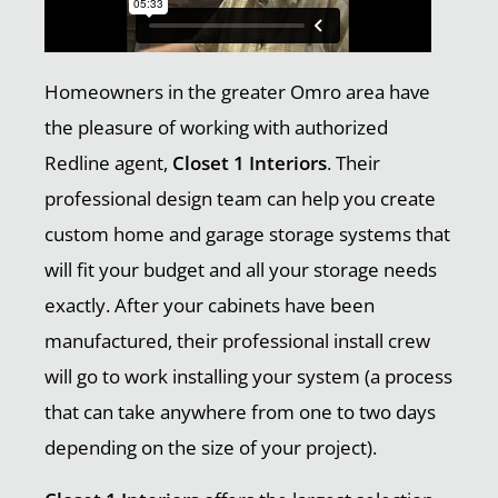
Homeowners in the greater Omro area have
the pleasure of working with authorized
Redline agent,
Closet 1 Interiors
. Their
professional design team can help you create
custom home and garage storage systems that
will fit your budget and all your storage needs
exactly. After your cabinets have been
manufactured, their professional install crew
will go to work installing your system (a process
that can take anywhere from one to two days
depending on the size of your project).