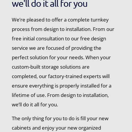
we'll do it all for you
We’re pleased to offer a complete turnkey
process from design to installation. From our
free initial consultation to our free design
service we are focused of providing the
perfect solution for your needs. When your
custom-built storage solutions are
completed, our factory-trained experts will
ensure everything is properly installed for a
lifetime of use. From design to installation,
we’ll do it all for you.
The only thing for you to do is fill your new
cabinets and enjoy your new organized