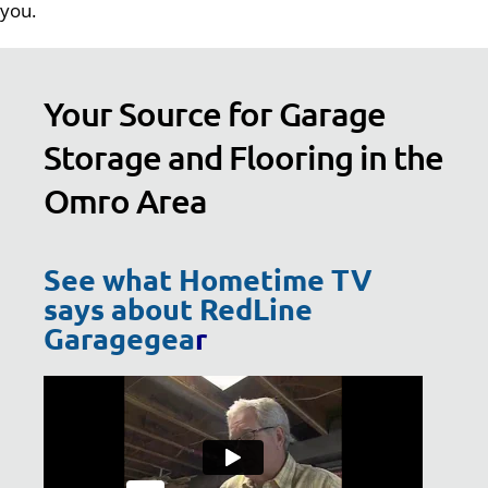
you.
Your Source for Garage
Storage and Flooring in the
Omro Area
See what Hometime TV
says about RedLine
Garagegea
r