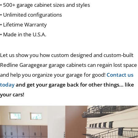
• 500+ garage cabinet sizes and styles
• Unlimited configurations
• Lifetime Warranty
• Made in the U.S.A.
Let us show you how custom designed and custom-built
Redline Garagegear garage cabinets can regain lost space
and help you organize your garage for good!
Contact us
today
and get your garage back for other things… like
your cars!