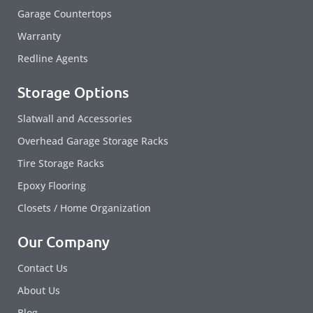
Garage Countertops
Warranty
Redline Agents
Storage Options
Slatwall and Accessories
Overhead Garage Storage Racks
Tire Storage Racks
Epoxy Flooring
Closets / Home Organization
Our Company
Contact Us
About Us
Blog