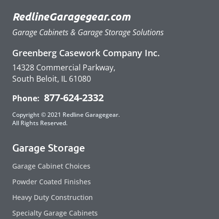
RedlineGaragegear.com
Garage Cabinets & Garage Storage Solutions
Greenberg Casework Company Inc.
14328 Commercial Parkway,
South Beloit, IL 61080
877-624-2332
Phone:
Copyright © 2021 Redline Garagegear.
All Rights Reserved.
Garage Storage
Garage Cabinet Choices
Powder Coated Finishes
Heavy Duty Construction
Specialty Garage Cabinets