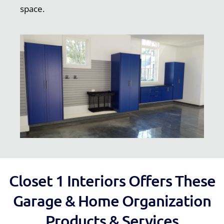
space.
Closet 1 Interiors Offers These
Garage & Home Organization
Products & Services