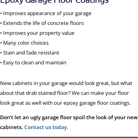
• Improves appearance of your garage
• Extends the life of concrete floors
• Improves your property value
• Many color choices
• Stain and fade resistant
• Easy to clean and maintain
New cabinets in your garage would look great, but what
about that drab stained floor? We can make your floor
look great as well with our epoxy garage floor coatings.
Don’t let an ugly garage floor spoil the look of your new
cabinets.
Contact us today
.