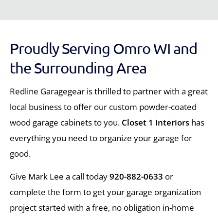
Proudly Serving Omro WI and
the Surrounding Area
Redline Garagegear is thrilled to partner with a great
local business to offer our custom powder-coated
wood garage cabinets to you.
Closet 1 Interiors
has
everything you need to organize your garage for
good.
Give Mark Lee a call today
920-882-0633
or
complete the form to get your garage organization
project started with a free, no obligation in-home