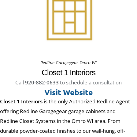
Redline Garagegear Omro WI
Closet 1 Interiors
Call
920-882-0633
to schedule a consultation
Visit Website
Closet 1 Interiors
is the only Authorized Redline Agent
offering Redline Garagegear garage cabinets and
Redline Closet Systems in the Omro WI area. From
durable powder-coated finishes to our wall-hung, off-