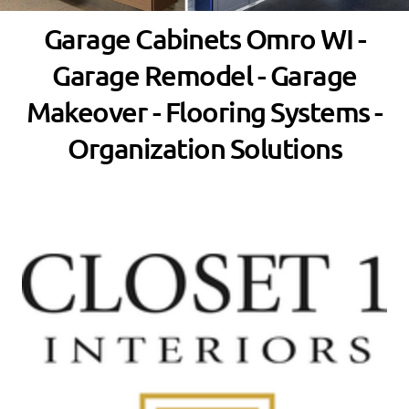
Garage Cabinets Omro WI -
Garage Remodel - Garage
Makeover - Flooring Systems -
Organization Solutions