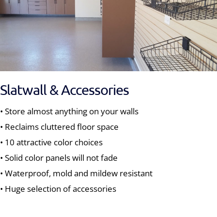
Slatwall & Accessories
• Store almost anything on your walls
• Reclaims cluttered floor space
• 10 attractive color choices
• Solid color panels will not fade
• Waterproof, mold and mildew resistant
• Huge selection of accessories