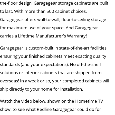
the-floor design, Garagegear storage cabinets are built
to last. With more than 500 cabinet choices,
Garagegear offers wall-to-wall, floor-to-ceiling storage
for maximum use of your space. And Garagegear
carries a Lifetime Manufacturer’s Warranty!
Garagegear is custom-built in state-of-the-art facilities,
ensuring your finished cabinets meet exacting quality
standards (and your expectations). No off-the-shelf
solutions or inferior cabinets that are shipped from
overseas! In a week or so, your completed cabinets will
ship directly to your home for installation.
Watch the video below, shown on the Hometime TV
show, to see what Redline Garagegear could do for