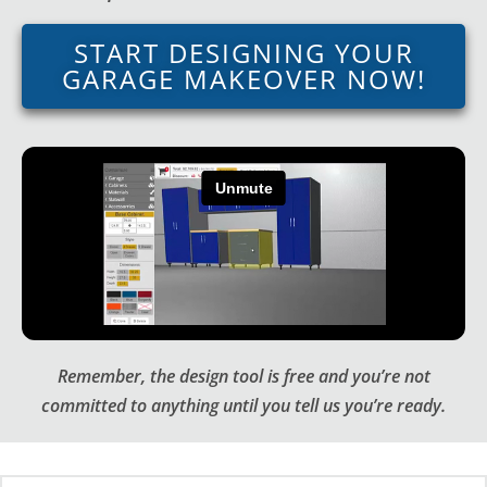
START DESIGNING YOUR
GARAGE MAKEOVER NOW!
Remember, the design tool is free and you’re not
committed to anything until you tell us you’re ready.