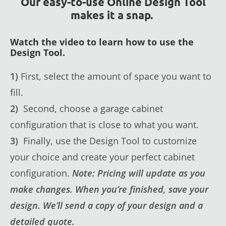
Our easy-to-use Online Design Tool
makes it a snap.
Watch the video to learn how to use the
Design Tool.
1)
First, select the amount of space you want to
fill.
2)
Second, choose a garage cabinet
configuration that is close to what you want.
3)
Finally, use the Design Tool to customize
your choice and create your perfect cabinet
configuration.
Note: Pricing will update as you
make changes. When you’re finished, save your
design. We’ll send a copy of your design and a
detailed quote.