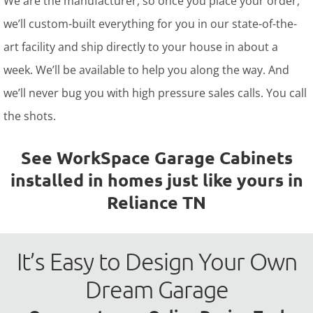
We are the manufacturer, so once you place your order,
we’ll custom-built everything for you in our state-of-the-
art facility and ship directly to your house in about a
week. We’ll be available to help you along the way. And
we’ll never bug you with high pressure sales calls. You call
the shots.
See WorkSpace Garage Cabinets
installed in homes just like yours in
Reliance TN
It’s Easy to Design Your Own
Dream Garage