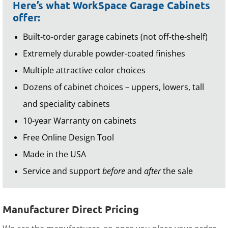
Here’s what WorkSpace Garage Cabinets
offer:
Built-to-order garage cabinets (not off-the-shelf)
Extremely durable powder-coated finishes
Multiple attractive color choices
Dozens of cabinet choices – uppers, lowers, tall
and speciality cabinets
10-year Warranty on cabinets
Free Online Design Tool
Made in the USA
Service and support
before
and
after
the sale
Manufacturer Direct Pricing