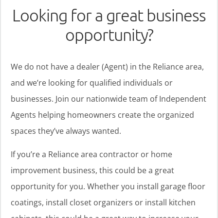
Looking for a great business
opportunity?
We do not have a dealer (Agent) in the Reliance area,
and we’re looking for qualified individuals or
businesses. Join our nationwide team of Independent
Agents helping homeowners create the organized
spaces they’ve always wanted.
If you’re a Reliance area contractor or home
improvement business, this could be a great
opportunity for you. Whether you install garage floor
coatings, install closet organizers or install kitchen