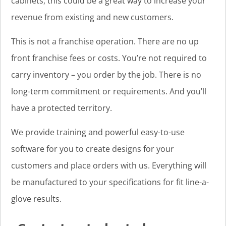
cabinets, this could be a great way to increase your
revenue from existing and new customers.
This is not a franchise operation. There are no up
front franchise fees or costs. You’re not required to
carry inventory – you order by the job. There is no
long-term commitment or requirements. And you’ll
have a protected territory.
We provide training and powerful easy-to-use
software for you to create designs for your
customers and place orders with us. Everything will
be manufactured to your specifications for fit line-a-
glove results.