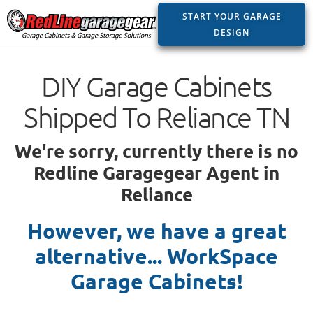
START YOUR GARAGE
DESIGN
DIY Garage Cabinets
Shipped To Reliance TN
We're sorry, currently there is no
Redline Garagegear Agent in
Reliance
However, we have a great
alternative... WorkSpace
Garage Cabinets!