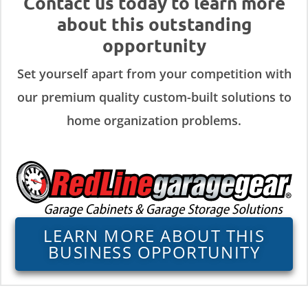
Contact us today to learn more
about this outstanding
opportunity
Set yourself apart from your competition with
our premium quality custom-built solutions to
home organization problems.
LEARN MORE ABOUT THIS
BUSINESS OPPORTUNITY