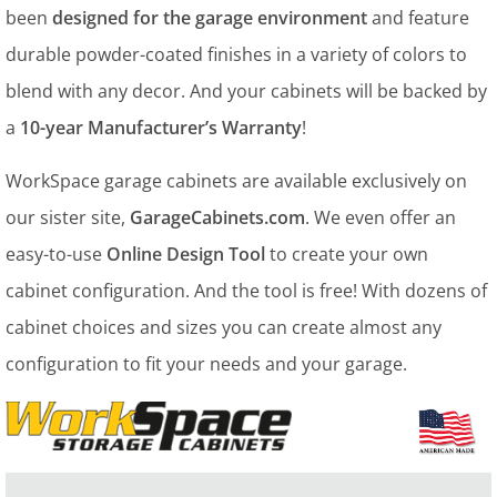
been
designed for the garage environment
and feature
durable powder-coated finishes in a variety of colors to
blend with any decor. And your cabinets will be backed by
a
10-year Manufacturer’s Warranty
!
WorkSpace garage cabinets are available exclusively on
our sister site,
GarageCabinets.com
. We even offer an
easy-to-use
Online Design Tool
to create your own
cabinet configuration. And the tool is free! With dozens of
cabinet choices and sizes you can create almost any
configuration to fit your needs and your garage.