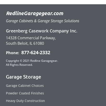
RedlineGaragegear.com
Garage Cabinets & Garage Storage Solutions
Greenberg Casework Company Inc.
14328 Commercial Parkway,
South Beloit, IL 61080
877-624-2332
Phone:
Copyright © 2021 Redline Garagegear.
All Rights Reserved.
Garage Storage
Garage Cabinet Choices
Powder Coated Finishes
Heavy Duty Construction