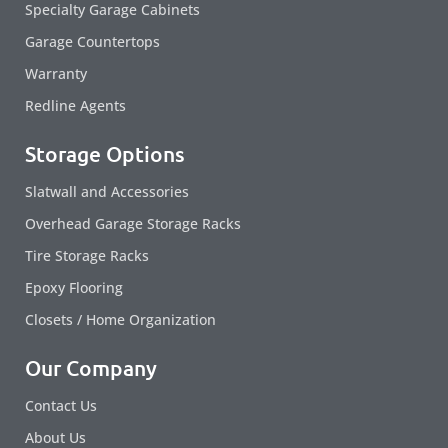
Specialty Garage Cabinets
Garage Countertops
Warranty
Redline Agents
Storage Options
Slatwall and Accessories
Overhead Garage Storage Racks
Tire Storage Racks
Epoxy Flooring
Closets / Home Organization
Our Company
Contact Us
About Us