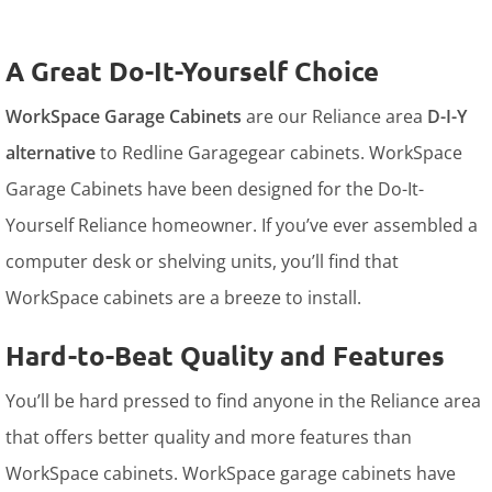
A Great Do-It-Yourself Choice
WorkSpace Garage Cabinets
are our Reliance area
D-I-Y
alternative
to Redline Garagegear cabinets. WorkSpace
Garage Cabinets have been designed for the Do-It-
Yourself Reliance homeowner. If you’ve ever assembled a
computer desk or shelving units, you’ll find that
WorkSpace cabinets are a breeze to install.
Hard-to-Beat Quality and Features
You’ll be hard pressed to find anyone in the Reliance area
that offers better quality and more features than
WorkSpace cabinets. WorkSpace garage cabinets have