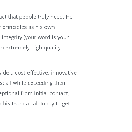
uct that people truly need. He
 principles as his own 
integrity (your word is your
an extremely high-quality
de a cost-effective, innovative,
; all while exceeding their
ptional from initial contact,
 his team a call today to get