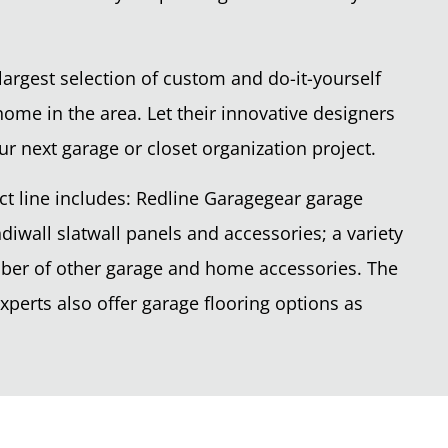
largest selection of custom and do-it-yourself
home in the area. Let their innovative designers
ur next garage or closet organization project.
t line includes: Redline Garagegear garage
diwall slatwall panels and accessories; a variety
mber of other garage and home accessories. The
perts also offer garage flooring options as