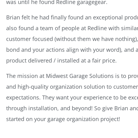
was until he found Redline garagegear.
Brian felt he had finally found an exceptional prod
also found a team of people at Redline with similar
customer focused (without them we have nothing), 
bond and your actions align with your word), and 
product delivered / installed at a fair price.
The mission at Midwest Garage Solutions is to provi
and high-quality organization solution to customers
expectations. They want your experience to be exce
through installation, and beyond! So give Brian and
started on your garage organization project!