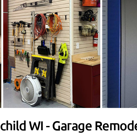
child WI - Garage Remode