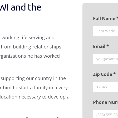
WI and the
Full Name 
 working life serving and
Email *
from building relationships
organizations he has worked
Zip Code *
 supporting our country in the
 him to start a family in a very
ducation necessary to develop a
Phone Num