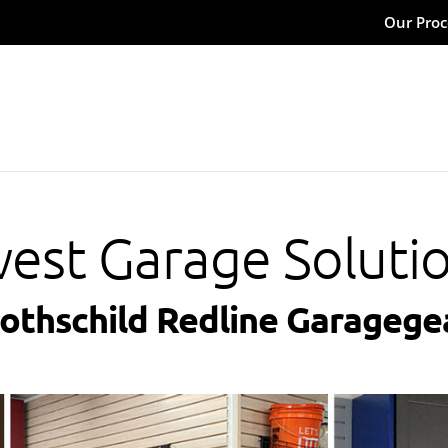
Our Proc
est Garage Soluti
Rothschild Redline Garagege