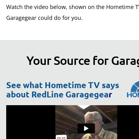
Watch the video below, shown on the Hometime TV
Garagegear could do for you.
Your Source for Gara
See what Hometime TV says
about RedLine Garagegea
r