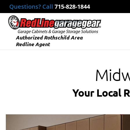
Questions? Call
715-828-1844
Authorized Rothschild Area
Redline Agent
Midw
Your Local 