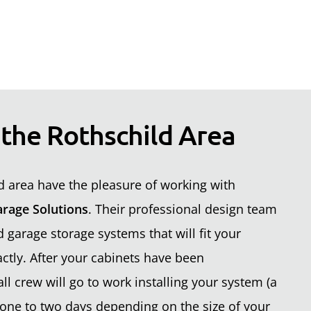
 the Rothschild Area
 area have the pleasure of working with
rage Solutions
. Their professional design team
garage storage systems that will fit your
ctly. After your cabinets have been
ll crew will go to work installing your system (a
one to two days depending on the size of your