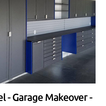
l - Garage Makeover -