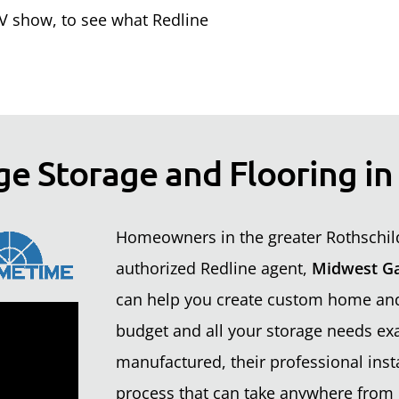
 show, to see what Redline
ge Storage and Flooring in
Homeowners in the greater Rothschild
authorized Redline agent,
Midwest Ga
can help you create custom home and 
budget and all your storage needs exa
manufactured, their professional insta
process that can take anywhere from 