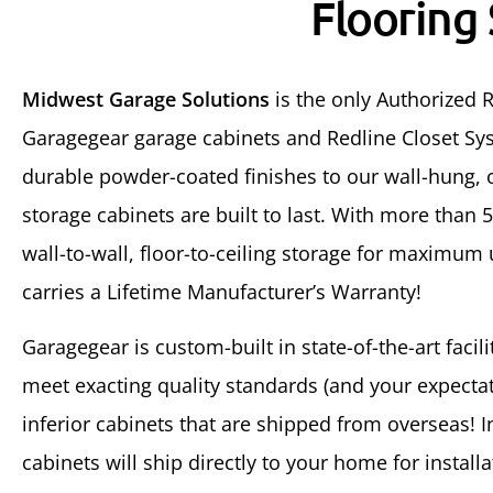
Flooring
Midwest Garage Solutions
is the only Authorized R
Garagegear garage cabinets and Redline Closet Sys
durable powder-coated finishes to our wall-hung, o
storage cabinets are built to last. With more than 
wall-to-wall, floor-to-ceiling storage for maximum
carries a Lifetime Manufacturer’s Warranty!
Garagegear is custom-built in state-of-the-art facil
meet exacting quality standards (and your expectati
inferior cabinets that are shipped from overseas! 
cabinets will ship directly to your home for installa