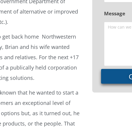
. Government Department of
ment of alternative or improved
Message
c.).
to get back home  Northwestern
y, Brian and his wife wanted
 and relatives. For the next +17
of a publically held corporation
ing solutions.
s known that he wanted to start a
mers an exceptional level of
options but, as it turned out, he
e products, or the people. That