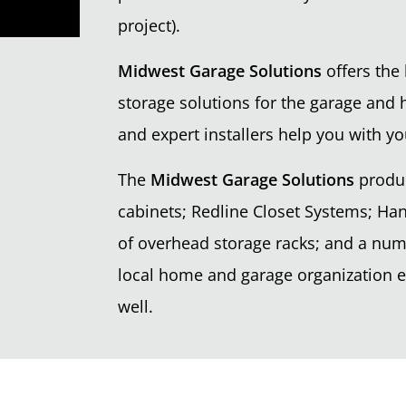
project).
Midwest Garage Solutions
offers the 
storage solutions for the garage and 
and expert installers help you with yo
The
Midwest Garage Solutions
produc
cabinets; Redline Closet Systems; Han
of overhead storage racks; and a nu
local home and garage organization ex
well.