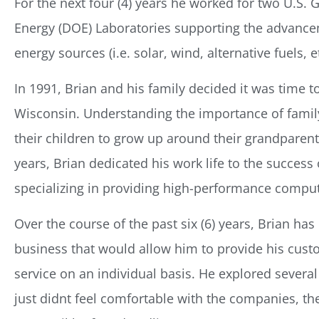
For the next four (4) years he worked for two U.S
Energy (DOE) Laboratories supporting the advance
energy sources (i.e. solar, wind, alternative fuels, et
In 1991, Brian and his family decided it was time 
Wisconsin. Understanding the importance of famil
their children to grow up around their grandparents
years, Brian dedicated his work life to the success 
specializing in providing high-performance comput
Over the course of the past six (6) years, Brian ha
business that would allow him to provide his custo
service on an individual basis. He explored several 
just didnt feel comfortable with the companies, th