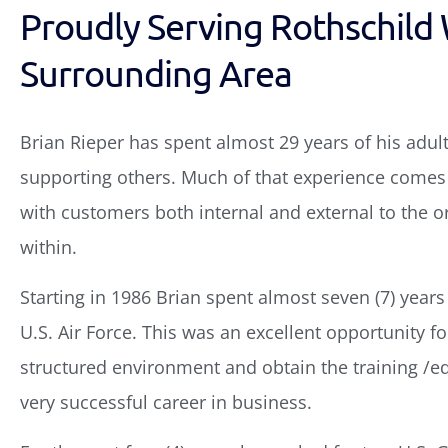
Proudly Serving Rothschild 
Surrounding Area
Brian Rieper has spent almost 29 years of his adult
supporting others. Much of that experience comes 
with customers both internal and external to the 
within.
Starting in 1986 Brian spent almost seven (7) years
U.S. Air Force. This was an excellent opportunity for
structured environment and obtain the training /e
very successful career in business.