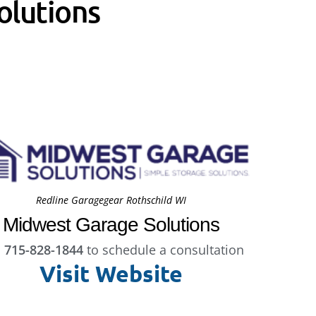
olutions
Redline Garagegear Rothschild WI
Midwest Garage Solutions
l
715-828-1844
to schedule a consultation
Visit Website