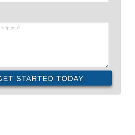
GET STARTED TODAY