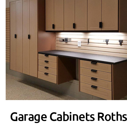
Garage Cabinets Roths