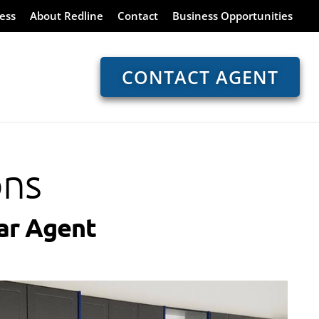
ess
About Redline
Contact
Business Opportunities
CONTACT AGENT
ons
ar Agent​