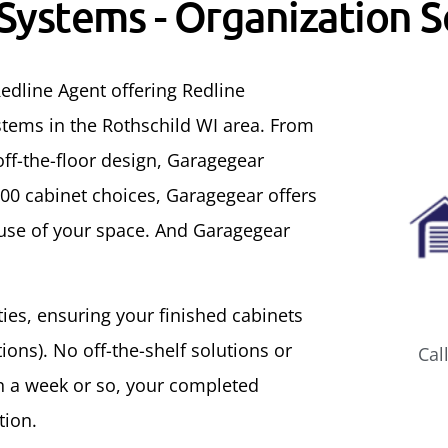
 Systems - Organization S
edline Agent offering Redline
tems in the Rothschild WI area. From
ff-the-floor design, Garagegear
500 cabinet choices, Garagegear offers
 use of your space. And Garagegear
ities, ensuring your finished cabinets
ons). No off-the-shelf solutions or
Cal
In a week or so, your completed
tion.