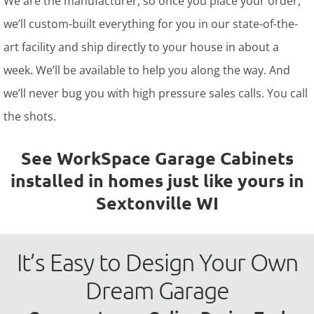
We are the manufacturer, so once you place your order,
we’ll custom-built everything for you in our state-of-the-
art facility and ship directly to your house in about a
week. We’ll be available to help you along the way. And
we’ll never bug you with high pressure sales calls. You call
the shots.
See WorkSpace Garage Cabinets
installed in homes just like yours in
Sextonville WI
It’s Easy to Design Your Own
Dream Garage