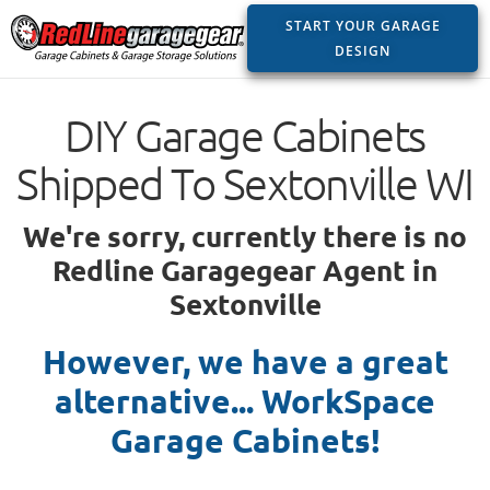
START YOUR GARAGE
DESIGN
DIY Garage Cabinets
Shipped To Sextonville WI
We're sorry, currently there is no
Redline Garagegear Agent in
Sextonville
However, we have a great
alternative... WorkSpace
Garage Cabinets!