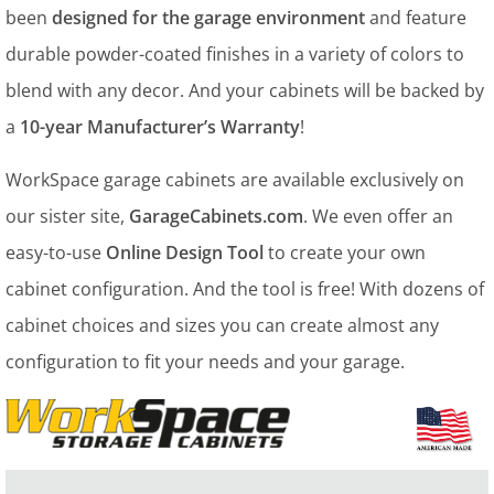
been
designed for the garage environment
and feature
durable powder-coated finishes in a variety of colors to
blend with any decor. And your cabinets will be backed by
a
10-year Manufacturer’s Warranty
!
WorkSpace garage cabinets are available exclusively on
our sister site,
GarageCabinets.com
. We even offer an
easy-to-use
Online Design Tool
to create your own
cabinet configuration. And the tool is free! With dozens of
cabinet choices and sizes you can create almost any
configuration to fit your needs and your garage.