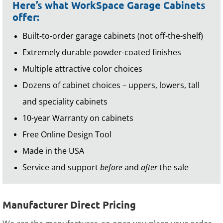
Here’s what WorkSpace Garage Cabinets
offer:
Built-to-order garage cabinets (not off-the-shelf)
Extremely durable powder-coated finishes
Multiple attractive color choices
Dozens of cabinet choices – uppers, lowers, tall
and speciality cabinets
10-year Warranty on cabinets
Free Online Design Tool
Made in the USA
Service and support
before
and
after
the sale
Manufacturer Direct Pricing