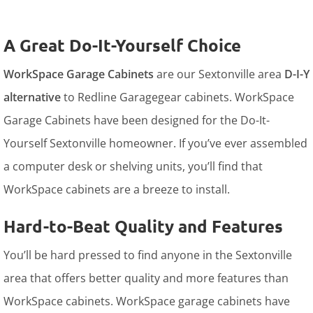
A Great Do-It-Yourself Choice
WorkSpace Garage Cabinets
are our Sextonville area
D-I-Y
alternative
to Redline Garagegear cabinets. WorkSpace
Garage Cabinets have been designed for the Do-It-
Yourself Sextonville homeowner. If you’ve ever assembled
a computer desk or shelving units, you’ll find that
WorkSpace cabinets are a breeze to install.
Hard-to-Beat Quality and Features
You’ll be hard pressed to find anyone in the Sextonville
area that offers better quality and more features than
WorkSpace cabinets. WorkSpace garage cabinets have