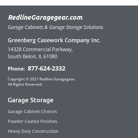
RedlineGaragegear.com
Garage Cabinets & Garage Storage Solutions
Greenberg Casework Company Inc.
14328 Commercial Parkway,
South Beloit, IL 61080
877-624-2332
Phone:
Copyright © 2021 Redline Garagegear.
All Rights Reserved.
Garage Storage
Garage Cabinet Choices
Powder Coated Finishes
Heavy Duty Construction