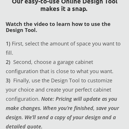
Our easy-to-use Online Design Tool
makes it a snap.
Watch the video to learn how to use the
Design Tool.
1)
First, select the amount of space you want to
fill.
2)
Second, choose a garage cabinet
configuration that is close to what you want.
3)
Finally, use the Design Tool to customize
your choice and create your perfect cabinet
configuration.
Note: Pricing will update as you
make changes. When you’re finished, save your
design. We’ll send a copy of your design and a
detailed quote.