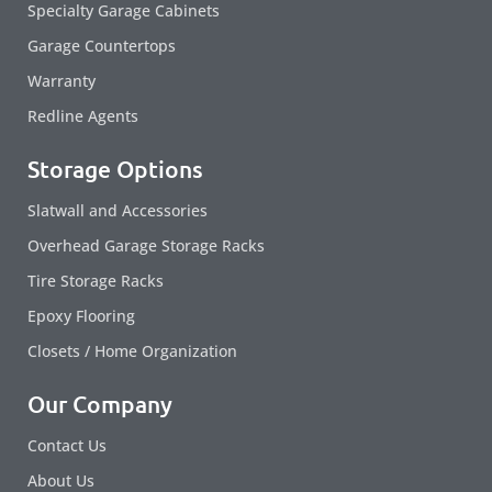
Specialty Garage Cabinets
Garage Countertops
Warranty
Redline Agents
Storage Options
Slatwall and Accessories
Overhead Garage Storage Racks
Tire Storage Racks
Epoxy Flooring
Closets / Home Organization
Our Company
Contact Us
About Us