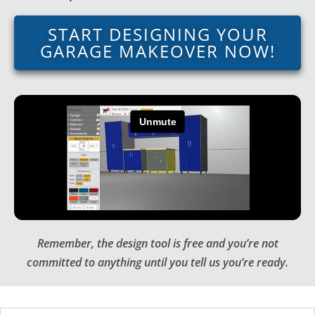
START DESIGNING YOUR
GARAGE MAKEOVER NOW!
Remember, the design tool is free and you’re not
committed to anything until you tell us you’re ready.