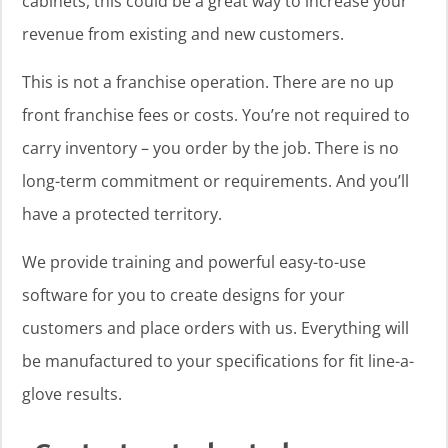
cabinets, this could be a great way to increase your
revenue from existing and new customers.
This is not a franchise operation. There are no up
front franchise fees or costs. You’re not required to
carry inventory – you order by the job. There is no
long-term commitment or requirements. And you’ll
have a protected territory.
We provide training and powerful easy-to-use
software for you to create designs for your
customers and place orders with us. Everything will
be manufactured to your specifications for fit line-a-
glove results.