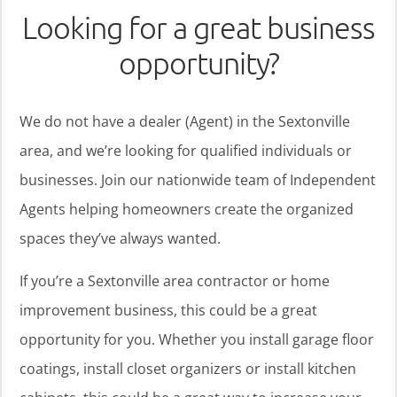
Looking for a great business
opportunity?
We do not have a dealer (Agent) in the Sextonville
area, and we’re looking for qualified individuals or
businesses. Join our nationwide team of Independent
Agents helping homeowners create the organized
spaces they’ve always wanted.
If you’re a Sextonville area contractor or home
improvement business, this could be a great
opportunity for you. Whether you install garage floor
coatings, install closet organizers or install kitchen