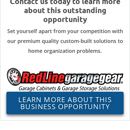
Contact us today to learn more
about this outstanding
opportunity
Set yourself apart from your competition with
our premium quality custom-built solutions to
home organization problems.
LEARN MORE ABOUT THIS
BUSINESS OPPORTUNITY