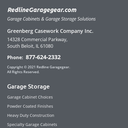
RedlineGaragegear.com
Garage Cabinets & Garage Storage Solutions
Greenberg Casework Company Inc.
14328 Commercial Parkway,
South Beloit, IL 61080
877-624-2332
Phone:
Copyright © 2021 Redline Garagegear.
All Rights Reserved.
Garage Storage
Garage Cabinet Choices
Powder Coated Finishes
Heavy Duty Construction
Specialty Garage Cabinets