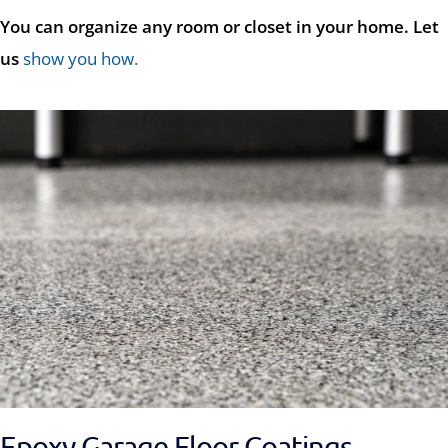
You can organize any room or closet in your home. Let
us
show you how
.
Epoxy Garage Floor Coatings