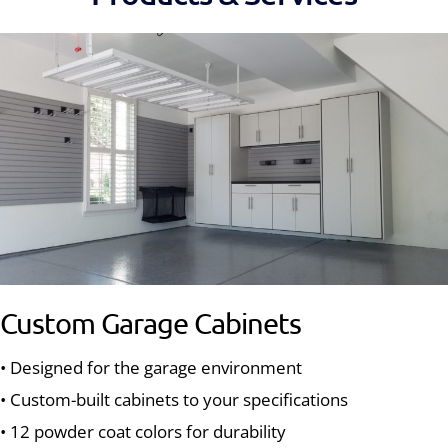
Custom Garage Cabinets
• Designed for the garage environment
• Custom-built cabinets to your specifications
• 12 powder coat colors for durability