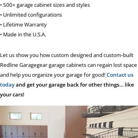
• 500+ garage cabinet sizes and styles
• Unlimited configurations
• Lifetime Warranty
• Made in the U.S.A.
Let us show you how custom designed and custom-built
Redline Garagegear garage cabinets can regain lost space
and help you organize your garage for good!
Contact us
today
and get your garage back for other things… like
your cars!