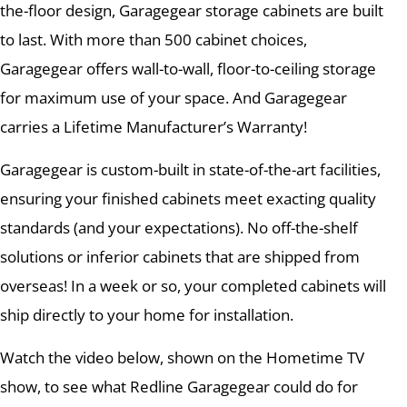
the-floor design, Garagegear storage cabinets are built
to last. With more than 500 cabinet choices,
Garagegear offers wall-to-wall, floor-to-ceiling storage
for maximum use of your space. And Garagegear
carries a Lifetime Manufacturer’s Warranty!
Garagegear is custom-built in state-of-the-art facilities,
ensuring your finished cabinets meet exacting quality
standards (and your expectations). No off-the-shelf
solutions or inferior cabinets that are shipped from
overseas! In a week or so, your completed cabinets will
ship directly to your home for installation.
Watch the video below, shown on the Hometime TV
show, to see what Redline Garagegear could do for