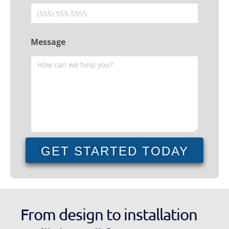
Message
GET STARTED TODAY
From design to installation