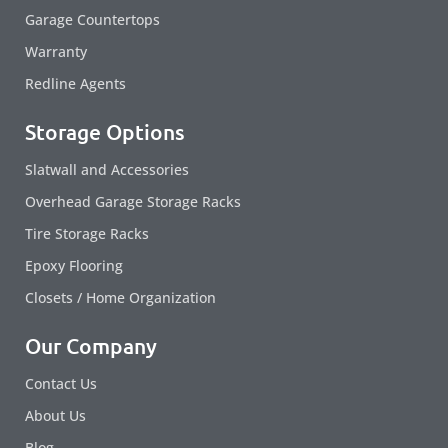
Garage Countertops
Warranty
Redline Agents
Storage Options
Slatwall and Accessories
Overhead Garage Storage Racks
Tire Storage Racks
Epoxy Flooring
Closets / Home Organization
Our Company
Contact Us
About Us
Blog