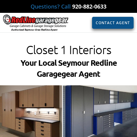
Questions? Call
920-882-0633
CONTACT AGENT
Authorized Seymour Area Redline Agent
Closet 1 Interiors
Your Local Seymour Redline
Garagegear Agent​