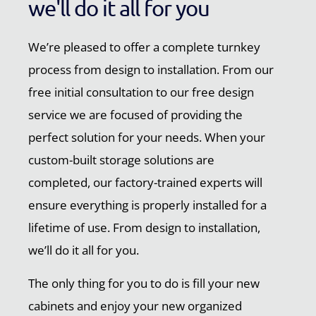
we'll do it all for you
We’re pleased to offer a complete turnkey
process from design to installation. From our
free initial consultation to our free design
service we are focused of providing the
perfect solution for your needs. When your
custom-built storage solutions are
completed, our factory-trained experts will
ensure everything is properly installed for a
lifetime of use. From design to installation,
we’ll do it all for you.
The only thing for you to do is fill your new
cabinets and enjoy your new organized