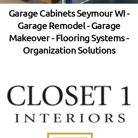
Garage Cabinets Seymour WI -
Garage Remodel - Garage
Makeover - Flooring Systems -
Organization Solutions