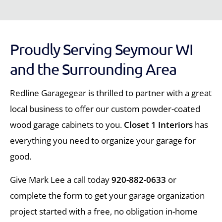
Proudly Serving Seymour WI
and the Surrounding Area
Redline Garagegear is thrilled to partner with a great
local business to offer our custom powder-coated
wood garage cabinets to you.
Closet 1 Interiors
has
everything you need to organize your garage for
good.
Give Mark Lee a call today
920-882-0633
or
complete the form to get your garage organization
project started with a free, no obligation in-home