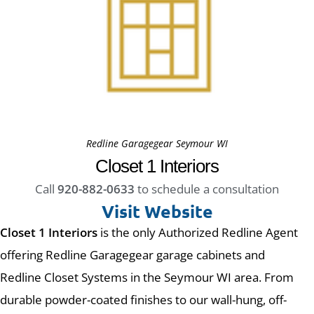
Redline Garagegear Seymour WI
Closet 1 Interiors
Call
920-882-0633
to schedule a consultation
Visit Website
Closet 1 Interiors
is the only Authorized Redline Agent
offering Redline Garagegear garage cabinets and
Redline Closet Systems in the Seymour WI area. From
durable powder-coated finishes to our wall-hung, off-