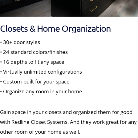
Closets & Home Organization
• 30+ door styles
• 24 standard colors/finishes
• 16 depths to fit any space
• Virtually unlimited configurations
• Custom-built for your space
• Organize any room in your home
Gain space in your closets and organized them for good
with Redline Closet Systems. And they work great for any
other room of your home as well.