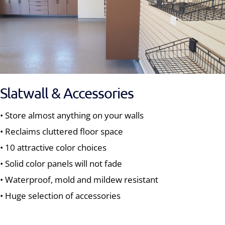
Slatwall & Accessories
• Store almost anything on your walls
• Reclaims cluttered floor space
• 10 attractive color choices
• Solid color panels will not fade
• Waterproof, mold and mildew resistant
• Huge selection of accessories