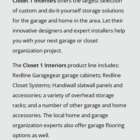
Closet 1 Interiors
offers the largest selection
of custom and do-it-yourself storage solutions
for the garage and home in the area. Let their
innovative designers and expert installers help
you with your next garage or closet
organization project.
The
Closet 1 Interiors
product line includes:
Redline Garagegear garage cabinets; Redline
Closet Systems; Handiwall slatwall panels and
accessories; a variety of overhead storage
racks; and a number of other garage and home
accessories. The local home and garage
organization experts also offer garage flooring
options as well.