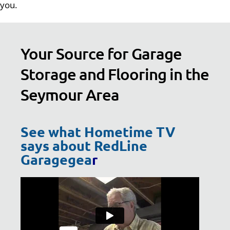
you.
Your Source for Garage
Storage and Flooring in the
Seymour Area
See what Hometime TV
says about RedLine
Garagegea
r