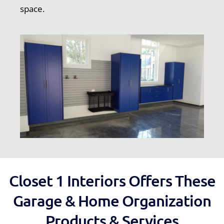
space.
Closet 1 Interiors Offers These
Garage & Home Organization
Products & Services