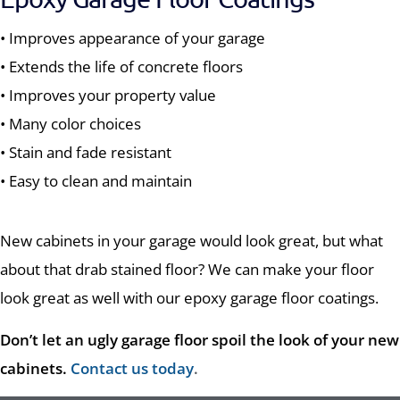
• Improves appearance of your garage
• Extends the life of concrete floors
• Improves your property value
• Many color choices
• Stain and fade resistant
• Easy to clean and maintain
New cabinets in your garage would look great, but what
about that drab stained floor? We can make your floor
look great as well with our epoxy garage floor coatings.
Don’t let an ugly garage floor spoil the look of your new
cabinets.
Contact us today
.