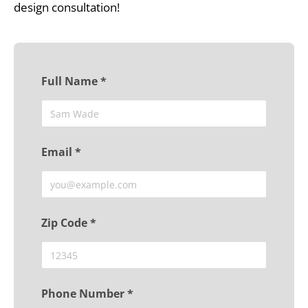
design consultation!
Full Name *
Email *
Zip Code *
Phone Number *