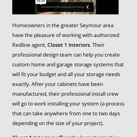
Homeowners in the greater Seymour area
have the pleasure of working with authorized
Redline agent,
Closet 1 Interiors
. Their
professional design team can help you create
custom home and garage storage systems that
will fit your budget and all your storage needs
exactly. After your cabinets have been
manufactured, their professional install crew
will go to work installing your system (a process
that can take anywhere from one to two days
depending on the size of your project).