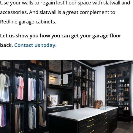
Use your walls to regain lost floor space with slatwall and
accessories. And slatwall is a great complement to
Redline garage cabinets.
Let us show you how you can get your garage floor
back.
Contact us today
.