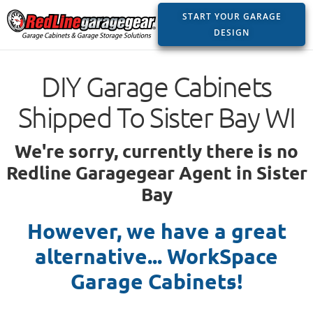
START YOUR GARAGE
DESIGN
DIY Garage Cabinets
Shipped To Sister Bay WI
We're sorry, currently there is no
Redline Garagegear Agent in Sister
Bay
However, we have a great
alternative... WorkSpace
Garage Cabinets!