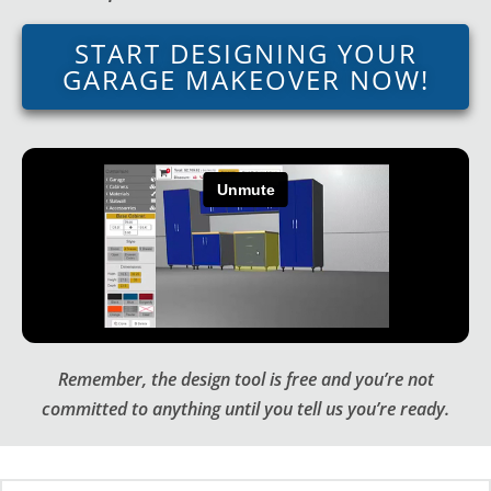
START DESIGNING YOUR
GARAGE MAKEOVER NOW!
Remember, the design tool is free and you’re not
committed to anything until you tell us you’re ready.