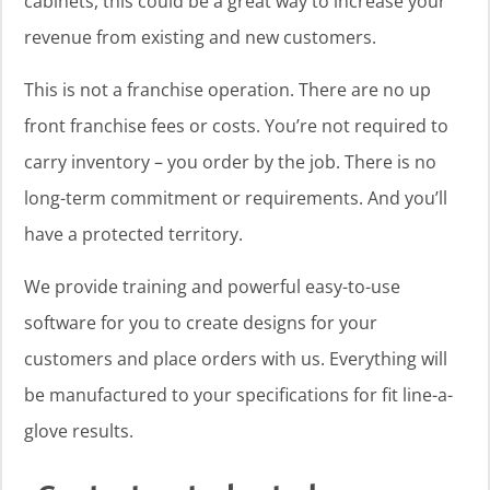
cabinets, this could be a great way to increase your
revenue from existing and new customers.
This is not a franchise operation. There are no up
front franchise fees or costs. You’re not required to
carry inventory – you order by the job. There is no
long-term commitment or requirements. And you’ll
have a protected territory.
We provide training and powerful easy-to-use
software for you to create designs for your
customers and place orders with us. Everything will
be manufactured to your specifications for fit line-a-
glove results.