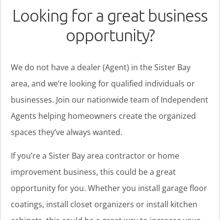
Looking for a great business
opportunity?
We do not have a dealer (Agent) in the Sister Bay
area, and we’re looking for qualified individuals or
businesses. Join our nationwide team of Independent
Agents helping homeowners create the organized
spaces they’ve always wanted.
If you’re a Sister Bay area contractor or home
improvement business, this could be a great
opportunity for you. Whether you install garage floor
coatings, install closet organizers or install kitchen