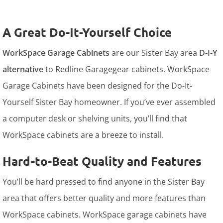
A Great Do-It-Yourself Choice
WorkSpace Garage Cabinets
are our Sister Bay area
D-I-Y
alternative
to Redline Garagegear cabinets. WorkSpace
Garage Cabinets have been designed for the Do-It-
Yourself Sister Bay homeowner. If you’ve ever assembled
a computer desk or shelving units, you’ll find that
WorkSpace cabinets are a breeze to install.
Hard-to-Beat Quality and Features
You’ll be hard pressed to find anyone in the Sister Bay
area that offers better quality and more features than
WorkSpace cabinets. WorkSpace garage cabinets have