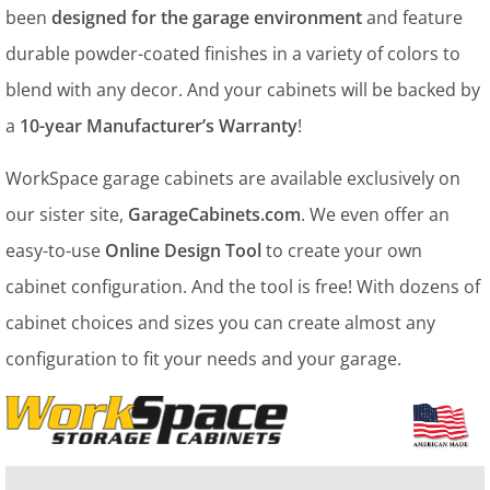
been
designed for the garage environment
and feature
durable powder-coated finishes in a variety of colors to
blend with any decor. And your cabinets will be backed by
a
10-year Manufacturer’s Warranty
!
WorkSpace garage cabinets are available exclusively on
our sister site,
GarageCabinets.com
. We even offer an
easy-to-use
Online Design Tool
to create your own
cabinet configuration. And the tool is free! With dozens of
cabinet choices and sizes you can create almost any
configuration to fit your needs and your garage.