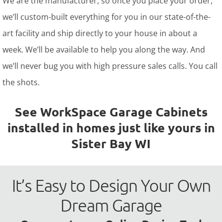
We are the manufacturer, so once you place your order,
we’ll custom-built everything for you in our state-of-the-
art facility and ship directly to your house in about a
week. We’ll be available to help you along the way. And
we’ll never bug you with high pressure sales calls. You call
the shots.
See WorkSpace Garage Cabinets
installed in homes just like yours in
Sister Bay WI
It’s Easy to Design Your Own
Dream Garage