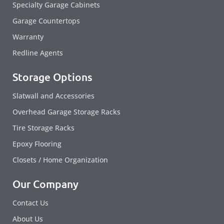
Specialty Garage Cabinets
Garage Countertops
Warranty
Redline Agents
Storage Options
Slatwall and Accessories
Overhead Garage Storage Racks
Tire Storage Racks
Epoxy Flooring
Closets / Home Organization
Our Company
Contact Us
About Us