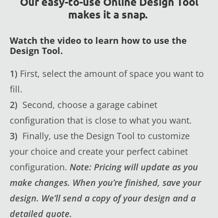
Our easy-to-use Online Design Tool
makes it a snap.
Watch the video to learn how to use the
Design Tool.
1)
First, select the amount of space you want to
fill.
2)
Second, choose a garage cabinet
configuration that is close to what you want.
3)
Finally, use the Design Tool to customize
your choice and create your perfect cabinet
configuration.
Note: Pricing will update as you
make changes. When you’re finished, save your
design. We’ll send a copy of your design and a
detailed quote.