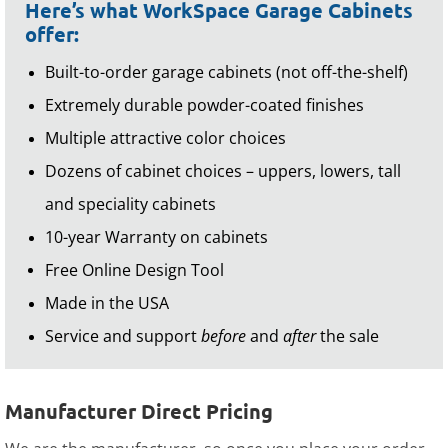
Here’s what WorkSpace Garage Cabinets
offer:
Built-to-order garage cabinets (not off-the-shelf)
Extremely durable powder-coated finishes
Multiple attractive color choices
Dozens of cabinet choices – uppers, lowers, tall
and speciality cabinets
10-year Warranty on cabinets
Free Online Design Tool
Made in the USA
Service and support
before
and
after
the sale
Manufacturer Direct Pricing