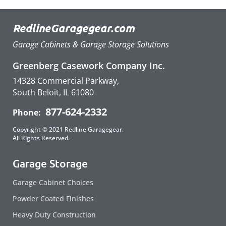
RedlineGaragegear.com
Garage Cabinets & Garage Storage Solutions
Greenberg Casework Company Inc.
14328 Commercial Parkway,
South Beloit, IL 61080
877-624-2332
Phone:
Copyright © 2021 Redline Garagegear.
All Rights Reserved.
Garage Storage
Garage Cabinet Choices
Powder Coated Finishes
Heavy Duty Construction