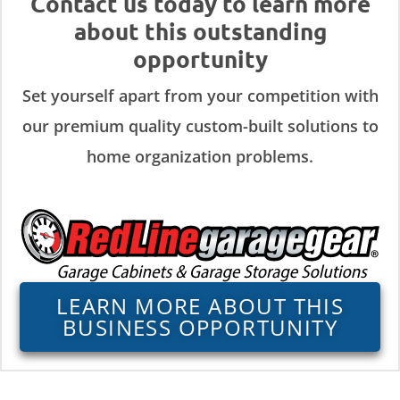
Contact us today to learn more
about this outstanding
opportunity
Set yourself apart from your competition with
our premium quality custom-built solutions to
home organization problems.
LEARN MORE ABOUT THIS
BUSINESS OPPORTUNITY