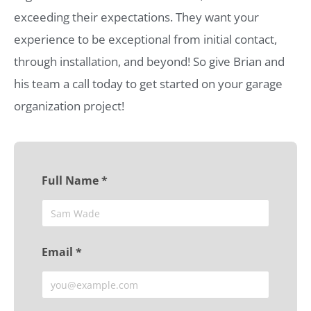
exceeding their expectations. They want your
experience to be exceptional from initial contact,
through installation, and beyond! So give Brian and
his team a call today to get started on your garage
organization project!
Full Name *
Email *