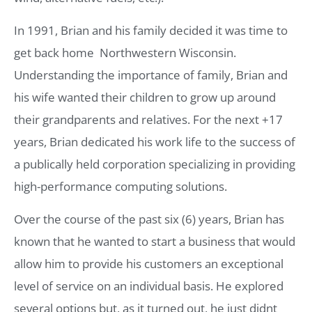
In 1991, Brian and his family decided it was time to
get back home  Northwestern Wisconsin.
Understanding the importance of family, Brian and
his wife wanted their children to grow up around
their grandparents and relatives. For the next +17
years, Brian dedicated his work life to the success of
a publically held corporation specializing in providing
high-performance computing solutions.
Over the course of the past six (6) years, Brian has
known that he wanted to start a business that would
allow him to provide his customers an exceptional
level of service on an individual basis. He explored
several options but, as it turned out, he just didnt