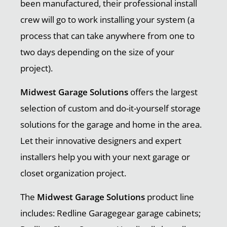
been manufactured, their professional install
crew will go to work installing your system (a
process that can take anywhere from one to
two days depending on the size of your
project).
Midwest Garage Solutions
offers the largest
selection of custom and do-it-yourself storage
solutions for the garage and home in the area.
Let their innovative designers and expert
installers help you with your next garage or
closet organization project.
The
Midwest Garage Solutions
product line
includes: Redline Garagegear garage cabinets;