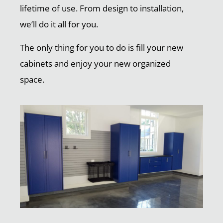
lifetime of use. From design to installation,
we’ll do it all for you.
The only thing for you to do is fill your new
cabinets and enjoy your new organized
space.