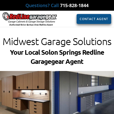
Questions? Call
715-828-1844
CONTACT AGENT
Authorized Solon Springs Area Redline Agent
Midwest Garage Solutions
Your Local Solon Springs Redline
Garagegear Agent​