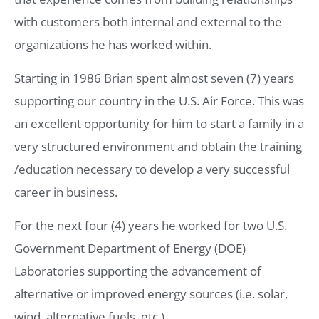
with customers both internal and external to the
organizations he has worked within.
Starting in 1986 Brian spent almost seven (7) years
supporting our country in the U.S. Air Force. This was
an excellent opportunity for him to start a family in a
very structured environment and obtain the training
/education necessary to develop a very successful
career in business.
For the next four (4) years he worked for two U.S.
Government Department of Energy (DOE)
Laboratories supporting the advancement of
alternative or improved energy sources (i.e. solar,
wind, alternative fuels, etc.).