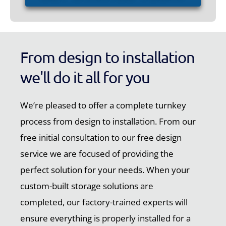
From design to installation
we'll do it all for you
We’re pleased to offer a complete turnkey
process from design to installation. From our
free initial consultation to our free design
service we are focused of providing the
perfect solution for your needs. When your
custom-built storage solutions are
completed, our factory-trained experts will
ensure everything is properly installed for a