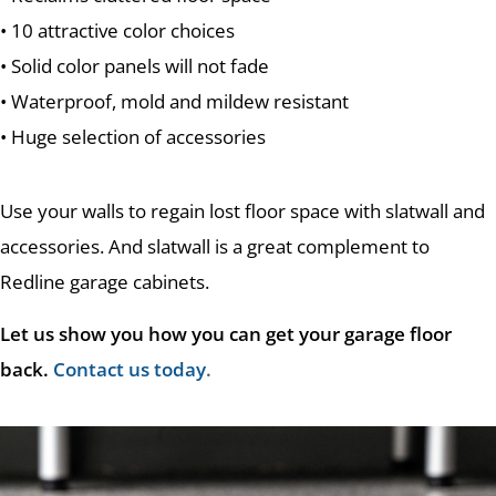
• 10 attractive color choices
• Solid color panels will not fade
• Waterproof, mold and mildew resistant
• Huge selection of accessories
Use your walls to regain lost floor space with slatwall and
accessories. And slatwall is a great complement to
Redline garage cabinets.
Let us show you how you can get your garage floor
back.
Contact us today
.