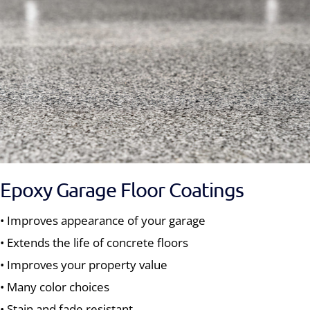
Epoxy Garage Floor Coatings
• Improves appearance of your garage
• Extends the life of concrete floors
• Improves your property value
• Many color choices
• Stain and fade resistant