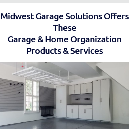
Midwest Garage Solutions Offers
These
Garage & Home Organization
Products & Services