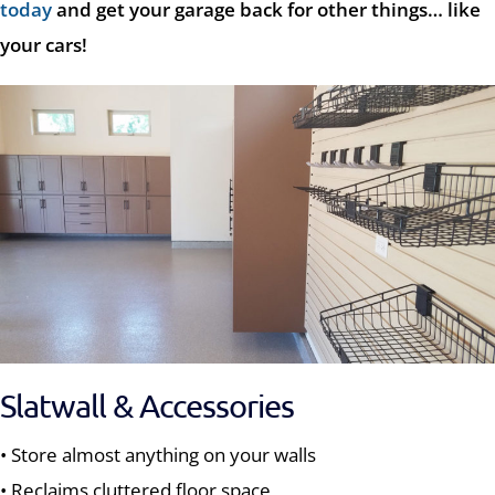
today
and get your garage back for other things… like
your cars!
Slatwall & Accessories
• Store almost anything on your walls
• Reclaims cluttered floor space