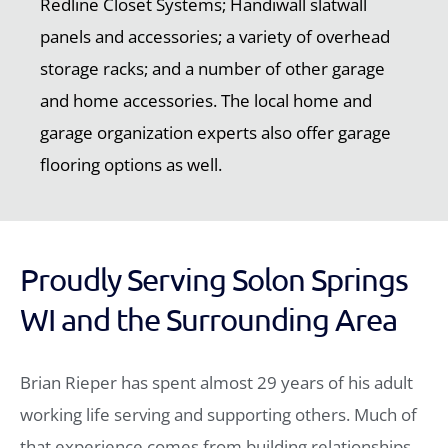
Redline Closet Systems; Handiwall slatwall
panels and accessories; a variety of overhead
storage racks; and a number of other garage
and home accessories. The local home and
garage organization experts also offer garage
flooring options as well.
Proudly Serving Solon Springs
WI and the Surrounding Area
Brian Rieper has spent almost 29 years of his adult
working life serving and supporting others. Much of
that experience comes from building relationships