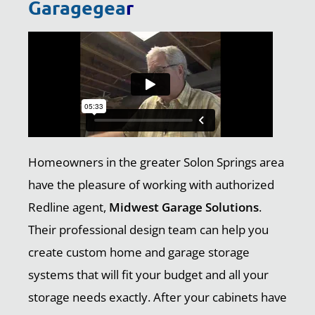
Garagegea
r
Homeowners in the greater Solon Springs area
have the pleasure of working with authorized
Redline agent,
Midwest Garage Solutions
.
Their professional design team can help you
create custom home and garage storage
systems that will fit your budget and all your
storage needs exactly. After your cabinets have