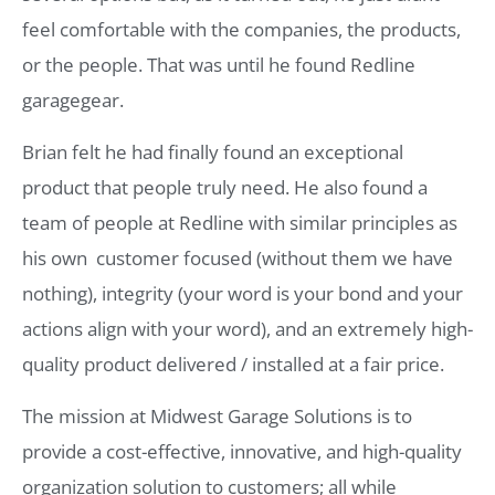
feel comfortable with the companies, the products,
or the people. That was until he found Redline
garagegear.
Brian felt he had finally found an exceptional
product that people truly need. He also found a
team of people at Redline with similar principles as
his own  customer focused (without them we have
nothing), integrity (your word is your bond and your
actions align with your word), and an extremely high-
quality product delivered / installed at a fair price.
The mission at Midwest Garage Solutions is to
provide a cost-effective, innovative, and high-quality
organization solution to customers; all while