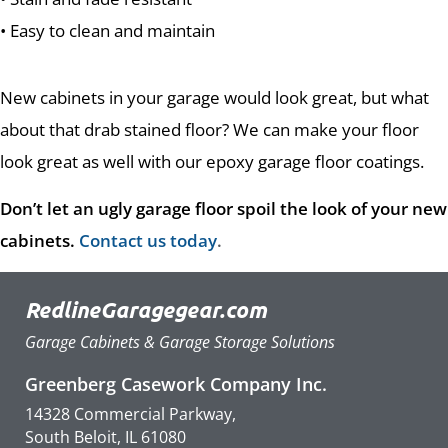
• Easy to clean and maintain
New cabinets in your garage would look great, but what
about that drab stained floor? We can make your floor
look great as well with our epoxy garage floor coatings.
Don’t let an ugly garage floor spoil the look of your new
cabinets.
Contact us today
.
RedlineGaragegear.com
Garage Cabinets & Garage Storage Solutions
Greenberg Casework Company Inc.
14328 Commercial Parkway,
South Beloit, IL 61080