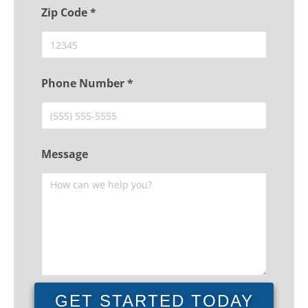
Zip Code *
Phone Number *
Message
GET STARTED TODAY