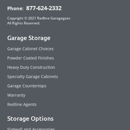
877-624-2332
Phone:
Copyright © 2021 Redline Garagegear.
All Rights Reserved.
Garage Storage
Garage Cabinet Choices
Powder Coated Finishes
Heavy Duty Construction
Specialty Garage Cabinets
Garage Countertops
Warranty
Redline Agents
Storage Options
Slatwall and Accessories