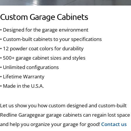
Custom Garage Cabinets
• Designed for the garage environment
• Custom-built cabinets to your specifications
• 12 powder coat colors for durability
• 500+ garage cabinet sizes and styles
• Unlimited configurations
• Lifetime Warranty
• Made in the U.S.A.
Let us show you how custom designed and custom-built
Redline Garagegear garage cabinets can regain lost space
and help you organize your garage for good!
Contact us