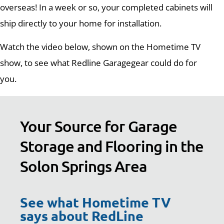
overseas! In a week or so, your completed cabinets will
ship directly to your home for installation.
Watch the video below, shown on the Hometime TV
show, to see what Redline Garagegear could do for
you.
Your Source for Garage
Storage and Flooring in the
Solon Springs Area
See what Hometime TV
says about RedLine