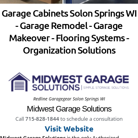
Garage Cabinets Solon Springs WI
- Garage Remodel - Garage
Makeover - Flooring Systems -
Organization Solutions
Redline Garagegear Solon Springs WI
Midwest Garage Solutions
Call
715-828-1844
to schedule a consultation
Visit Website
Midwest Garage Solutions
is the only Authorized