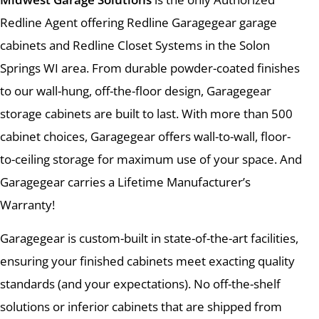
Redline Agent offering Redline Garagegear garage
cabinets and Redline Closet Systems in the Solon
Springs WI area. From durable powder-coated finishes
to our wall-hung, off-the-floor design, Garagegear
storage cabinets are built to last. With more than 500
cabinet choices, Garagegear offers wall-to-wall, floor-
to-ceiling storage for maximum use of your space. And
Garagegear carries a Lifetime Manufacturer’s
Warranty!
Garagegear is custom-built in state-of-the-art facilities,
ensuring your finished cabinets meet exacting quality
standards (and your expectations). No off-the-shelf
solutions or inferior cabinets that are shipped from