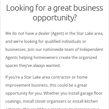
Looking for a great business
opportunity?
We do not have a dealer (Agent) in the Star Lake area,
and we’re looking for qualified individuals or
businesses. Join our nationwide team of Independent
Agents helping homeowners create the organized
spaces they’ve always wanted.
If you’re a Star Lake area contractor or home
improvement business, this could be a great
opportunity for you. Whether you install garage floor
coatings, install closet organizers or install kitchen