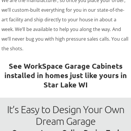
We are the manufacturer, so once you place your order,
we’ll custom-built everything for you in our state-of-the-
art facility and ship directly to your house in about a
week. We’ll be available to help you along the way. And
we’ll never bug you with high pressure sales calls. You call
the shots.
See WorkSpace Garage Cabinets
installed in homes just like yours in
Star Lake WI
It’s Easy to Design Your Own
Dream Garage