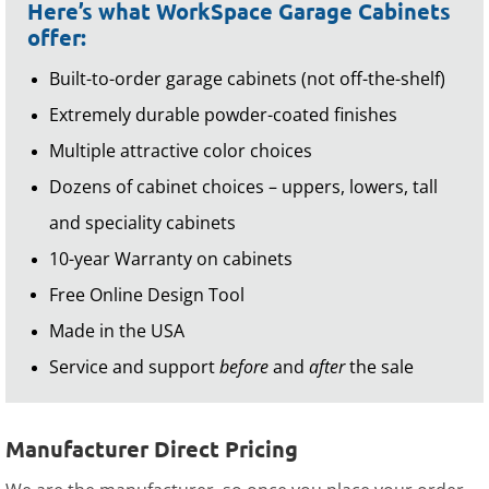
Here’s what WorkSpace Garage Cabinets
offer:
Built-to-order garage cabinets (not off-the-shelf)
Extremely durable powder-coated finishes
Multiple attractive color choices
Dozens of cabinet choices – uppers, lowers, tall
and speciality cabinets
10-year Warranty on cabinets
Free Online Design Tool
Made in the USA
Service and support
before
and
after
the sale
Manufacturer Direct Pricing