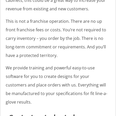
cabinets, this could be a great way to increase your
revenue from existing and new customers.
This is not a franchise operation. There are no up
front franchise fees or costs. You’re not required to
carry inventory – you order by the job. There is no
long-term commitment or requirements. And you’ll
have a protected territory.
We provide training and powerful easy-to-use
software for you to create designs for your
customers and place orders with us. Everything will
be manufactured to your specifications for fit line-a-
glove results.