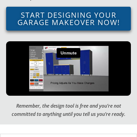
START DESIGNING YOUR
GARAGE MAKEOVER NOW!
Remember, the design tool is free and you’re not
committed to anything until you tell us you’re ready.