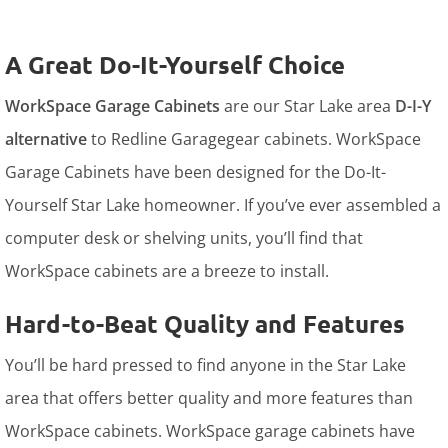
A Great Do-It-Yourself Choice
WorkSpace Garage Cabinets
are our Star Lake area
D-I-Y
alternative
to Redline Garagegear cabinets. WorkSpace
Garage Cabinets have been designed for the Do-It-
Yourself Star Lake homeowner. If you’ve ever assembled a
computer desk or shelving units, you’ll find that
WorkSpace cabinets are a breeze to install.
Hard-to-Beat Quality and Features
You’ll be hard pressed to find anyone in the Star Lake
area that offers better quality and more features than
WorkSpace cabinets. WorkSpace garage cabinets have