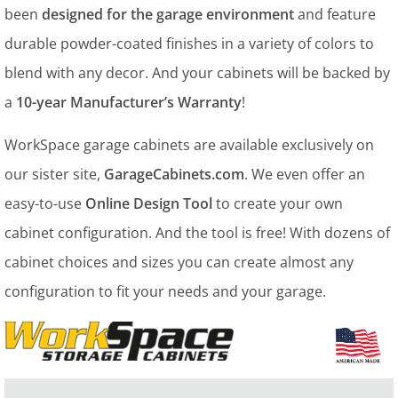
been
designed for the garage environment
and feature
durable powder-coated finishes in a variety of colors to
blend with any decor. And your cabinets will be backed by
a
10-year Manufacturer’s Warranty
!
WorkSpace garage cabinets are available exclusively on
our sister site,
GarageCabinets.com
. We even offer an
easy-to-use
Online Design Tool
to create your own
cabinet configuration. And the tool is free! With dozens of
cabinet choices and sizes you can create almost any
configuration to fit your needs and your garage.