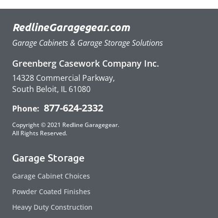
RedlineGaragegear.com
Garage Cabinets & Garage Storage Solutions
Greenberg Casework Company Inc.
14328 Commercial Parkway,
South Beloit, IL 61080
877-624-2332
Phone:
Copyright © 2021 Redline Garagegear.
All Rights Reserved.
Garage Storage
Garage Cabinet Choices
Powder Coated Finishes
Heavy Duty Construction