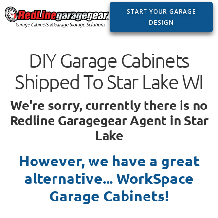
START YOUR GARAGE
DESIGN
DIY Garage Cabinets
Shipped To Star Lake WI
We're sorry, currently there is no
Redline Garagegear Agent in Star
Lake
However, we have a great
alternative... WorkSpace
Garage Cabinets!