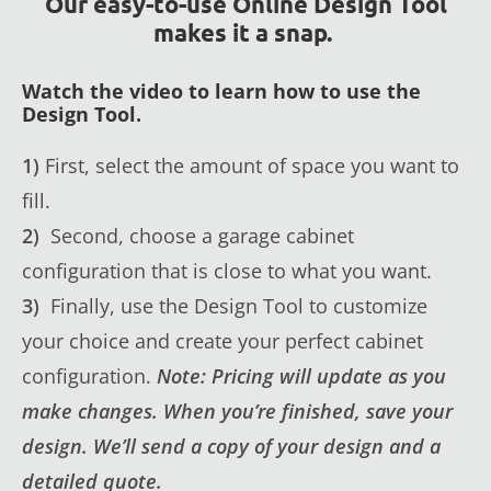
Our easy-to-use Online Design Tool
makes it a snap.
Watch the video to learn how to use the
Design Tool.
1)
First, select the amount of space you want to
fill.
2)
Second, choose a garage cabinet
configuration that is close to what you want.
3)
Finally, use the Design Tool to customize
your choice and create your perfect cabinet
configuration.
Note: Pricing will update as you
make changes. When you’re finished, save your
design. We’ll send a copy of your design and a
detailed quote.