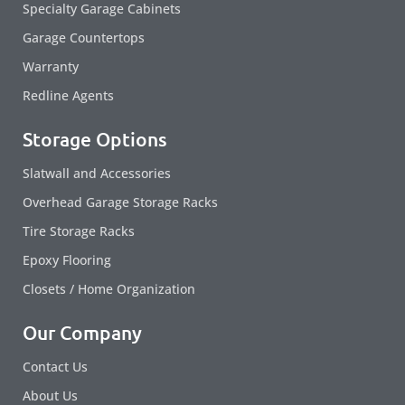
Specialty Garage Cabinets
Garage Countertops
Warranty
Redline Agents
Storage Options
Slatwall and Accessories
Overhead Garage Storage Racks
Tire Storage Racks
Epoxy Flooring
Closets / Home Organization
Our Company
Contact Us
About Us