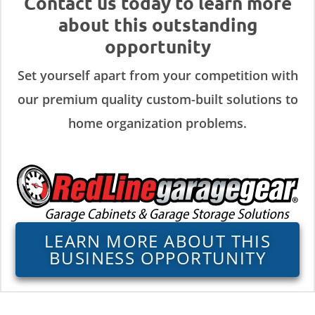
Contact us today to learn more
about this outstanding
opportunity
Set yourself apart from your competition with
our premium quality custom-built solutions to
home organization problems.
LEARN MORE ABOUT THIS
BUSINESS OPPORTUNITY