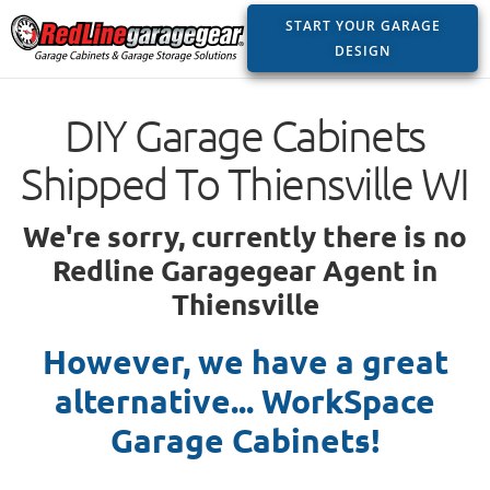
START YOUR GARAGE
DESIGN
DIY Garage Cabinets
Shipped To Thiensville WI
We're sorry, currently there is no
Redline Garagegear Agent in
Thiensville
However, we have a great
alternative... WorkSpace
Garage Cabinets!