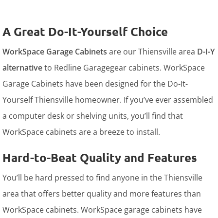
A Great Do-It-Yourself Choice
WorkSpace Garage Cabinets
are our Thiensville area
D-I-Y
alternative
to Redline Garagegear cabinets. WorkSpace
Garage Cabinets have been designed for the Do-It-
Yourself Thiensville homeowner. If you’ve ever assembled
a computer desk or shelving units, you’ll find that
WorkSpace cabinets are a breeze to install.
Hard-to-Beat Quality and Features
You’ll be hard pressed to find anyone in the Thiensville
area that offers better quality and more features than
WorkSpace cabinets. WorkSpace garage cabinets have