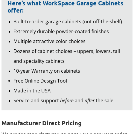
Here’s what WorkSpace Garage Cabinets
offer:
Built-to-order garage cabinets (not off-the-shelf)
Extremely durable powder-coated finishes
Multiple attractive color choices
Dozens of cabinet choices – uppers, lowers, tall
and speciality cabinets
10-year Warranty on cabinets
Free Online Design Tool
Made in the USA
Service and support
before
and
after
the sale
Manufacturer Direct Pricing