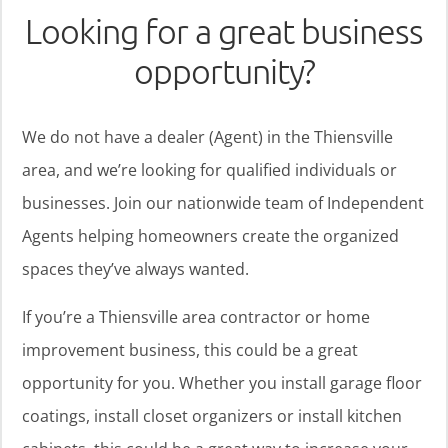
Looking for a great business
opportunity?
We do not have a dealer (Agent) in the Thiensville
area, and we’re looking for qualified individuals or
businesses. Join our nationwide team of Independent
Agents helping homeowners create the organized
spaces they’ve always wanted.
If you’re a Thiensville area contractor or home
improvement business, this could be a great
opportunity for you. Whether you install garage floor
coatings, install closet organizers or install kitchen