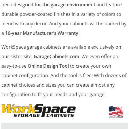
been
designed for the garage environment
and feature
durable powder-coated finishes in a variety of colors to
blend with any decor. And your cabinets will be backed by
a
10-year Manufacturer’s Warranty
!
WorkSpace garage cabinets are available exclusively on
our sister site,
GarageCabinets.com
. We even offer an
easy-to-use
Online Design Tool
to create your own
cabinet configuration. And the tool is free! With dozens of
cabinet choices and sizes you can create almost any
configuration to fit your needs and your garage.