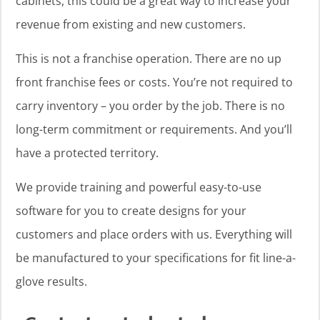
cabinets, this could be a great way to increase your
revenue from existing and new customers.
This is not a franchise operation. There are no up
front franchise fees or costs. You’re not required to
carry inventory – you order by the job. There is no
long-term commitment or requirements. And you’ll
have a protected territory.
We provide training and powerful easy-to-use
software for you to create designs for your
customers and place orders with us. Everything will
be manufactured to your specifications for fit line-a-
glove results.