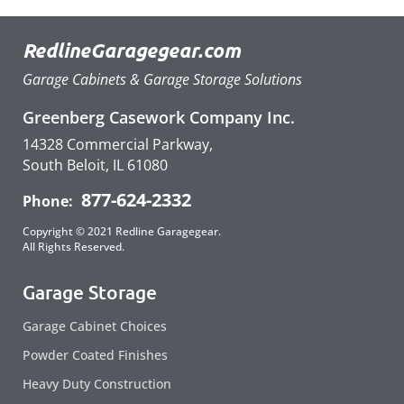
RedlineGaragegear.com
Garage Cabinets & Garage Storage Solutions
Greenberg Casework Company Inc.
14328 Commercial Parkway,
South Beloit, IL 61080
877-624-2332
Phone:
Copyright © 2021 Redline Garagegear.
All Rights Reserved.
Garage Storage
Garage Cabinet Choices
Powder Coated Finishes
Heavy Duty Construction