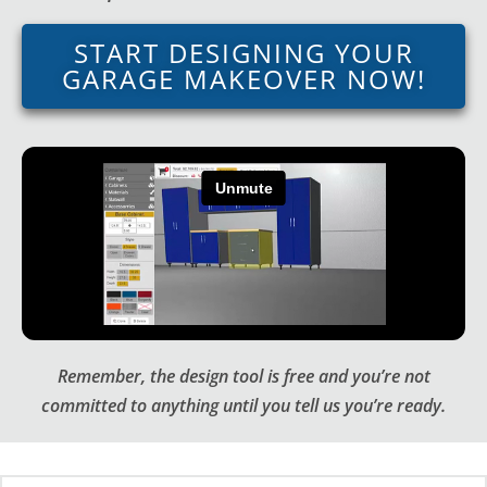
START DESIGNING YOUR
GARAGE MAKEOVER NOW!
Remember, the design tool is free and you’re not
committed to anything until you tell us you’re ready.