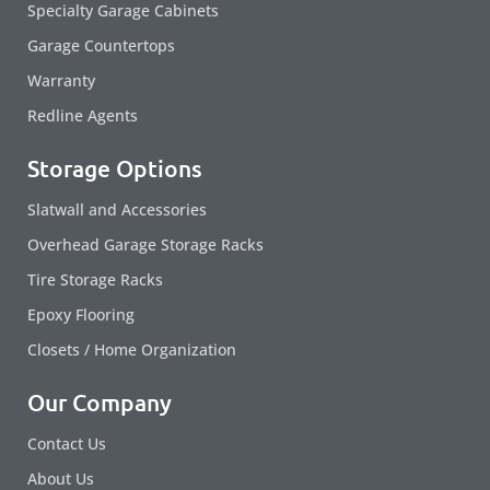
Specialty Garage Cabinets
Garage Countertops
Warranty
Redline Agents
Storage Options
Slatwall and Accessories
Overhead Garage Storage Racks
Tire Storage Racks
Epoxy Flooring
Closets / Home Organization
Our Company
Contact Us
About Us