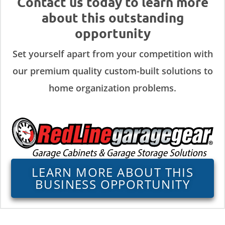
Contact us today to learn more
about this outstanding
opportunity
Set yourself apart from your competition with
our premium quality custom-built solutions to
home organization problems.
LEARN MORE ABOUT THIS
BUSINESS OPPORTUNITY