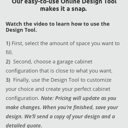
Our easy-to-use Online Design Tool
makes it a snap.
Watch the video to learn how to use the
Design Tool.
1)
First, select the amount of space you want to
fill.
2)
Second, choose a garage cabinet
configuration that is close to what you want.
3)
Finally, use the Design Tool to customize
your choice and create your perfect cabinet
configuration.
Note: Pricing will update as you
make changes. When you’re finished, save your
design. We’ll send a copy of your design and a
detailed quote.