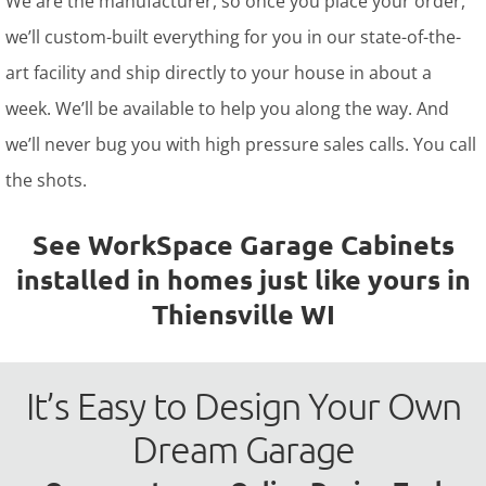
We are the manufacturer, so once you place your order,
we’ll custom-built everything for you in our state-of-the-
art facility and ship directly to your house in about a
week. We’ll be available to help you along the way. And
we’ll never bug you with high pressure sales calls. You call
the shots.
See WorkSpace Garage Cabinets
installed in homes just like yours in
Thiensville WI
It’s Easy to Design Your Own
Dream Garage