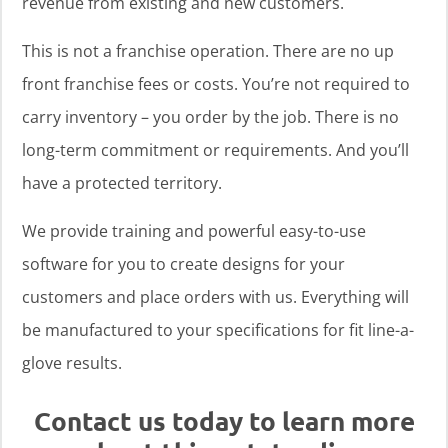
revenue from existing and new customers.
This is not a franchise operation. There are no up
front franchise fees or costs. You’re not required to
carry inventory – you order by the job. There is no
long-term commitment or requirements. And you’ll
have a protected territory.
We provide training and powerful easy-to-use
software for you to create designs for your
customers and place orders with us. Everything will
be manufactured to your specifications for fit line-a-
glove results.
Contact us today to learn more