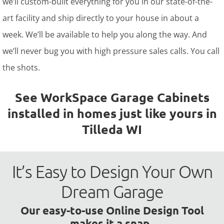
we’ll custom-built everything for you in our state-of-the-
art facility and ship directly to your house in about a
week. We’ll be available to help you along the way. And
we’ll never bug you with high pressure sales calls. You call
the shots.
See WorkSpace Garage Cabinets
installed in homes just like yours in
Tilleda WI
It’s Easy to Design Your Own
Dream Garage
Our easy-to-use Online Design Tool
makes it a snap.