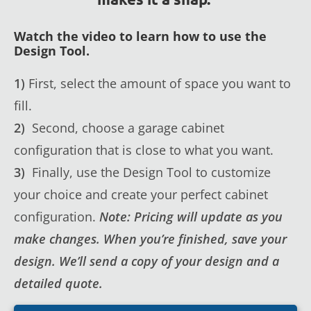
Watch the video to learn how to use the
Design Tool.
1)
First, select the amount of space you want to
fill.
2)
Second, choose a garage cabinet
configuration that is close to what you want.
3)
Finally, use the Design Tool to customize
your choice and create your perfect cabinet
configuration.
Note: Pricing will update as you
make changes. When you’re finished, save your
design. We’ll send a copy of your design and a
detailed quote.