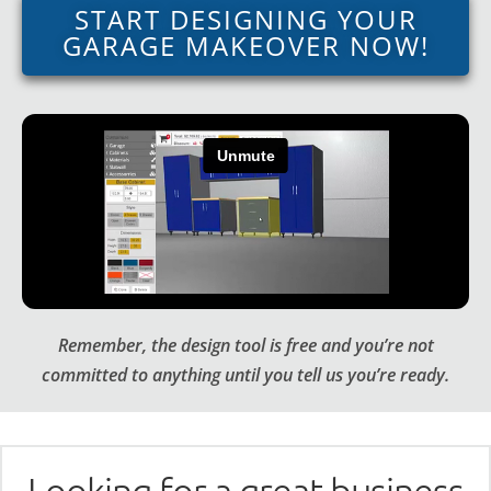
START DESIGNING YOUR
GARAGE MAKEOVER NOW!
Remember, the design tool is free and you’re not
committed to anything until you tell us you’re ready.