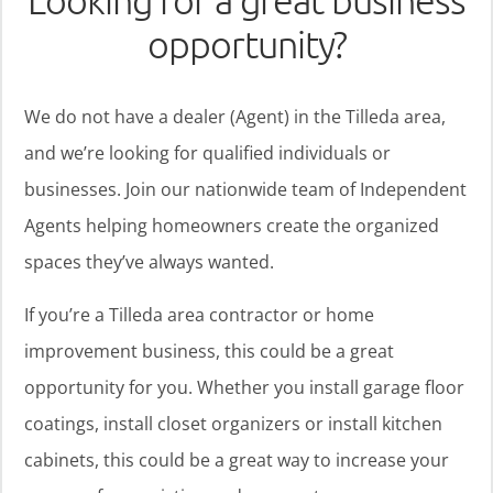
Looking for a great business
opportunity?
We do not have a dealer (Agent) in the Tilleda area,
and we’re looking for qualified individuals or
businesses. Join our nationwide team of Independent
Agents helping homeowners create the organized
spaces they’ve always wanted.
If you’re a Tilleda area contractor or home
improvement business, this could be a great
opportunity for you. Whether you install garage floor
coatings, install closet organizers or install kitchen
cabinets, this could be a great way to increase your