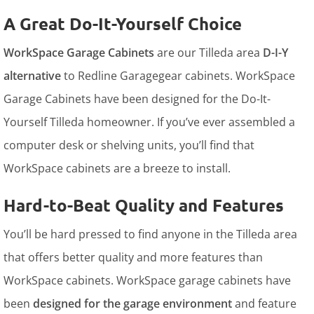
A Great Do-It-Yourself Choice
WorkSpace Garage Cabinets
are our Tilleda area
D-I-Y
alternative
to Redline Garagegear cabinets. WorkSpace
Garage Cabinets have been designed for the Do-It-
Yourself Tilleda homeowner. If you’ve ever assembled a
computer desk or shelving units, you’ll find that
WorkSpace cabinets are a breeze to install.
Hard-to-Beat Quality and Features
You’ll be hard pressed to find anyone in the Tilleda area
that offers better quality and more features than
WorkSpace cabinets. WorkSpace garage cabinets have
been
designed for the garage environment
and feature