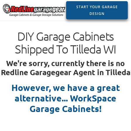
START YOUR GARAGE
DESIGN
DIY Garage Cabinets
Shipped To Tilleda WI
We're sorry, currently there is no
Redline Garagegear Agent in Tilleda
However, we have a great
alternative... WorkSpace
Garage Cabinets!