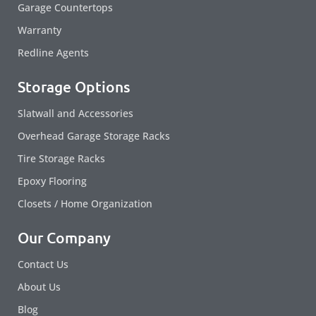
Garage Countertops
Warranty
Redline Agents
Storage Options
Slatwall and Accessories
Overhead Garage Storage Racks
Tire Storage Racks
Epoxy Flooring
Closets / Home Organization
Our Company
Contact Us
About Us
Blog