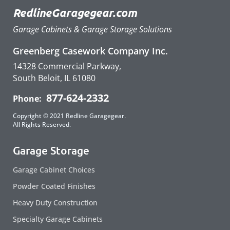
RedlineGaragegear.com
Garage Cabinets & Garage Storage Solutions
Greenberg Casework Company Inc.
14328 Commercial Parkway,
South Beloit, IL 61080
877-624-2332
Phone:
Copyright © 2021 Redline Garagegear.
All Rights Reserved.
Garage Storage
Garage Cabinet Choices
Powder Coated Finishes
Heavy Duty Construction
Specialty Garage Cabinets