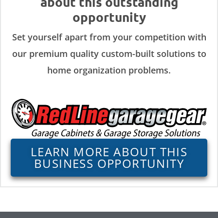
about this outstanding
opportunity
Set yourself apart from your competition with
our premium quality custom-built solutions to
home organization problems.
LEARN MORE ABOUT THIS
BUSINESS OPPORTUNITY