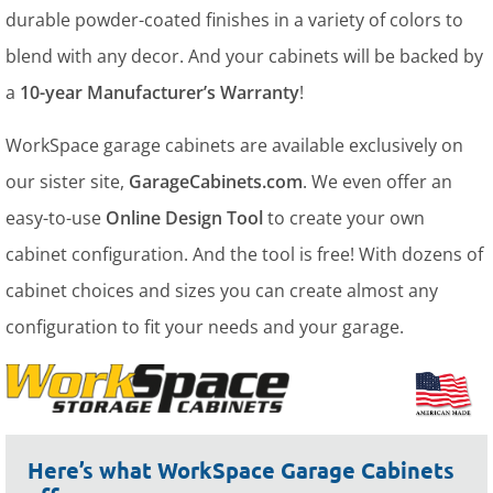
durable powder-coated finishes in a variety of colors to
blend with any decor. And your cabinets will be backed by
a
10-year Manufacturer’s Warranty
!
WorkSpace garage cabinets are available exclusively on
our sister site,
GarageCabinets.com
. We even offer an
easy-to-use
Online Design Tool
to create your own
cabinet configuration. And the tool is free! With dozens of
cabinet choices and sizes you can create almost any
configuration to fit your needs and your garage.
Here’s what WorkSpace Garage Cabinets