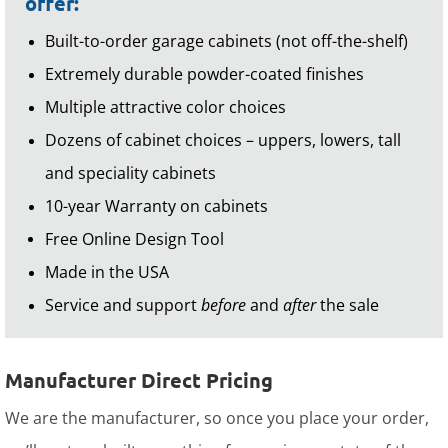
offer:
Built-to-order garage cabinets (not off-the-shelf)
Extremely durable powder-coated finishes
Multiple attractive color choices
Dozens of cabinet choices – uppers, lowers, tall
and speciality cabinets
10-year Warranty on cabinets
Free Online Design Tool
Made in the USA
Service and support
before
and
after
the sale
Manufacturer Direct Pricing
We are the manufacturer, so once you place your order,