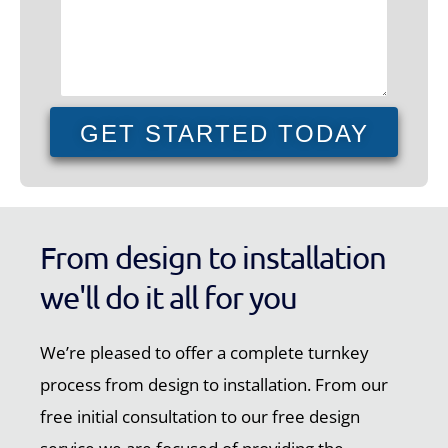
GET STARTED TODAY
From design to installation
we'll do it all for you
We’re pleased to offer a complete turnkey
process from design to installation. From our
free initial consultation to our free design