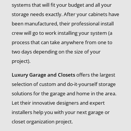
systems that will fit your budget and all your
storage needs exactly. After your cabinets have
been manufactured, their professional install
crew will go to work installing your system (a
process that can take anywhere from one to
two days depending on the size of your
project).
Luxury Garage and Closets
offers the largest
selection of custom and do-it-yourself storage
solutions for the garage and home in the area.
Let their innovative designers and expert
installers help you with your next garage or
closet organization project.