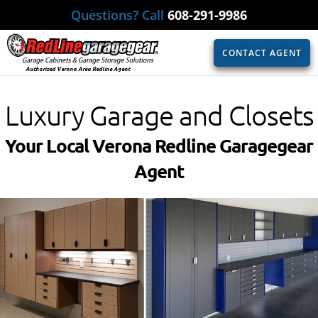
Questions? Call
608-291-9986
CONTACT AGENT
Authorized Verona Area Redline Agent
Luxury Garage and Closets
Your Local Verona Redline Garagegear
Agent​