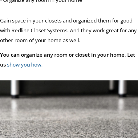
Gain space in your closets and organized them for good
with Redline Closet Systems. And they work great for any
other room of your home as well.
You can organize any room or closet in your home. Let
us
show you how
.