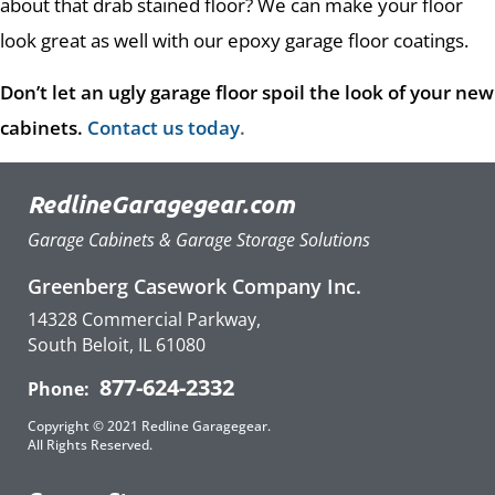
about that drab stained floor? We can make your floor
look great as well with our epoxy garage floor coatings.
Don’t let an ugly garage floor spoil the look of your new
cabinets.
Contact us today
.
RedlineGaragegear.com
Garage Cabinets & Garage Storage Solutions
Greenberg Casework Company Inc.
14328 Commercial Parkway,
South Beloit, IL 61080
877-624-2332
Phone:
Copyright © 2021 Redline Garagegear.
All Rights Reserved.