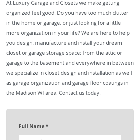
At Luxury Garage and Closets we make getting
organized feel good! Do you have too much clutter
in the home or garage, or just looking for a little
more organization in your life? We are here to help
you design, manufacture and install your dream
closet or garage storage space; from the attic or
garage to the basement and everywhere in between
we specialize in closet design and installation as well
as garage organization and garage floor coatings in
the Madison WI area. Contact us today!
Full Name *