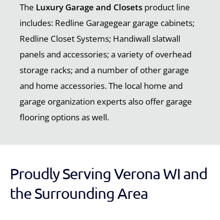
The
Luxury Garage and Closets
product line
includes: Redline Garagegear garage cabinets;
Redline Closet Systems; Handiwall slatwall
panels and accessories; a variety of overhead
storage racks; and a number of other garage
and home accessories. The local home and
garage organization experts also offer garage
flooring options as well.
Proudly Serving Verona WI and
the Surrounding Area