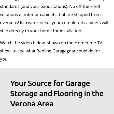
standards (and your expectations). No off-the-shelf
solutions or inferior cabinets that are shipped from
overseas! In a week or so, your completed cabinets will
ship directly to your home for installation.
Watch the video below, shown on the Hometime TV
show, to see what Redline Garagegear could do for
you.
Your Source for Garage
Storage and Flooring in the
Verona Area