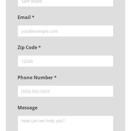
Email *
Zip Code *
Phone Number *
Message