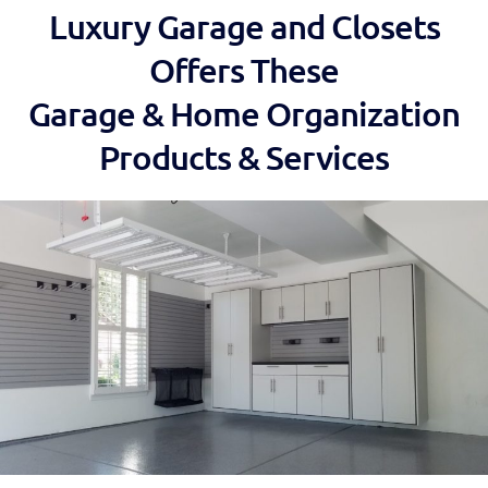
Luxury Garage and Closets
Offers These
Garage & Home Organization
Products & Services