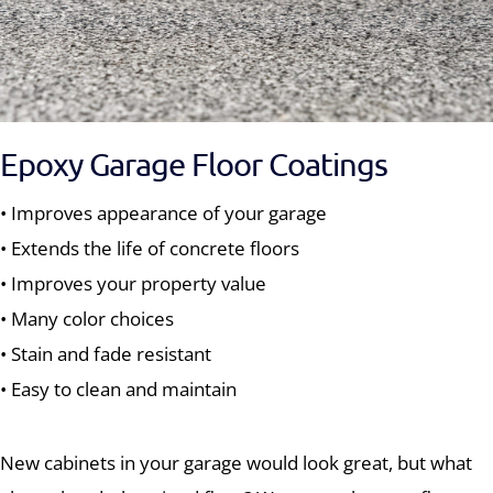
Epoxy Garage Floor Coatings
• Improves appearance of your garage
• Extends the life of concrete floors
• Improves your property value
• Many color choices
• Stain and fade resistant
• Easy to clean and maintain
New cabinets in your garage would look great, but what