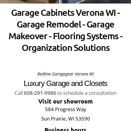
Garage Cabinets Verona WI -
Garage Remodel - Garage
Makeover - Flooring Systems -
Organization Solutions
Redline Garagegear Verona WI
Luxury Garage and Closets
Call
608-291-9986
to schedule a consultation
Visit our showroom
584 Progress Way
Sun Prairie, WI 53590
Business hours