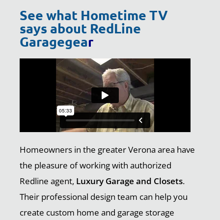
See what Hometime TV
says about RedLine
Garagegea
r
Homeowners in the greater Verona area have
the pleasure of working with authorized
Redline agent,
Luxury Garage and Closets
.
Their professional design team can help you
create custom home and garage storage