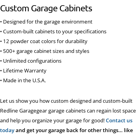
Custom Garage Cabinets
• Designed for the garage environment
• Custom-built cabinets to your specifications
• 12 powder coat colors for durability
• 500+ garage cabinet sizes and styles
• Unlimited configurations
• Lifetime Warranty
• Made in the U.S.A.
Let us show you how custom designed and custom-built
Redline Garagegear garage cabinets can regain lost space
and help you organize your garage for good!
Contact us
today
and get your garage back for other things… like