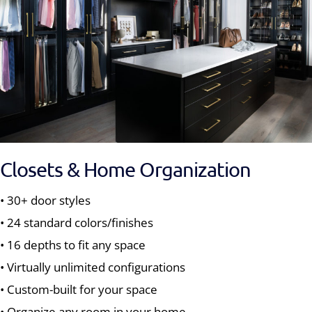
Closets & Home Organization
• 30+ door styles
• 24 standard colors/finishes
• 16 depths to fit any space
• Virtually unlimited configurations
• Custom-built for your space
• Organize any room in your home