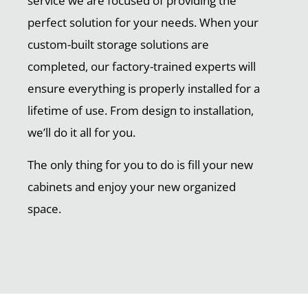
service we are focused of providing the
perfect solution for your needs. When your
custom-built storage solutions are
completed, our factory-trained experts will
ensure everything is properly installed for a
lifetime of use. From design to installation,
we’ll do it all for you.
The only thing for you to do is fill your new
cabinets and enjoy your new organized
space.