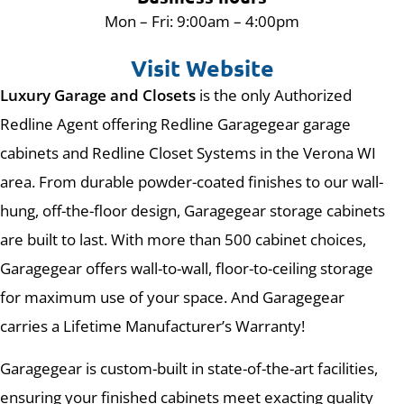
Mon – Fri: 9:00am – 4:00pm
Visit Website
Luxury Garage and Closets
is the only Authorized
Redline Agent offering Redline Garagegear garage
cabinets and Redline Closet Systems in the Verona WI
area. From durable powder-coated finishes to our wall-
hung, off-the-floor design, Garagegear storage cabinets
are built to last. With more than 500 cabinet choices,
Garagegear offers wall-to-wall, floor-to-ceiling storage
for maximum use of your space. And Garagegear
carries a Lifetime Manufacturer’s Warranty!
Garagegear is custom-built in state-of-the-art facilities,
ensuring your finished cabinets meet exacting quality