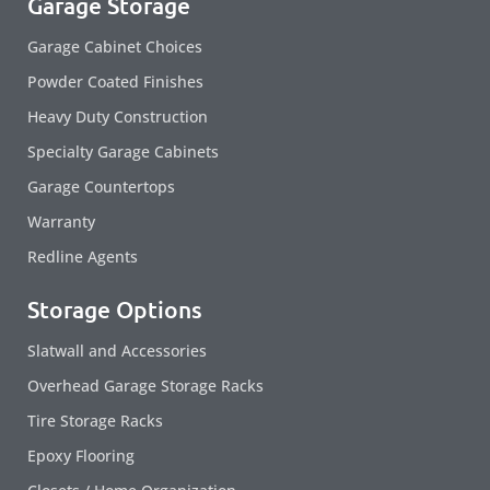
Garage Storage
Garage Cabinet Choices
Powder Coated Finishes
Heavy Duty Construction
Specialty Garage Cabinets
Garage Countertops
Warranty
Redline Agents
Storage Options
Slatwall and Accessories
Overhead Garage Storage Racks
Tire Storage Racks
Epoxy Flooring