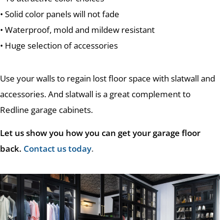
• Solid color panels will not fade
• Waterproof, mold and mildew resistant
• Huge selection of accessories
Use your walls to regain lost floor space with slatwall and
accessories. And slatwall is a great complement to
Redline garage cabinets.
Let us show you how you can get your garage floor
back.
Contact us today
.