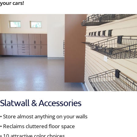
your cars!
Slatwall & Accessories
• Store almost anything on your walls
• Reclaims cluttered floor space
• 10 attractive color choices