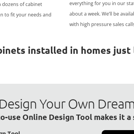
everything for you in our stat
h dozens of cabinet
about a week. We’ll be avail
n to fit your needs and
with high pressure sales calls
ets installed in homes just l
to Design Your Own Drea
o-use Online Design Tool makes it a
gn Tool.