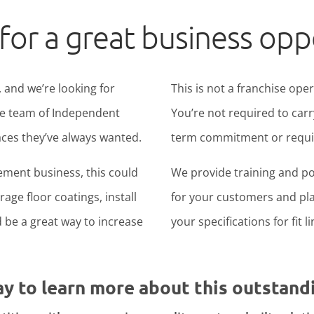
for a great business opp
 and we’re looking for
This is not a franchise ope
ide team of Independent
You’re not required to carr
ces they’ve always wanted.
term commitment or require
ement business, this could
We provide training and po
age floor coatings, install
for your customers and pla
ld be a great way to increase
your specifications for fit l
ay to learn more about this outstand