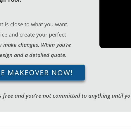
t is close to what you want.
ice and create your perfect
you make changes. When you’re
design and a detailed quote.
GE MAKEOVER NOW!
 free and you’re not committed to anything until you