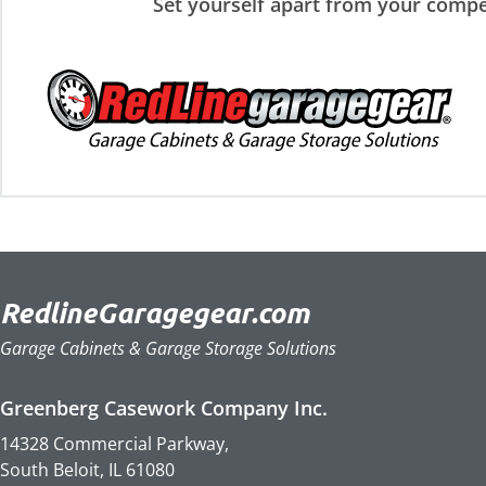
Set yourself apart from your compe
RedlineGaragegear.com
Garage Cabinets & Garage Storage Solutions
Greenberg Casework Company Inc.
14328 Commercial Parkway,
South Beloit, IL 61080