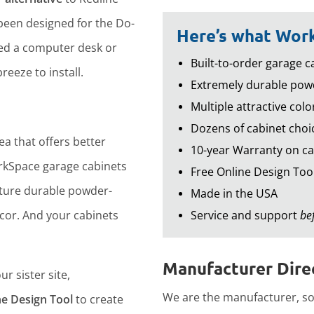
een designed for the Do-
Here’s what Work
led a computer desk or
Built-to-order garage ca
reeze to install.
Extremely durable powd
Multiple attractive colo
Dozens of cabinet choic
ea that offers better
10-year Warranty on ca
rkSpace garage cabinets
Free Online Design Too
ture durable powder-
Made in the USA
ecor. And your cabinets
Service and support
be
Manufacturer Direc
r sister site,
We are the manufacturer, so 
ne Design Tool
to create