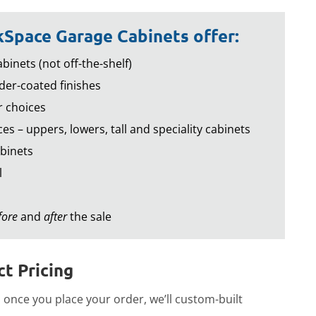
Space Garage Cabinets offer:
binets (not off-the-shelf)
er-coated finishes
r choices
es – uppers, lowers, tall and speciality cabinets
binets
l
fore
and
after
the sale
t Pricing
once you place your order, we’ll custom-built