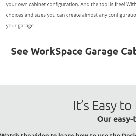
your own cabinet configuration. And the tool is free! Wit
choices and sizes you can create almost any configuratio
your garage.
See WorkSpace Garage Cabin
It’s Easy 
Our easy-t
Watch the video to learn how to use the Desi