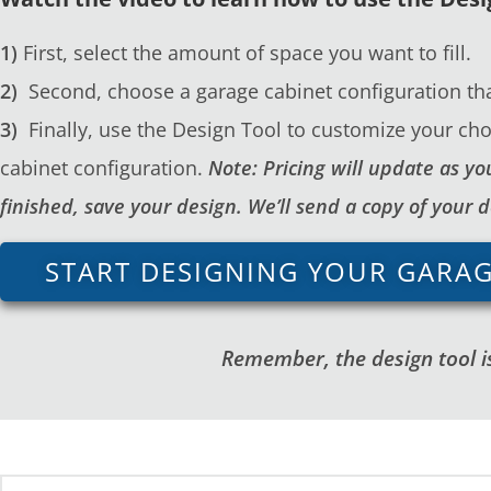
1)
First, select the amount of space you want to fill.
2)
Second, choose a garage cabinet configuration tha
3)
Finally, use the Design Tool to customize your cho
cabinet configuration.
Note: Pricing will update as 
finished, save your design. We’ll send a copy of your 
START DESIGNING YOUR GARA
Remember, the design tool is