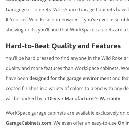
Garagegear cabinets. WorkSpace Garage Cabinets have b
It-Yourself Wild Rose homeowner. If you’ve ever assemb
shelving units, you’ll find that WorkSpace cabinets are a b
Hard-to-Beat Quality and Features
You’ll be hard pressed to find anyone in the Wild Rose ar
quality and more features than WorkSpace cabinets. Wo
have been
designed for the garage environment
and fea
coated finishes in a variety of colors to blend with any d
will be backed by a
10-year Manufacturer’s Warranty
!
WorkSpace garage cabinets are available exclusively on ou
GarageCabinets.com
. We even offer an easy-to-use
Onli