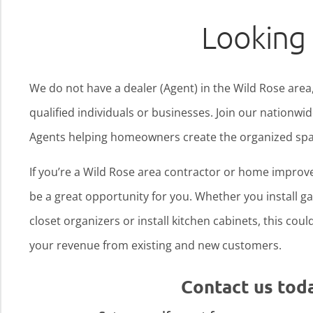
Looking 
We do not have a dealer (Agent) in the Wild Rose area,
qualified individuals or businesses. Join our nationw
Agents helping homeowners create the organized spa
If you’re a Wild Rose area contractor or home improv
be a great opportunity for you. Whether you install gar
closet organizers or install kitchen cabinets, this cou
your revenue from existing and new customers.
Contact us tod