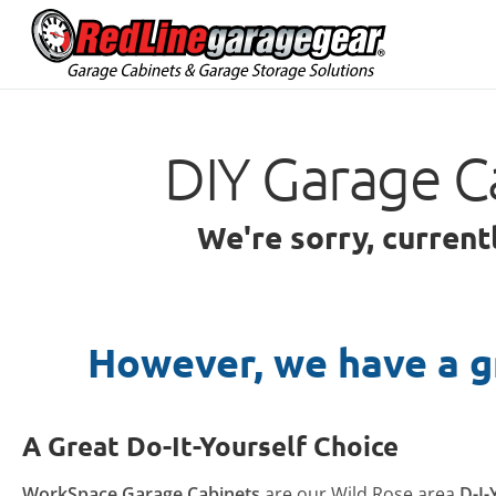
DIY Garage C
We're sorry, current
However, we have a g
A Great Do-It-Yourself Choice
WorkSpace Garage Cabinets
are our Wild Rose area
D-I-