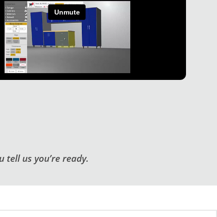
 tell us you’re ready.