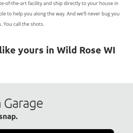
e-of-the-art facility and ship directly to your house in
able to help you along the way. And we’ll never bug you
. You call the shots.
ike yours in Wild Rose WI
m Garage
 snap.