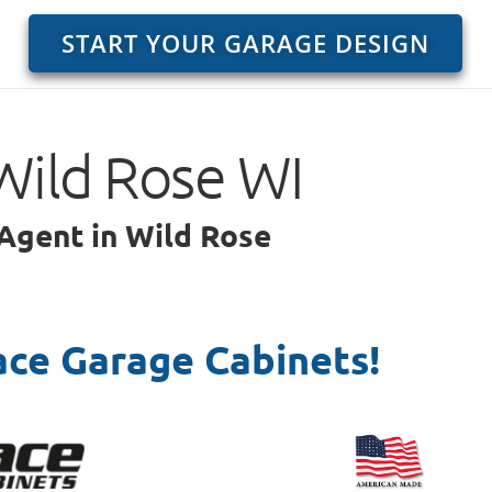
START YOUR GARAGE DESIGN
Wild Rose WI
 Agent in Wild Rose
ace Garage Cabinets!