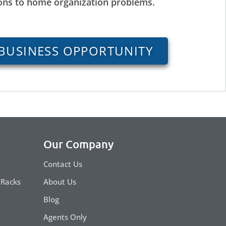
ions to home organization problems.
BUSINESS OPPORTUNITY
Our Company
Contact Us
 Racks
About Us
Blog
Agents Only