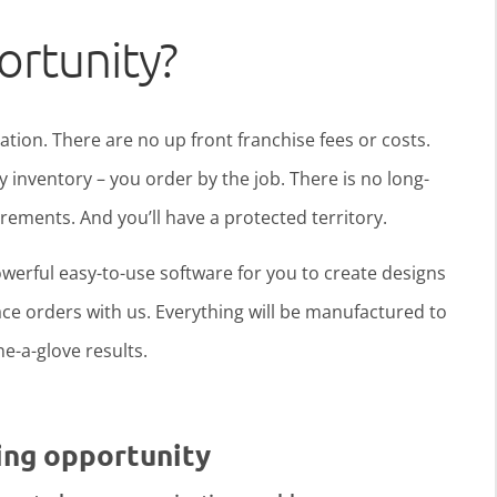
ortunity?
ration. There are no up front franchise fees or costs.
y inventory – you order by the job. There is no long-
ments. And you’ll have a protected territory.
werful easy-to-use software for you to create designs
ce orders with us. Everything will be manufactured to
ine-a-glove results.
ing opportunity