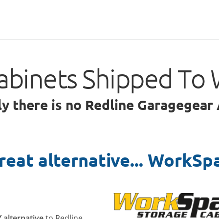
abinets Shipped To 
ly there is no Redline Garagegear
reat alternative... WorkSp
Y alternative
to Redline