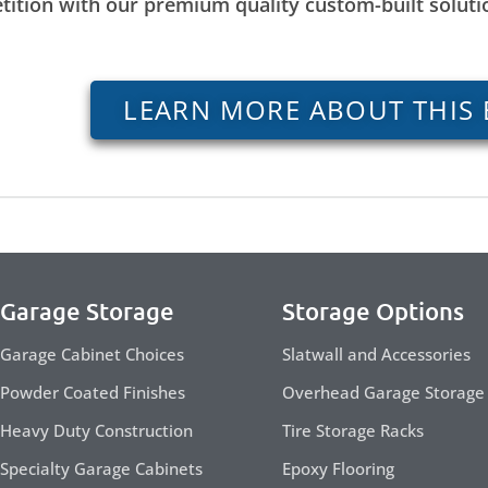
tition with our premium quality custom-built solut
LEARN MORE ABOUT THIS 
Garage Storage
Storage Options
Garage Cabinet Choices
Slatwall and Accessories
Powder Coated Finishes
Overhead Garage Storage
Heavy Duty Construction
Tire Storage Racks
Specialty Garage Cabinets
Epoxy Flooring