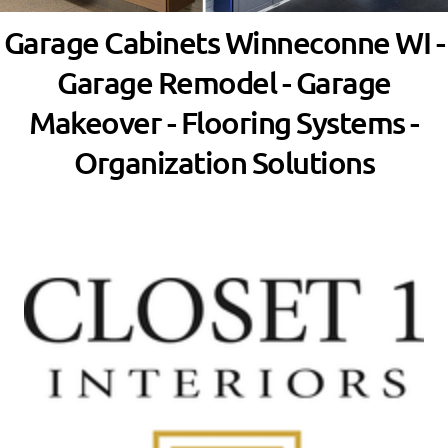
Garage Cabinets Winneconne WI -
Garage Remodel - Garage
Makeover - Flooring Systems -
Organization Solutions