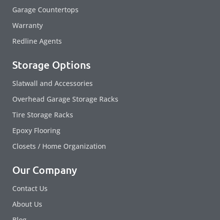
Garage Countertops
Warranty
Redline Agents
Storage Options
Slatwall and Accessories
Overhead Garage Storage Racks
Tire Storage Racks
Epoxy Flooring
Closets / Home Organization
Our Company
Contact Us
About Us
Blog