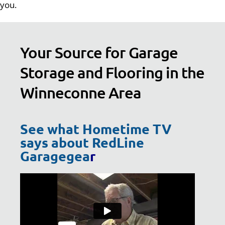
you.
Your Source for Garage
Storage and Flooring in the
Winneconne Area
See what Hometime TV
says about RedLine
Garagegea
r