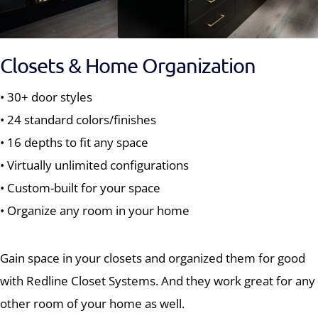
Closets & Home Organization
• 30+ door styles
• 24 standard colors/finishes
• 16 depths to fit any space
• Virtually unlimited configurations
• Custom-built for your space
• Organize any room in your home
Gain space in your closets and organized them for good
with Redline Closet Systems. And they work great for any
other room of your home as well.