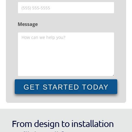
Message
GET STARTED TODAY
From design to installation