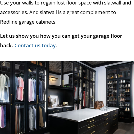
Use your walls to regain lost floor space with slatwall and
accessories. And slatwall is a great complement to
Redline garage cabinets.
Let us show you how you can get your garage floor
back.
Contact us today
.