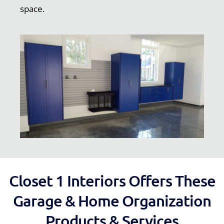
space.
Closet 1 Interiors Offers These
Garage & Home Organization
Products & Services