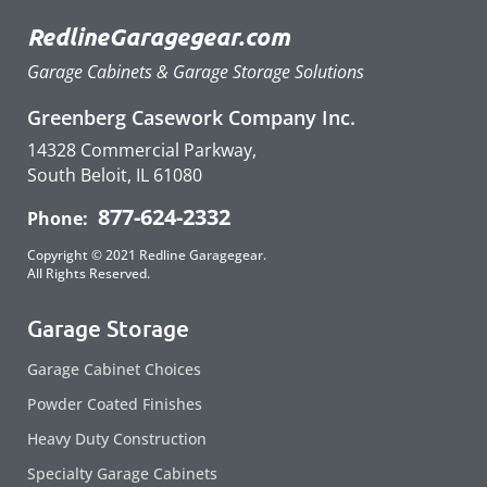
RedlineGaragegear.com
Garage Cabinets & Garage Storage Solutions
Greenberg Casework Company Inc.
14328 Commercial Parkway,
South Beloit, IL 61080
877-624-2332
Phone:
Copyright © 2021 Redline Garagegear.
All Rights Reserved.
Garage Storage
Garage Cabinet Choices
Powder Coated Finishes
Heavy Duty Construction
Specialty Garage Cabinets