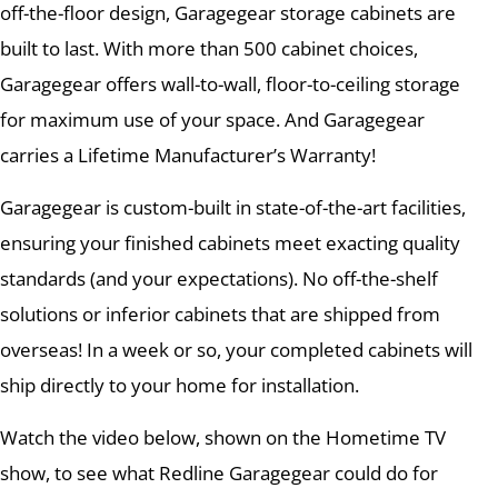
off-the-floor design, Garagegear storage cabinets are
built to last. With more than 500 cabinet choices,
Garagegear offers wall-to-wall, floor-to-ceiling storage
for maximum use of your space. And Garagegear
carries a Lifetime Manufacturer’s Warranty!
Garagegear is custom-built in state-of-the-art facilities,
ensuring your finished cabinets meet exacting quality
standards (and your expectations). No off-the-shelf
solutions or inferior cabinets that are shipped from
overseas! In a week or so, your completed cabinets will
ship directly to your home for installation.
Watch the video below, shown on the Hometime TV
show, to see what Redline Garagegear could do for