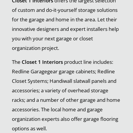
Closet 1 Interiors
offers the largest selection
of custom and do-it-yourself storage solutions
for the garage and home in the area. Let their
innovative designers and expert installers help
you with your next garage or closet
organization project.
The
Closet 1 Interiors
product line includes:
Redline Garagegear garage cabinets; Redline
Closet Systems; Handiwall slatwall panels and
accessories; a variety of overhead storage
racks; and a number of other garage and home
accessories. The local home and garage
organization experts also offer garage flooring
options as well.