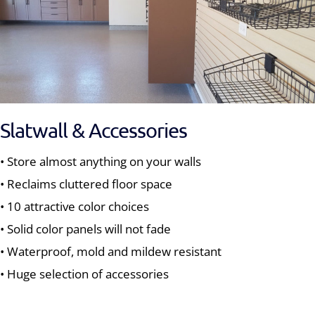
Slatwall & Accessories
• Store almost anything on your walls
• Reclaims cluttered floor space
• 10 attractive color choices
• Solid color panels will not fade
• Waterproof, mold and mildew resistant
• Huge selection of accessories