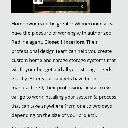
Homeowners in the greater Winneconne area
have the pleasure of working with authorized
Redline agent,
Closet 1 Interiors
. Their
professional design team can help you create
custom home and garage storage systems that
will fit your budget and all your storage needs
exactly. After your cabinets have been
manufactured, their professional install crew
will go to work installing your system (a process
that can take anywhere from one to two days
depending on the size of your project).