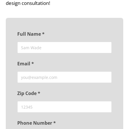
design consultation!
Full Name *
Email *
Zip Code *
Phone Number *