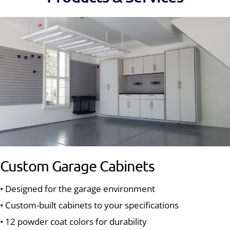
Custom Garage Cabinets
• Designed for the garage environment
• Custom-built cabinets to your specifications
• 12 powder coat colors for durability