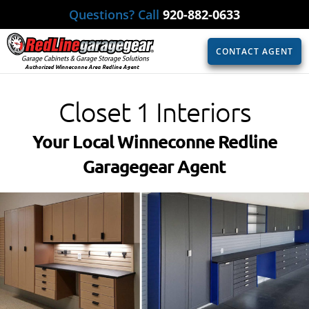
Questions? Call
920-882-0633
CONTACT AGENT
Authorized Winneconne Area Redline Agent
Closet 1 Interiors
Your Local Winneconne Redline
Garagegear Agent​