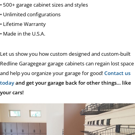
• 500+ garage cabinet sizes and styles
• Unlimited configurations
• Lifetime Warranty
• Made in the U.S.A.
Let us show you how custom designed and custom-built
Redline Garagegear garage cabinets can regain lost space
and help you organize your garage for good!
Contact us
today
and get your garage back for other things… like
your cars!