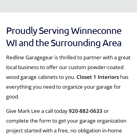
Proudly Serving Winneconne
WI and the Surrounding Area
Redline Garagegear is thrilled to partner with a great
local business to offer our custom powder-coated
wood garage cabinets to you.
Closet 1 Interiors
has
everything you need to organize your garage for
good.
Give Mark Lee a call today
920-882-0633
or
complete the form to get your garage organization
project started with a free, no obligation in-home