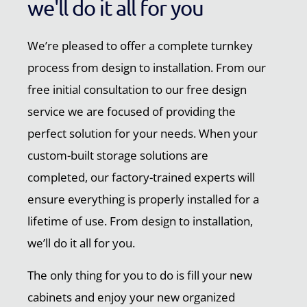
we'll do it all for you
We’re pleased to offer a complete turnkey
process from design to installation. From our
free initial consultation to our free design
service we are focused of providing the
perfect solution for your needs. When your
custom-built storage solutions are
completed, our factory-trained experts will
ensure everything is properly installed for a
lifetime of use. From design to installation,
we’ll do it all for you.
The only thing for you to do is fill your new
cabinets and enjoy your new organized