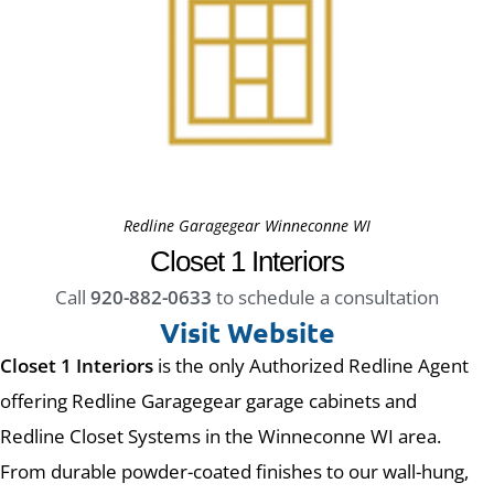
Redline Garagegear Winneconne WI
Closet 1 Interiors
Call
920-882-0633
to schedule a consultation
Visit Website
Closet 1 Interiors
is the only Authorized Redline Agent
offering Redline Garagegear garage cabinets and
Redline Closet Systems in the Winneconne WI area.
From durable powder-coated finishes to our wall-hung,