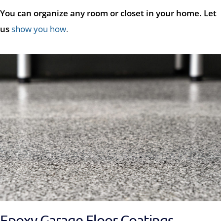
You can organize any room or closet in your home. Let
us
show you how
.
Epoxy Garage Floor Coatings