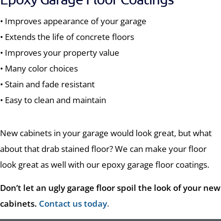
• Improves appearance of your garage
• Extends the life of concrete floors
• Improves your property value
• Many color choices
• Stain and fade resistant
• Easy to clean and maintain
New cabinets in your garage would look great, but what
about that drab stained floor? We can make your floor
look great as well with our epoxy garage floor coatings.
Don’t let an ugly garage floor spoil the look of your new
cabinets.
Contact us today
.