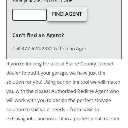
Enter your ZIP / POSTAL CODE.
Can’t find an Agent?
Call
877-624-2332
to find an Agent.
If you’re looking for a local Blaine County cabinet
dealer to outfit your garage, we have just the
solution for you! Using our online tool we will match
you with the closest Authorized Redline Agent who
will work with you to design the perfect storage
solution to suit your needs – from basic to
extravagant – and install it in a professional manner.