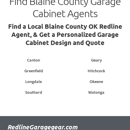
Find Blaine County Garage
Cabinet Agents
Find a Local Blaine County OK Redline
Agent, & Get a Personalized Garage
Cabinet Design and Quote
Canton
Geary
Greenfield
Hitchcock
Longdale
Okeene
Southard
Watonga
RedlineGaragegear.com