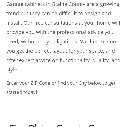
Garage cabinets in Blaine County are a growing
trend but they can be difficult to design and
install. Our free consultations at your home will
provide you with the professional advice you
need, without any obligations. We’ll make sure
you get the perfect layout for your space, and
offer expert advice on functionality, quality, and
style.
Enter your ZIP Code or find your City below to get
started today!