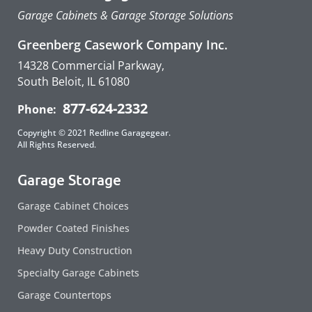
Garage Cabinets & Garage Storage Solutions
Greenberg Casework Company Inc.
14328 Commercial Parkway,
South Beloit, IL 61080
877-624-2332
Phone:
Copyright © 2021 Redline Garagegear.
All Rights Reserved.
Garage Storage
Garage Cabinet Choices
Powder Coated Finishes
Heavy Duty Construction
Specialty Garage Cabinets
Garage Countertops