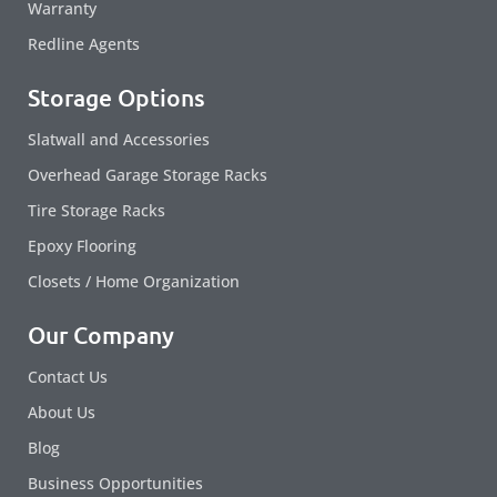
Warranty
Redline Agents
Storage Options
Slatwall and Accessories
Overhead Garage Storage Racks
Tire Storage Racks
Epoxy Flooring
Closets / Home Organization
Our Company
Contact Us
About Us
Blog
Business Opportunities