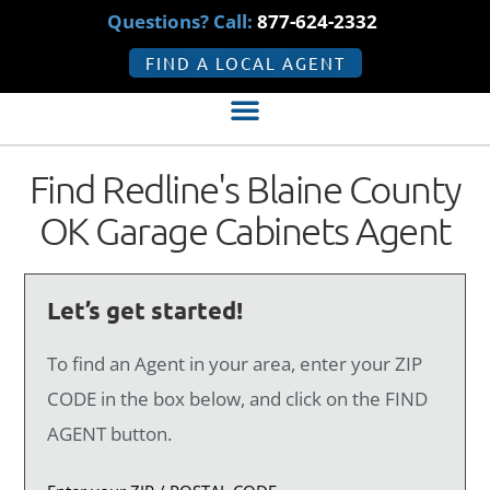
Questions? Call:
877-624-2332
FIND A LOCAL AGENT
Find Redline's Blaine County
OK Garage Cabinets Agent
Let’s get started!
To find an Agent in your area, enter your ZIP
CODE in the box below, and click on the FIND
AGENT button.