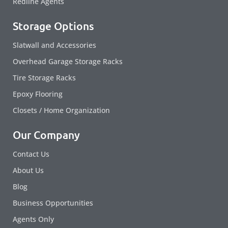
Redline Agents
Storage Options
Slatwall and Accessories
Overhead Garage Storage Racks
Tire Storage Racks
Epoxy Flooring
Closets / Home Organization
Our Company
Contact Us
About Us
Blog
Business Opportunities
Agents Only