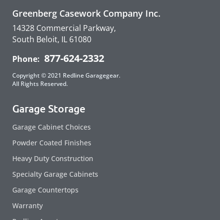
Greenberg Casework Company Inc.
14328 Commercial Parkway,
South Beloit, IL 61080
877-624-2332
Phone:
Copyright © 2021 Redline Garagegear.
All Rights Reserved.
Garage Storage
Garage Cabinet Choices
Powder Coated Finishes
Heavy Duty Construction
Specialty Garage Cabinets
Garage Countertops
Warranty