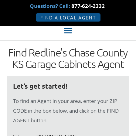
Questions? Call:
877-624-2332
FIND A LOCAL AGENT
Find Redline's Chase County
KS Garage Cabinets Agent
Let’s get started!
To find an Agent in your area, enter your ZIP
CODE in the box below, and click on the FIND
AGENT button.