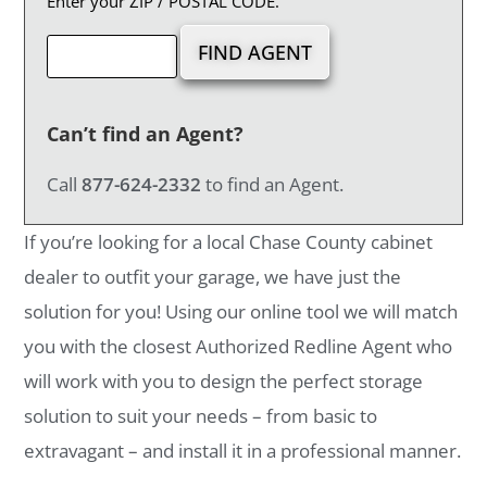
Enter your ZIP / POSTAL CODE.
Can’t find an Agent?
Call
877-624-2332
to find an Agent.
If you’re looking for a local Chase County cabinet
dealer to outfit your garage, we have just the
solution for you! Using our online tool we will match
you with the closest Authorized Redline Agent who
will work with you to design the perfect storage
solution to suit your needs – from basic to
extravagant – and install it in a professional manner.