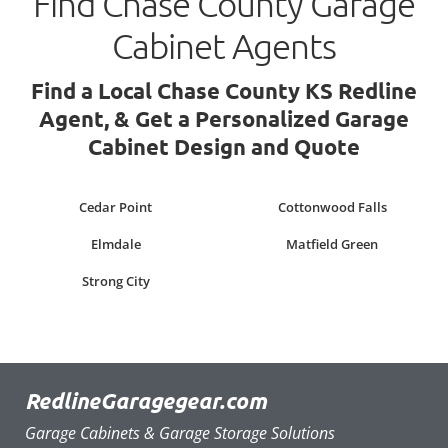
Find Chase County Garage
Cabinet Agents
Find a Local Chase County KS Redline
Agent, & Get a Personalized Garage
Cabinet Design and Quote
Cedar Point
Cottonwood Falls
Elmdale
Matfield Green
Strong City
RedlineGaragegear.com
Garage Cabinets & Garage Storage Solutions