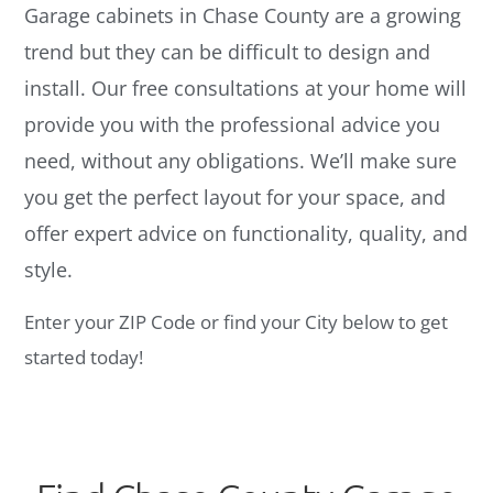
Garage cabinets in Chase County are a growing
trend but they can be difficult to design and
install. Our free consultations at your home will
provide you with the professional advice you
need, without any obligations. We’ll make sure
you get the perfect layout for your space, and
offer expert advice on functionality, quality, and
style.
Enter your ZIP Code or find your City below to get
started today!