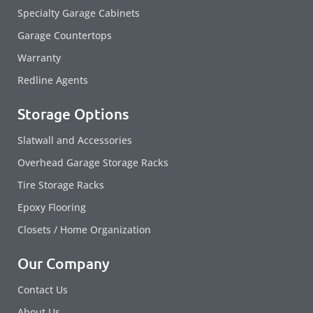
Specialty Garage Cabinets
Garage Countertops
Warranty
Redline Agents
Storage Options
Slatwall and Accessories
Overhead Garage Storage Racks
Tire Storage Racks
Epoxy Flooring
Closets / Home Organization
Our Company
Contact Us
About Us