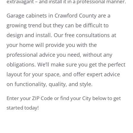
extravagant – and install it in a professional manner.
Garage cabinets in Crawford County are a
growing trend but they can be difficult to
design and install. Our free consultations at
your home will provide you with the
professional advice you need, without any
obligations. We’ll make sure you get the perfect
layout for your space, and offer expert advice
on functionality, quality, and style.
Enter your ZIP Code or find your City below to get
started today!