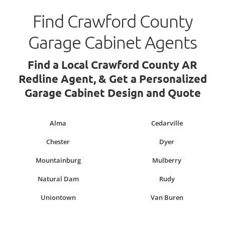
Find Crawford County
Garage Cabinet Agents
Find a Local Crawford County AR
Redline Agent, & Get a Personalized
Garage Cabinet Design and Quote
Alma
Cedarville
Chester
Dyer
Mountainburg
Mulberry
Natural Dam
Rudy
Uniontown
Van Buren