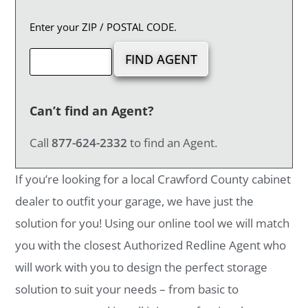
Enter your ZIP / POSTAL CODE.
Can’t find an Agent?
Call
877-624-2332
to find an Agent.
If you’re looking for a local Crawford County cabinet
dealer to outfit your garage, we have just the
solution for you! Using our online tool we will match
you with the closest Authorized Redline Agent who
will work with you to design the perfect storage
solution to suit your needs – from basic to