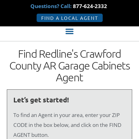
Questions? Call:
877-624-2332
FIND A LOCAL AGENT
Find Redline's Crawford
County AR Garage Cabinets
Agent
Let’s get started!
To find an Agent in your area, enter your ZIP
CODE in the box below, and click on the FIND
AGENT button.