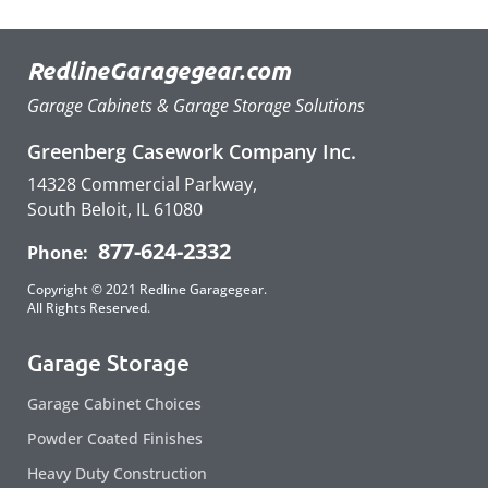
RedlineGaragegear.com
Garage Cabinets & Garage Storage Solutions
Greenberg Casework Company Inc.
14328 Commercial Parkway,
South Beloit, IL 61080
877-624-2332
Phone:
Copyright © 2021 Redline Garagegear.
All Rights Reserved.
Garage Storage
Garage Cabinet Choices
Powder Coated Finishes
Heavy Duty Construction