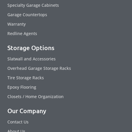
Specialty Garage Cabinets
Garage Countertops
Warranty
Redline Agents
Storage Options
Slatwall and Accessories
Overhead Garage Storage Racks
Tire Storage Racks
Epoxy Flooring
Closets / Home Organization
Our Company
Contact Us
About Us