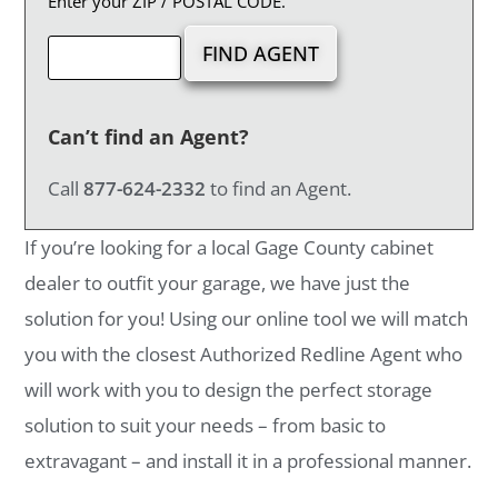
Enter your ZIP / POSTAL CODE.
Can’t find an Agent?
Call
877-624-2332
to find an Agent.
If you’re looking for a local Gage County cabinet
dealer to outfit your garage, we have just the
solution for you! Using our online tool we will match
you with the closest Authorized Redline Agent who
will work with you to design the perfect storage
solution to suit your needs – from basic to
extravagant – and install it in a professional manner.