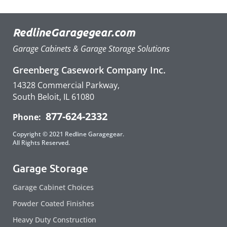
RedlineGaragegear.com
Garage Cabinets & Garage Storage Solutions
Greenberg Casework Company Inc.
14328 Commercial Parkway,
South Beloit, IL 61080
877-624-2332
Phone:
Copyright © 2021 Redline Garagegear.
All Rights Reserved.
Garage Storage
Garage Cabinet Choices
Powder Coated Finishes
Heavy Duty Construction