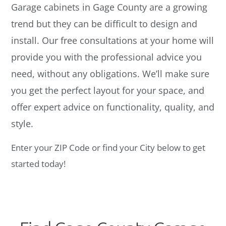
Garage cabinets in Gage County are a growing
trend but they can be difficult to design and
install. Our free consultations at your home will
provide you with the professional advice you
need, without any obligations. We’ll make sure
you get the perfect layout for your space, and
offer expert advice on functionality, quality, and
style.
Enter your ZIP Code or find your City below to get
started today!