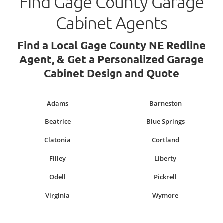
Find Gage County Garage
Cabinet Agents
Find a Local Gage County NE Redline
Agent, & Get a Personalized Garage
Cabinet Design and Quote
Adams
Barneston
Beatrice
Blue Springs
Clatonia
Cortland
Filley
Liberty
Odell
Pickrell
Virginia
Wymore