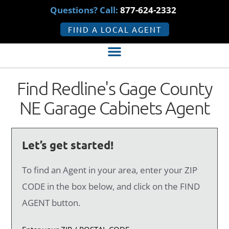
Questions? Call:
877-624-2332
FIND A LOCAL AGENT
Find Redline's Gage County
NE Garage Cabinets Agent
Let’s get started!
To find an Agent in your area, enter your ZIP
CODE in the box below, and click on the FIND
AGENT button.