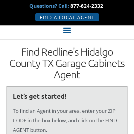
Questions? Call:
877-624-2332
FIND A LOCAL AGENT
Find Redline's Hidalgo
County TX Garage Cabinets
Agent
Let’s get started!
To find an Agent in your area, enter your ZIP
CODE in the box below, and click on the FIND
AGENT button.