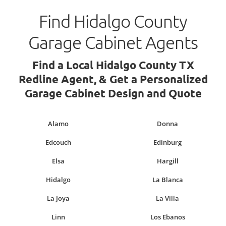
Find Hidalgo County
Garage Cabinet Agents
Find a Local Hidalgo County TX
Redline Agent, & Get a Personalized
Garage Cabinet Design and Quote
Alamo
Donna
Edcouch
Edinburg
Elsa
Hargill
Hidalgo
La Blanca
La Joya
La Villa
Linn
Los Ebanos