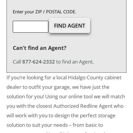
Enter your ZIP / POSTAL CODE.
Can’t find an Agent?
Call
877-624-2332
to find an Agent.
If you’re looking for a local Hidalgo County cabinet
dealer to outfit your garage, we have just the
solution for you! Using our online tool we will match
you with the closest Authorized Redline Agent who
will work with you to design the perfect storage
solution to suit your needs – from basic to