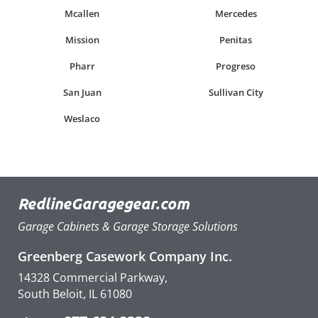
Mcallen
Mercedes
Mission
Penitas
Pharr
Progreso
San Juan
Sullivan City
Weslaco
RedlineGaragegear.com
Garage Cabinets & Garage Storage Solutions
Greenberg Casework Company Inc.
14328 Commercial Parkway,
South Beloit, IL 61080