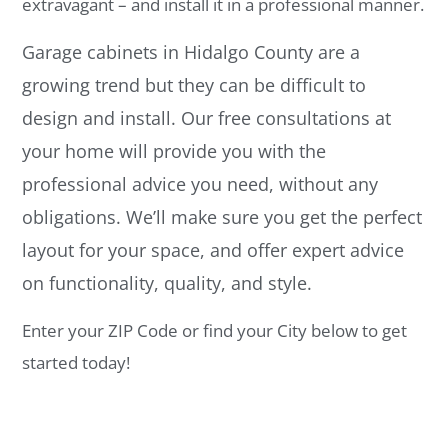
extravagant – and install it in a professional manner.
Garage cabinets in Hidalgo County are a
growing trend but they can be difficult to
design and install. Our free consultations at
your home will provide you with the
professional advice you need, without any
obligations. We’ll make sure you get the perfect
layout for your space, and offer expert advice
on functionality, quality, and style.
Enter your ZIP Code or find your City below to get
started today!