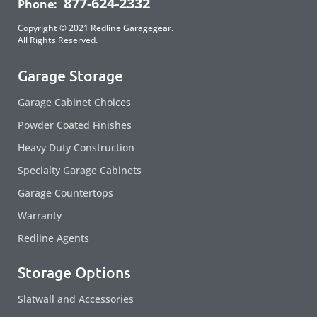
877-624-2332
Phone:
Copyright © 2021 Redline Garagegear.
All Rights Reserved.
Garage Storage
Garage Cabinet Choices
Powder Coated Finishes
Heavy Duty Construction
Specialty Garage Cabinets
Garage Countertops
Warranty
Redline Agents
Storage Options
Slatwall and Accessories