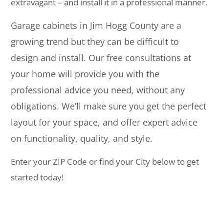
extravagant – and install it in a professional manner.
Garage cabinets in Jim Hogg County are a
growing trend but they can be difficult to
design and install. Our free consultations at
your home will provide you with the
professional advice you need, without any
obligations. We’ll make sure you get the perfect
layout for your space, and offer expert advice
on functionality, quality, and style.
Enter your ZIP Code or find your City below to get
started today!