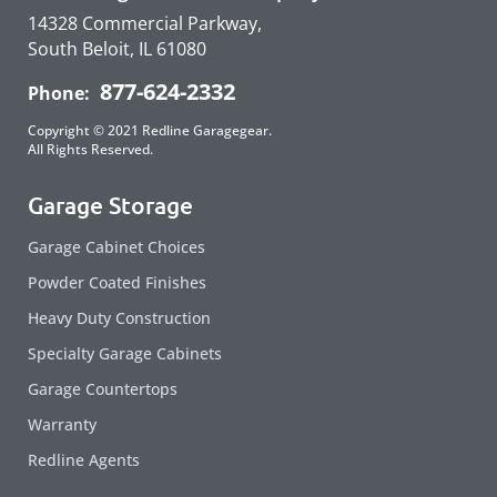
14328 Commercial Parkway,
South Beloit, IL 61080
877-624-2332
Phone:
Copyright © 2021 Redline Garagegear.
All Rights Reserved.
Garage Storage
Garage Cabinet Choices
Powder Coated Finishes
Heavy Duty Construction
Specialty Garage Cabinets
Garage Countertops
Warranty
Redline Agents