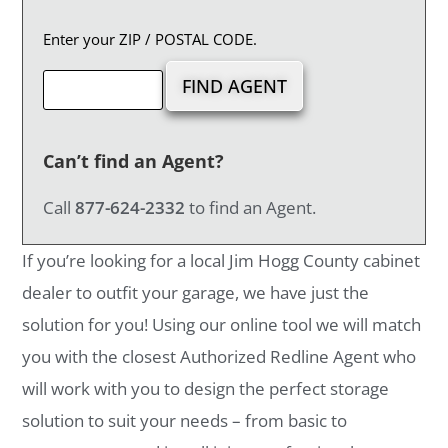
Enter your ZIP / POSTAL CODE.
Can’t find an Agent?
Call
877-624-2332
to find an Agent.
If you’re looking for a local Jim Hogg County cabinet
dealer to outfit your garage, we have just the
solution for you! Using our online tool we will match
you with the closest Authorized Redline Agent who
will work with you to design the perfect storage
solution to suit your needs – from basic to