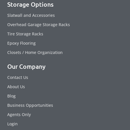
Storage Options
Slatwall and Accessories
Overhead Garage Storage Racks
Tire Storage Racks
Epoxy Flooring
Closets / Home Organization
Our Company
Contact Us
About Us
Blog
Business Opportunities
Agents Only
Login