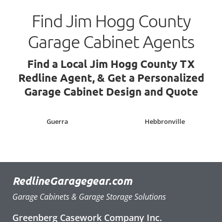
Find Jim Hogg County
Garage Cabinet Agents
Find a Local Jim Hogg County TX
Redline Agent, & Get a Personalized
Garage Cabinet Design and Quote
Guerra
Hebbronville
RedlineGaragegear.com
Garage Cabinets & Garage Storage Solutions
Greenberg Casework Company Inc.