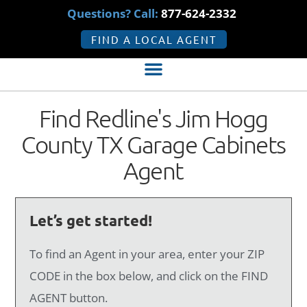
Questions? Call:
877-624-2332
FIND A LOCAL AGENT
Find Redline's Jim Hogg
County TX Garage Cabinets
Agent
Let’s get started!
To find an Agent in your area, enter your ZIP
CODE in the box below, and click on the FIND
AGENT button.