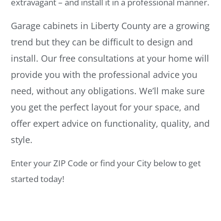
extravagant – and install it in a professional manner.
Garage cabinets in Liberty County are a growing
trend but they can be difficult to design and
install. Our free consultations at your home will
provide you with the professional advice you
need, without any obligations. We’ll make sure
you get the perfect layout for your space, and
offer expert advice on functionality, quality, and
style.
Enter your ZIP Code or find your City below to get
started today!