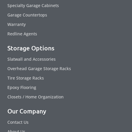
Specialty Garage Cabinets
Garage Countertops
Warranty
Redline Agents
Storage Options
Slatwall and Accessories
Overhead Garage Storage Racks
Tire Storage Racks
Epoxy Flooring
Closets / Home Organization
Our Company
Contact Us
About Us