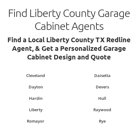
Find Liberty County Garage
Cabinet Agents
Find a Local Liberty County TX Redline
Agent, & Get a Personalized Garage
Cabinet Design and Quote
Cleveland
Daisetta
Dayton
Devers
Hardin
Hull
Liberty
Raywood
Romayor
Rye