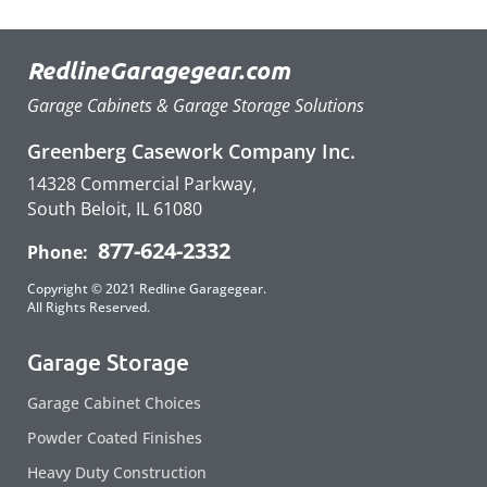
RedlineGaragegear.com
Garage Cabinets & Garage Storage Solutions
Greenberg Casework Company Inc.
14328 Commercial Parkway,
South Beloit, IL 61080
877-624-2332
Phone:
Copyright © 2021 Redline Garagegear.
All Rights Reserved.
Garage Storage
Garage Cabinet Choices
Powder Coated Finishes
Heavy Duty Construction