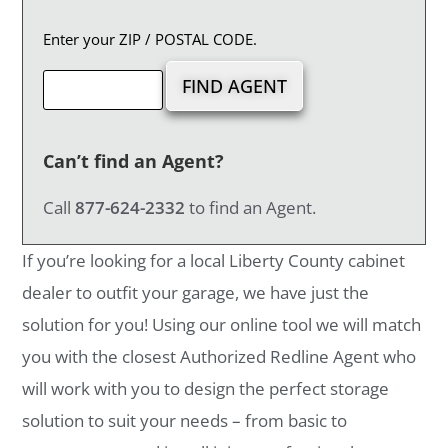
Enter your ZIP / POSTAL CODE.
Can’t find an Agent?
Call
877-624-2332
to find an Agent.
If you’re looking for a local Liberty County cabinet
dealer to outfit your garage, we have just the
solution for you! Using our online tool we will match
you with the closest Authorized Redline Agent who
will work with you to design the perfect storage
solution to suit your needs – from basic to