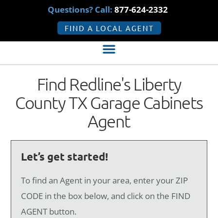
Questions? Call:
877-624-2332
FIND A LOCAL AGENT
Find Redline's Liberty
County TX Garage Cabinets
Agent
Let’s get started!
To find an Agent in your area, enter your ZIP
CODE in the box below, and click on the FIND
AGENT button.