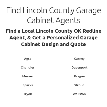
Find Lincoln County Garage
Cabinet Agents
Find a Local Lincoln County OK Redline
Agent, & Get a Personalized Garage
Cabinet Design and Quote
Agra
Carney
Chandler
Davenport
Meeker
Prague
Sparks
Stroud
Tryon
Wellston