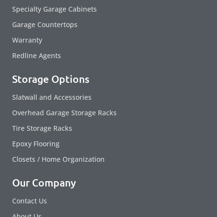
Specialty Garage Cabinets
Garage Countertops
Warranty
Redline Agents
Storage Options
Slatwall and Accessories
Overhead Garage Storage Racks
Tire Storage Racks
Epoxy Flooring
Closets / Home Organization
Our Company
Contact Us
About Us