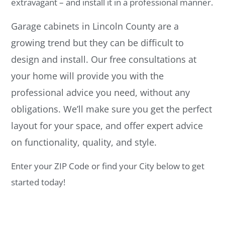
extravagant – and install it in a professional manner.
Garage cabinets in Lincoln County are a
growing trend but they can be difficult to
design and install. Our free consultations at
your home will provide you with the
professional advice you need, without any
obligations. We’ll make sure you get the perfect
layout for your space, and offer expert advice
on functionality, quality, and style.
Enter your ZIP Code or find your City below to get
started today!