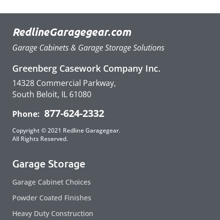
RedlineGaragegear.com
Garage Cabinets & Garage Storage Solutions
Greenberg Casework Company Inc.
14328 Commercial Parkway,
South Beloit, IL 61080
877-624-2332
Phone:
Copyright © 2021 Redline Garagegear.
All Rights Reserved.
Garage Storage
Garage Cabinet Choices
Powder Coated Finishes
Heavy Duty Construction