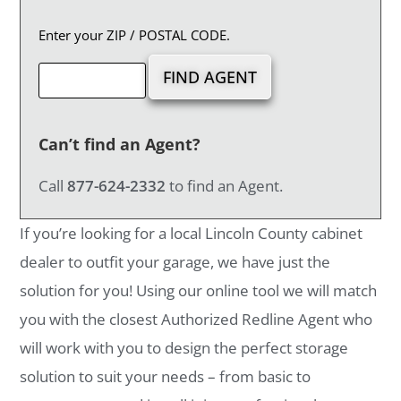
Enter your ZIP / POSTAL CODE.
Can’t find an Agent?
Call
877-624-2332
to find an Agent.
If you’re looking for a local Lincoln County cabinet
dealer to outfit your garage, we have just the
solution for you! Using our online tool we will match
you with the closest Authorized Redline Agent who
will work with you to design the perfect storage
solution to suit your needs – from basic to