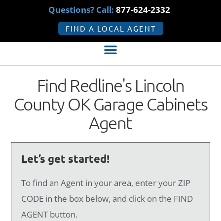
Questions? Call:
877-624-2332
FIND A LOCAL AGENT
Find Redline's Lincoln
County OK Garage Cabinets
Agent
Let’s get started!
To find an Agent in your area, enter your ZIP
CODE in the box below, and click on the FIND
AGENT button.