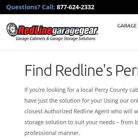
Questions? Call:
877-624-2332
GARAGE 
Find Redline's Pe
If you’re looking for a local Perry County ca
have just the solution for you! Using our on
closest Authorized Redline Agent who will w
storage solution to suit your needs – from ba
professional manner.