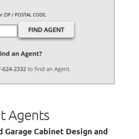
ur ZIP / POSTAL CODE.
find an Agent?
-624-2332
to find an Agent.
et Agents
ed Garage Cabinet Design and