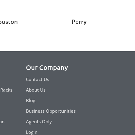
ouston
Perry
Our Company
Contact Us
 Racks
About Us
Blog
Business Opportunities
on
Agents Only
Login