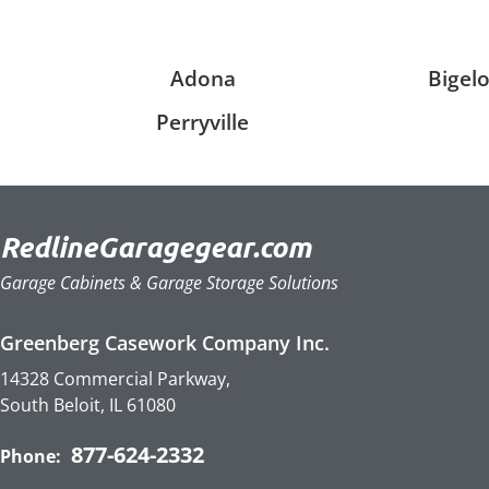
Adona
Bigel
Perryville
RedlineGaragegear.com
Garage Cabinets & Garage Storage Solutions
Greenberg Casework Company Inc.
14328 Commercial Parkway,
South Beloit, IL 61080
877-624-2332
Phone: