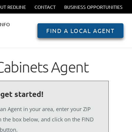
UT REDLINE
CONTACT
BUSINESS OPPORTUNITIES
INFO
FIND A LOCAL AGENT
Cabinets Agent
 get started!
 an Agent in your area, enter your ZIP
 the box below, and click on the FIND
button.