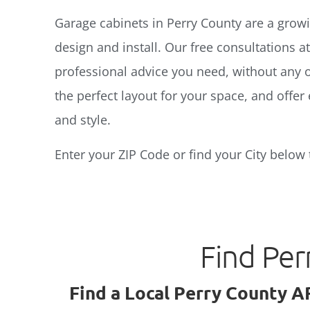
Garage cabinets in Perry County are a growin
design and install. Our free consultations a
professional advice you need, without any o
the perfect layout for your space, and offer 
and style.
Enter your ZIP Code or find your City below 
Find Per
Find a Local Perry County A