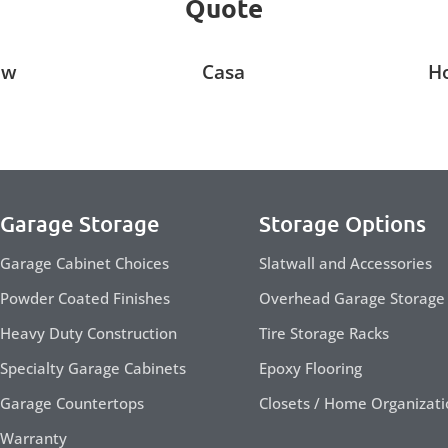
Quote
ow
Casa
H
Garage Storage
Storage Options
Garage Cabinet Choices
Slatwall and Accessories
Powder Coated Finishes
Overhead Garage Storage
Heavy Duty Construction
Tire Storage Racks
Specialty Garage Cabinets
Epoxy Flooring
Garage Countertops
Closets / Home Organizati
Warranty