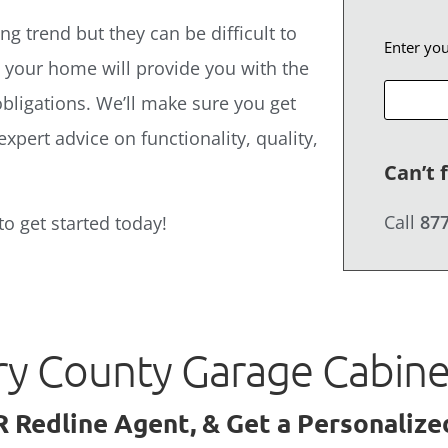
g trend but they can be difficult to
Enter yo
t your home will provide you with the
bligations. We’ll make sure you get
expert advice on functionality, quality,
Can’t 
Call
877
to get started today!
ry County Garage Cabin
R Redline Agent, & Get a Personaliz