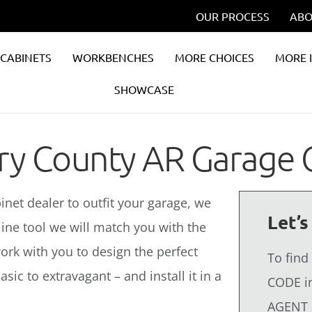
OUR PROCESS
ABO
CABINETS
WORKBENCHES
MORE CHOICES
MORE 
SHOWCASE
rry County AR Garage 
binet dealer to outfit your garage, we
Let’s
line tool we will match you with the
ork with you to design the perfect
To find
sic to extravagant – and install it in a
CODE in
AGENT 