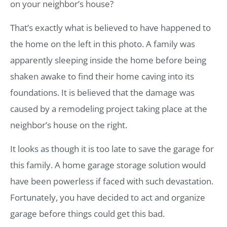
on your neighbor’s house?
That’s exactly what is believed to have happened to
the home on the left in this photo. A family was
apparently sleeping inside the home before being
shaken awake to find their home caving into its
foundations. It is believed that the damage was
caused by a remodeling project taking place at the
neighbor’s house on the right.
It looks as though it is too late to save the garage for
this family. A home garage storage solution would
have been powerless if faced with such devastation.
Fortunately, you have decided to act and organize
garage before things could get this bad.