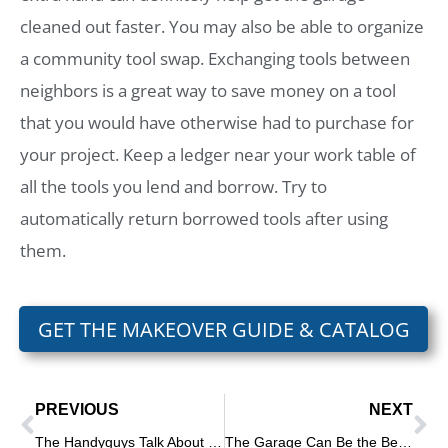
cleaned out faster. You may also be able to organize
a community tool swap. Exchanging tools between
neighbors is a great way to save money on a tool
that you would have otherwise had to purchase for
your project. Keep a ledger near your work table of
all the tools you lend and borrow. Try to
automatically return borrowed tools after using
them.
GET THE MAKEOVER GUIDE & CATALOG
PREVIOUS
NEXT
The Handyguys Talk About Hammer Drills
The Garage Can Be the Best Storage Place in the House