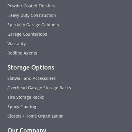
Powder Coated Finishes
Heavy Duty Construction
Specialty Garage Cabinets
Garage Countertops
Warranty
Redline Agents
Storage Options
Slatwall and Accessories
Overhead Garage Storage Racks
Tire Storage Racks
Epoxy Flooring
Closets / Home Organization
Our Company