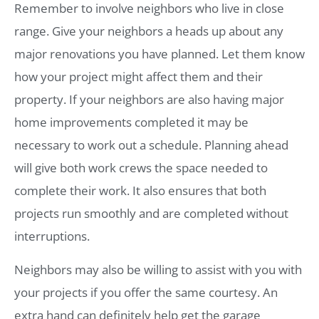
Remember to involve neighbors who live in close
range. Give your neighbors a heads up about any
major renovations you have planned. Let them know
how your project might affect them and their
property. If your neighbors are also having major
home improvements completed it may be
necessary to work out a schedule. Planning ahead
will give both work crews the space needed to
complete their work. It also ensures that both
projects run smoothly and are completed without
interruptions.
Neighbors may also be willing to assist with you with
your projects if you offer the same courtesy. An
extra hand can definitely help get the garage