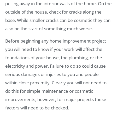
pulling away in the interior walls of the home. On the
outside of the house, check for cracks along the
base. While smaller cracks can be cosmetic they can
also be the start of something much worse.
Before beginning any home improvement project
you will need to know if your work will affect the
foundations of your house, the plumbing, or the
electricity and power. Failure to do so could cause
serious damages or injuries to you and people
within close proximity. Clearly you will not need to
do this for simple maintenance or cosmetic
improvements, however, for major projects these
factors will need to be checked.