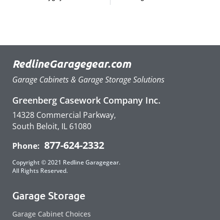
RedlineGaragegear.com
Garage Cabinets & Garage Storage Solutions
Greenberg Casework Company Inc.
14328 Commercial Parkway,
South Beloit, IL 61080
877-624-2332
Phone:
Copyright © 2021 Redline Garagegear.
All Rights Reserved.
Garage Storage
Garage Cabinet Choices