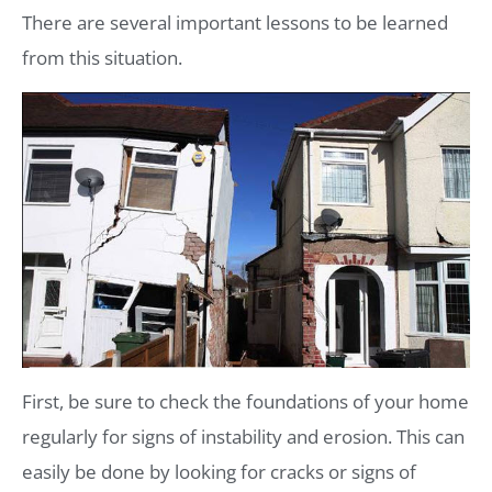
There are several important lessons to be learned
from this situation.
First, be sure to check the foundations of your home
regularly for signs of instability and erosion. This can
easily be done by looking for cracks or signs of