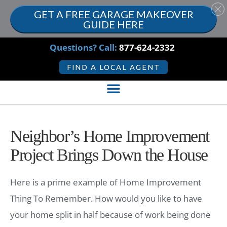
GET A FREE GARAGE MAKEOVER
GUIDE HERE
Questions? Call:
877-624-2332
FIND A LOCAL AGENT
Neighbor’s Home Improvement
Project Brings Down the House
Here is a prime example of Home Improvement
Thing To Remember. How would you like to have
your home split in half because of work being done